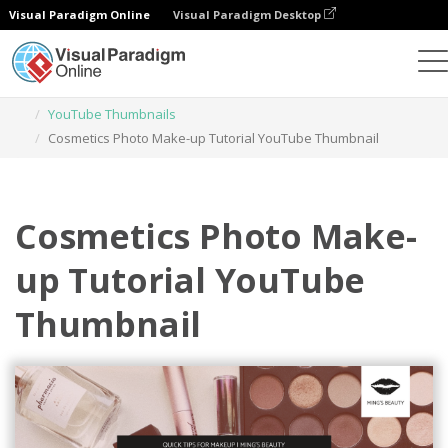
Visual Paradigm Online
Visual Paradigm Desktop
Graphic Design Tool
Templates
YouTube Thumbnails
Cosmetics Photo Make-up Tutorial YouTube Thumbnail
Cosmetics Photo Make-
up Tutorial YouTube
Thumbnail