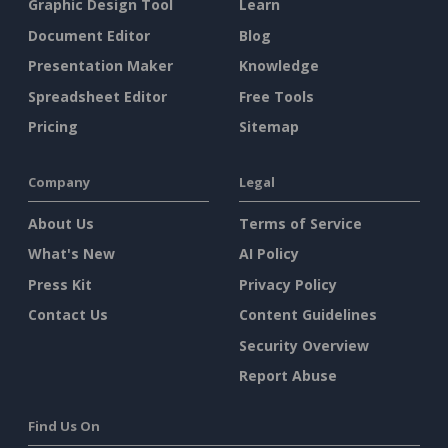
Graphic Design Tool
Learn
Document Editor
Blog
Presentation Maker
Knowledge
Spreadsheet Editor
Free Tools
Pricing
Sitemap
Company
Legal
About Us
Terms of Service
What's New
AI Policy
Press Kit
Privacy Policy
Contact Us
Content Guidelines
Security Overview
Report Abuse
Find Us On