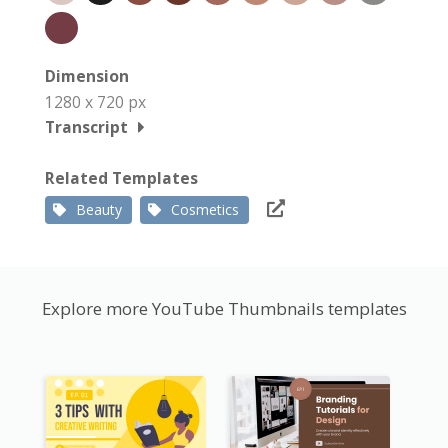
Dimension
1280 x 720 px
Transcript
Related Templates
Beauty
Cosmetics
Explore more YouTube Thumbnails templates