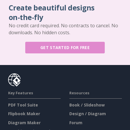
Create beautiful designs
on-the-fly
No credit card required. No contracts to cancel. No
downloads. No hidden costs.
GET STARTED FOR FREE
Key Features
Resources
PDF Tool Suite
Book / Slideshow
Flipbook Maker
Design / Diagram
Diagram Maker
Forum