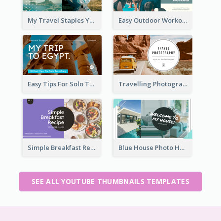
My Travel Staples YouTube Thumbnail
Easy Outdoor Workout YouTube Thumbnail
Easy Tips For Solo Traveler YouTube Thumbnail
Travelling Photography Tips YouTube Thumbnail
Simple Breakfast Recipe Tutorial YouTube Thumbnail
Blue House Photo House Tour YouTube Thumbnail
SEE ALL YOUTUBE THUMBNAILS TEMPLATES