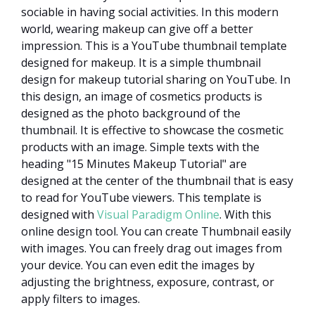
sociable in having social activities. In this modern
world, wearing makeup can give off a better
impression. This is a YouTube thumbnail template
designed for makeup. It is a simple thumbnail
design for makeup tutorial sharing on YouTube. In
this design, an image of cosmetics products is
designed as the photo background of the
thumbnail. It is effective to showcase the cosmetic
products with an image. Simple texts with the
heading "15 Minutes Makeup Tutorial" are
designed at the center of the thumbnail that is easy
to read for YouTube viewers. This template is
designed with
Visual Paradigm Online
. With this
online design tool. You can create Thumbnail easily
with images. You can freely drag out images from
your device. You can even edit the images by
adjusting the brightness, exposure, contrast, or
apply filters to images.