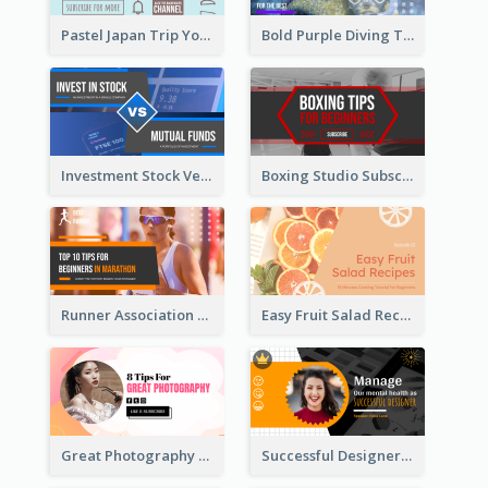
Pastel Japan Trip YouTube Thumbnail Design
Bold Purple Diving Tutorial YouTube Cover Thumbnail Design
Investment Stock Versus YouTube Cover Thumbnail Design
Boxing Studio Subscribe Alert YouTube Cover Design
Runner Association Tips YouTube Cover Design Idea
Easy Fruit Salad Recipes YouTube Thumbnail
Great Photography YouTube Thumbnail Design
Successful Designer Workshop YouTube Thumbnail Design