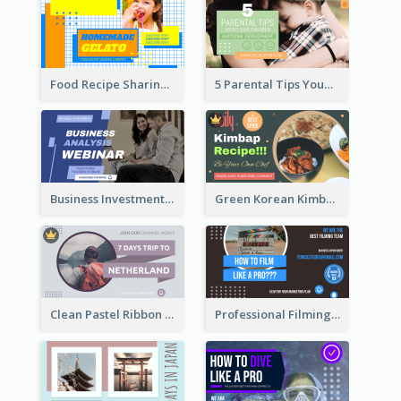
Food Recipe Sharing YouTube Thumbnail
5 Parental Tips YouTube Thumbnail
Business Investment Webinar YouTube Thumbnail
Green Korean Kimbap YouTube Thumbnail Design
Clean Pastel Ribbon Backpacker YouTube Thumbnail Design
Professional Filming YouTube Thumbnail Design