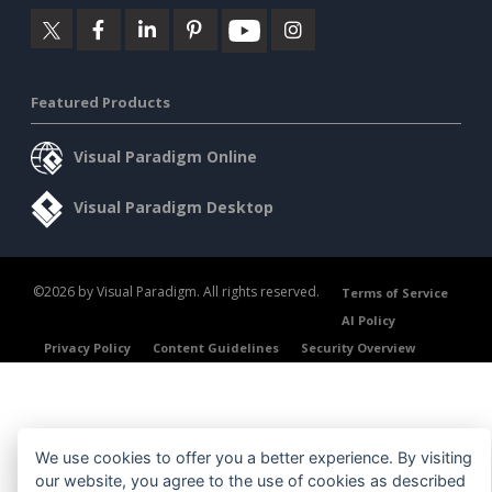
Featured Products
Visual Paradigm Online
Visual Paradigm Desktop
©2026 by Visual Paradigm. All rights reserved.
Terms of Service
AI Policy
Privacy Policy
Content Guidelines
Security Overview
We use cookies to offer you a better experience. By visiting
our website, you agree to the use of cookies as described