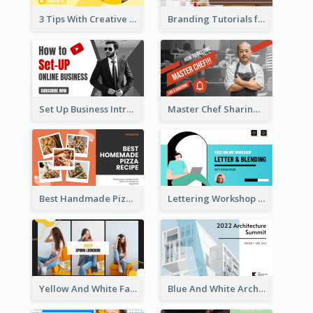
3 Tips With Creative Writing Youtube Thumbnails
Branding Tutorials for Design Youtube Thumbnail
Set Up Business Intro YouTube Thumbnail
Master Chef Sharing YouTube Thumbnail
Best Handmade Pizza Recipe YouTube Thumbnail
Lettering Workshop YouTube Thumbnail Design
Yellow And White Fashion Girl Photo Lookbook YouTube Thumbnail
Blue And White Architecture Summit YouTube Thumbnail