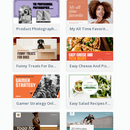
Product Photography YouTube Thumbnail Design
My All Time Favorite Beauty Product YouTube Thumbnail
Funny Treats For Dogs YouTube Thumbnail
Easy Cheese And Pizza Recipe YouTube Thumbnail
Gamer Strategy Online Game YouTube Thumbnail
Easy Salad Recipes Food YouTube Thumbnail