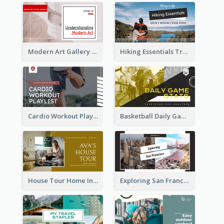
Modern Art Gallery Art Education YouTube Thumbnail
Hiking Essentials Travel YouTube Thumbnail
Cardio Workout Playlist Fitness YouTube Thumbnail
Basketball Daily Game Stats Sports YouTube Thumbnail
House Tour Home Introduction YouTube Thumbnail
Exploring San Francisco Travelling YouTube Thumbnail