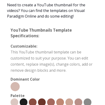
Need to create a YouTube thumbnail for the
videos? You can find the templates on Visual
Paradigm Online and do some editing!
YouTube Thumbnails Template
Specifications:
Customizable:
This YouTube thumbnail template can be
customized to suit your purpose. You can edit
content, replace image(s), change colors, add or
remove design blocks and more.
Dominant Color
Palette