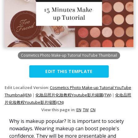
Cosmetics Photo Make-up Tutorial YouTube Thumbnail
EDIT THIS TEMPLATE
Edit Localized Version:
Cosmetics Photo Make-up Tutorial YouTube
Thumbnail(EN)
|
化妝品照片化妝教程Youtube影片縮圖(TW)
|
化妆品照
片化妆教程Youtube影片缩图(CN)
View this page in:
EN
TW
CN
Why is makeup popular? It is important to society
nowadays. Wearing makeup can boost people's
confidence. They will be more presentable and