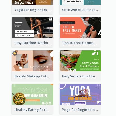
Yoga For Beginners Fitness YouTube Thumbnail
Core Workout Fitness YouTube Thumbnail
Easy Outdoor Workout HIIT YouTube Thumbnail
Top 10 Free Games YouTube Thumbnail
Beauty Makeup Tutorial Class YouTube Thumbnail
Easy Vegan Food Recipes YouTube Thumbnail
Healthy Eating Recipe YouTube Thumbnail
Yoga For Beginners YouTube Thumbnail