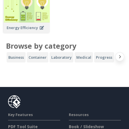
Energy Efficiency
Browse by category
Business
Container
Laboratory
Medical
Progress
Sport
Key Features
Resources
PDF Tool Suite
Book / Slideshow