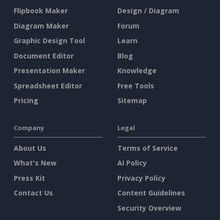
Flipbook Maker
Design / Diagram
Diagram Maker
Forum
Graphic Design Tool
Learn
Document Editor
Blog
Presentation Maker
Knowledge
Spreadsheet Editor
Free Tools
Pricing
Sitemap
Company
Legal
About Us
Terms of Service
What's New
AI Policy
Press Kit
Privacy Policy
Contact Us
Content Guidelines
Security Overview