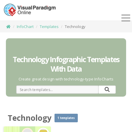
InfoChart
Templates
Technology
Technology Infographic Templates
With Data
Create great design with technology-type InfoCharts
Technology
1 templates