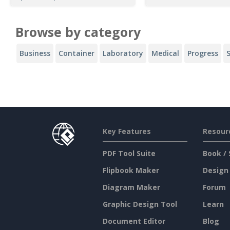
Browse by category
Business
Container
Laboratory
Medical
Progress
Key Features
Resour
PDF Tool Suite
Book / 
Flipbook Maker
Design
Diagram Maker
Forum
Graphic Design Tool
Learn
Document Editor
Blog