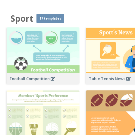
Sport
17 templates
Football Competition
Table Tennis News