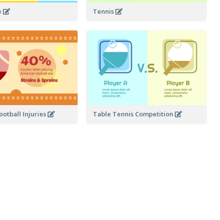
Tennis
e
otball Injuries
Table Tennis Competition