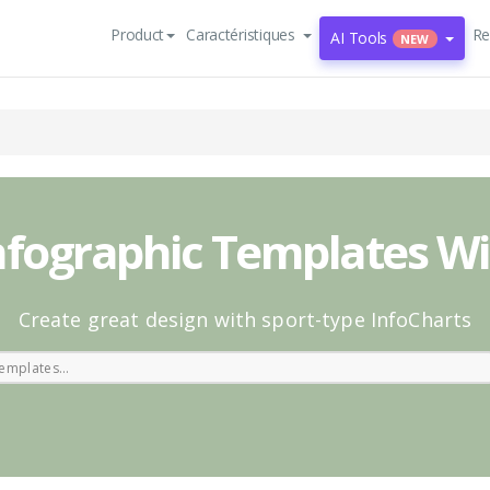
Product
Caractéristiques
Re
AI Tools
NEW
nfographic Templates W
Create great design with sport-type InfoCharts