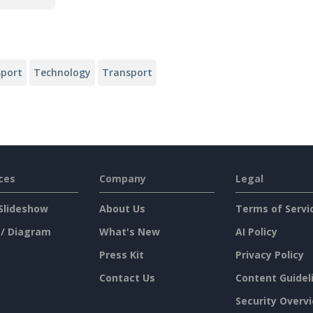
Sport
Technology
Transport
ces
Company
Legal
Slideshow
About Us
Terms of Servi
 / Diagram
What's New
AI Policy
Press Kit
Privacy Policy
Contact Us
Content Guidel
Security Overv