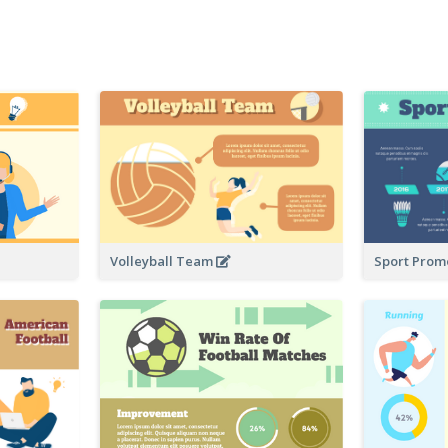
Volleyball Team
Sport Prom