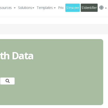
sources
Solutions
Templates
Prix
S'inscrire
S'identifier
ith Data