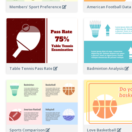
Members' Sport Preference
American Football Dat
Table Tennis Pass Rate
Badminton Analysis
Sports Comparison
Love Basketball