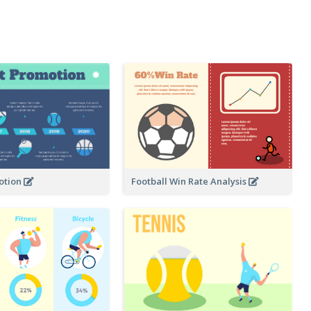
otion
Football Win Rate Analysis