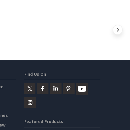
Find Us On
ce
ines
Featured Products
iew