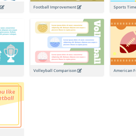
a
Football Improvement
Sports Tim
Volleyball Comparison
American Fo