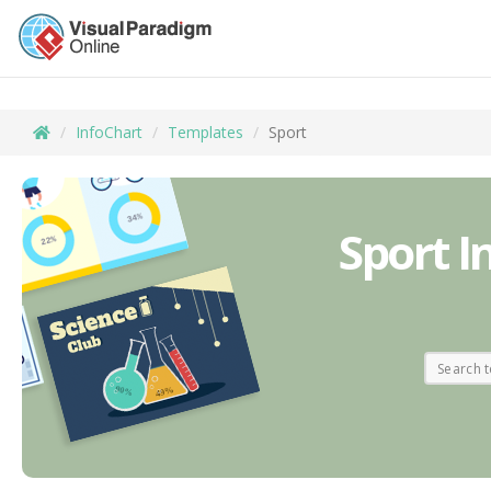
InfoChart
Templates
Sport
Sport I