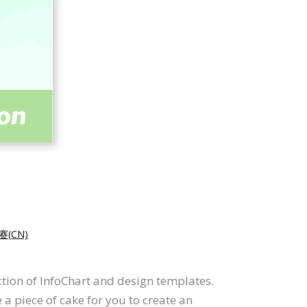
(CN)
ction of InfoChart and design templates.
 a piece of cake for you to create an