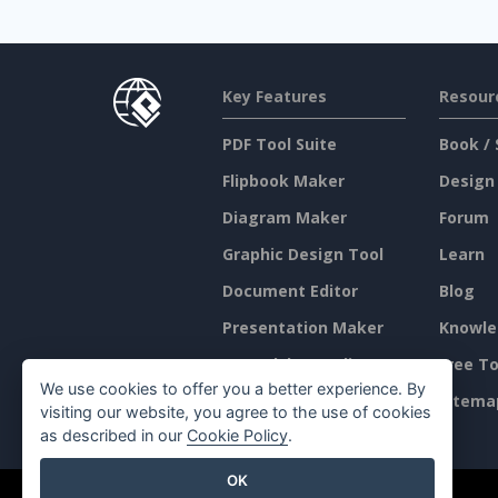
Key Features
Resour
PDF Tool Suite
Book / 
Flipbook Maker
Design
Diagram Maker
Forum
Graphic Design Tool
Learn
Document Editor
Blog
Presentation Maker
Knowle
Spreadsheet Editor
Free To
We use cookies to offer you a better experience. By
Pricing
Sitema
visiting our website, you agree to the use of cookies
as described in our
Cookie Policy
.
OK