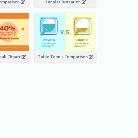
Comparison
Tennis Illustration
all Clipart
Table Tennis Comparison