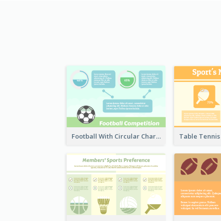
Football With Circular Chart