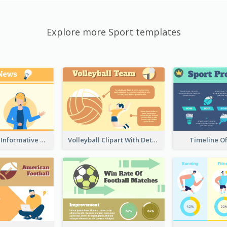
Explore more Sport templates
Table Tennis Informative Clipart
Volleyball Clipart With Details
Timeline O