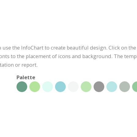
use the InfoChart to create beautiful design. Click on the 
onts to the placement of icons and background. The templa
ation or report.
Palette