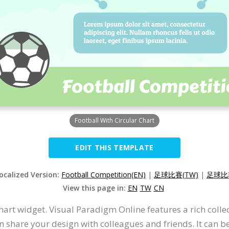
Football With Circular Chart
EDIT THIS TEMPLATE
Localized Version:
Football Competition(EN)
|
足球比賽(TW)
|
足球比赛
View this page in:
EN
TW
CN
hart widget. Visual Paradigm Online features a rich colle
n share your design with colleagues and friends. It can be