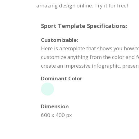
amazing design online. Try it for free!
Sport Template Specifications:
Customizable:
Here is a template that shows you how to 
customize anything from the color and f
create an impressive infographic, present
Dominant Color
Dimension
600 x 400 px