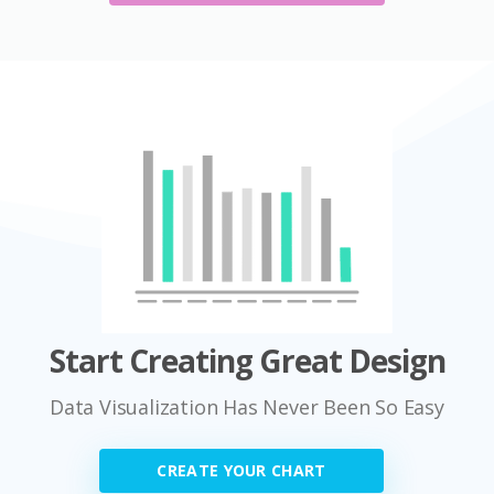
Start Creating Great Design
Data Visualization Has Never Been So Easy
CREATE YOUR CHART