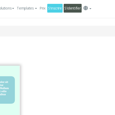
olutions
Templates
Prix
S'inscrire
S'identifier