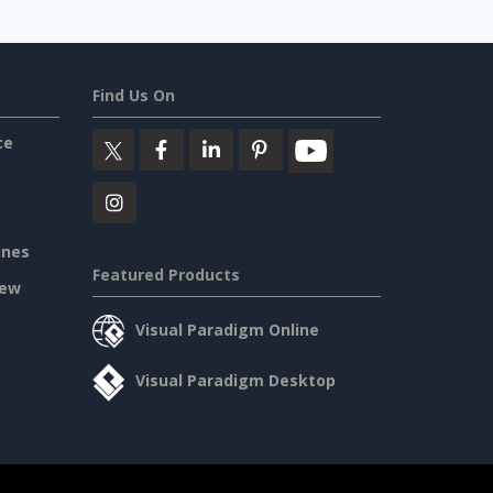
Find Us On
ce
ines
Featured Products
iew
Visual Paradigm Online
Visual Paradigm Desktop