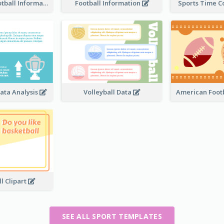
American Football Information
Football Information
Sports Time 
ata Analysis
Volleyball Data
American Footb
l Clipart
SEE ALL SPORT TEMPLATES