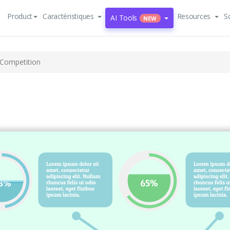
Product
Caractéristiques
Resources
S
AI Tools
NEW
 Competition