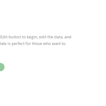
Edit button to begin, edit the data, and
te is perfect for those who want to