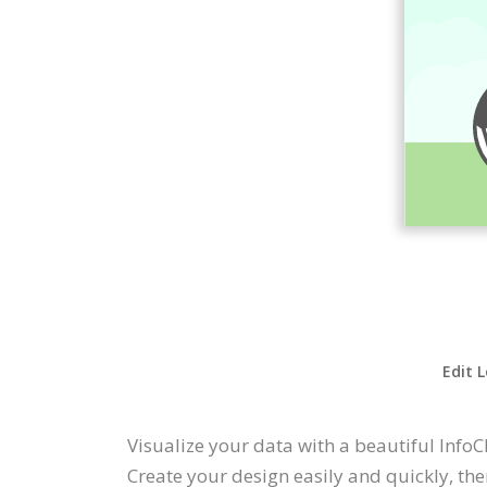
Edit 
Visualize your data with a beautiful InfoC
Create your design easily and quickly, the