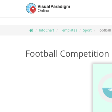
InfoChart
Templates
Sport
Football
Football Competition