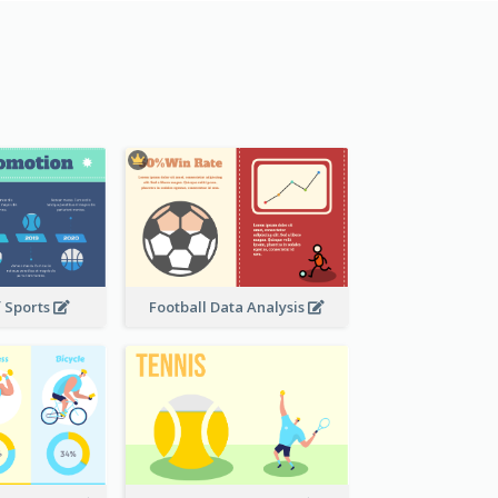
f Sports
Football Data Analysis