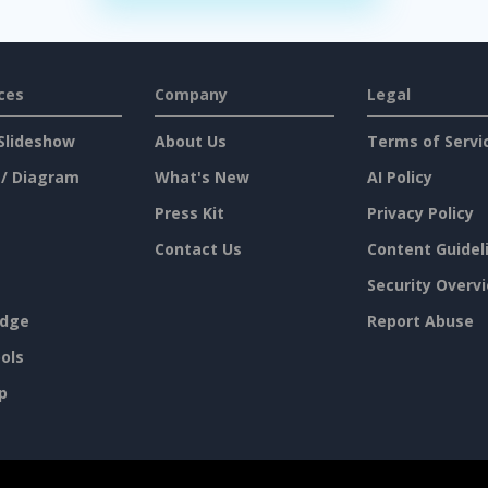
ces
Company
Legal
Slideshow
About Us
Terms of Servi
 / Diagram
What's New
AI Policy
Press Kit
Privacy Policy
Contact Us
Content Guidel
Security Overv
dge
Report Abuse
ols
p