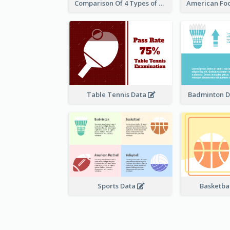
Comparison Of 4 Types of Sports
Table Tennis Data
Badminton D
Sports Data
Basketbal