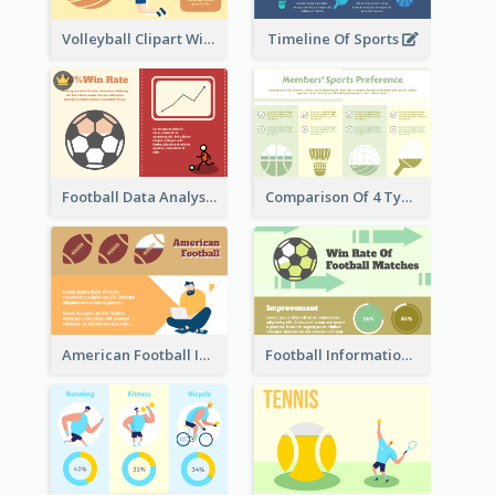
Volleyball Clipart With Details
Timeline Of Sports
Football Data Analysis
Comparison Of 4 Types of Sports
American Football Information
Football Information