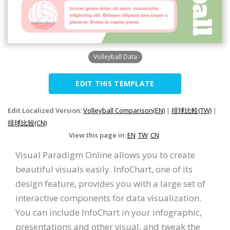
Volleyball Data
EDIT THIS TEMPLATE
Edit Localized Version:
Volleyball Comparison(EN)
|
排球比較(TW)
|
排球比较(CN)
View this page in:
EN
TW
CN
Visual Paradigm Online allows you to create
beautiful visuals easily. InfoChart, one of its
design feature, provides you with a large set of
interactive components for data visualization.
You can include InfoChart in your infographic,
presentations and other visual, and tweak the