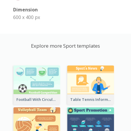
Dimension
600 x 400 px
Explore more Sport templates
Football With Circular Chart
Table Tennis Informative Clipart