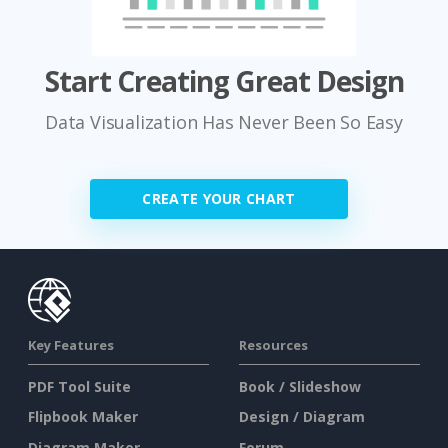
Start Creating Great Design
Data Visualization Has Never Been So Easy
CREATE YOUR CHART
Key Features
Resources
PDF Tool Suite
Book / Slideshow
Flipbook Maker
Design / Diagram
Diagram Maker
Forum