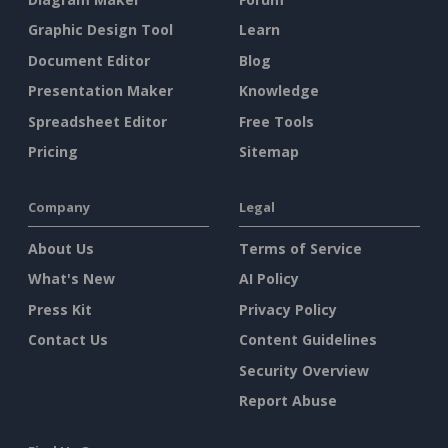
Graphic Design Tool
Learn
Document Editor
Blog
Presentation Maker
Knowledge
Spreadsheet Editor
Free Tools
Pricing
Sitemap
Company
Legal
About Us
Terms of Service
What's New
AI Policy
Press Kit
Privacy Policy
Contact Us
Content Guidelines
Security Overview
Report Abuse