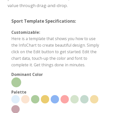
value through drag-and-drop.
Sport Template Specifications:
Customizable:
Here is a template that shows you how to use
the InfoChart to create beautiful design. Simply
click on the Edit button to get started. Edit the
chart data, touch-up the color and font to
complete it. Get things done in minutes.
Dominant Color
Palette