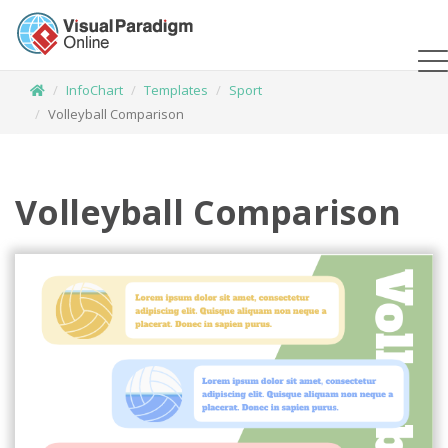
InfoChart
Templates
Sport
Volleyball Comparison
Volleyball Comparison