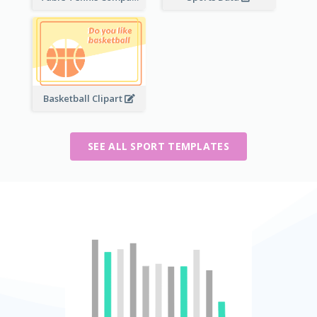
Basketball Clipart
SEE ALL SPORT TEMPLATES