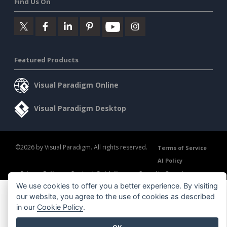
Find Us On
Featured Products
Visual Paradigm Online
Visual Paradigm Desktop
©2026 by Visual Paradigm. All rights reserved.
Terms of Service
AI Policy
Privacy Policy
Content Guidelines
Security Overview
We use cookies to offer you a better experience. By visiting
our website, you agree to the use of cookies as described
in our
Cookie Policy
.