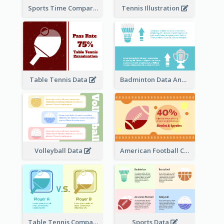
Sports Time Comparison
Tennis Illustration
Table Tennis Data
Badminton Data Analysis
Volleyball Data
American Football Clipart
Table Tennis Comparison
Sports Data