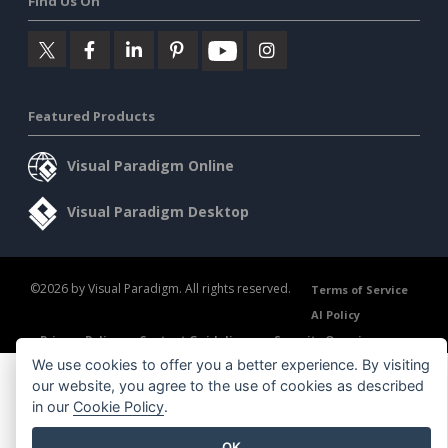
Find Us On
Featured Products
Visual Paradigm Online
Visual Paradigm Desktop
©2026 by Visual Paradigm. All rights reserved.
Terms of Service
AI Policy
Privacy Policy
Content Guidelines
Security Overview
We use cookies to offer you a better experience. By visiting
our website, you agree to the use of cookies as described
in our
Cookie Policy
.
OK