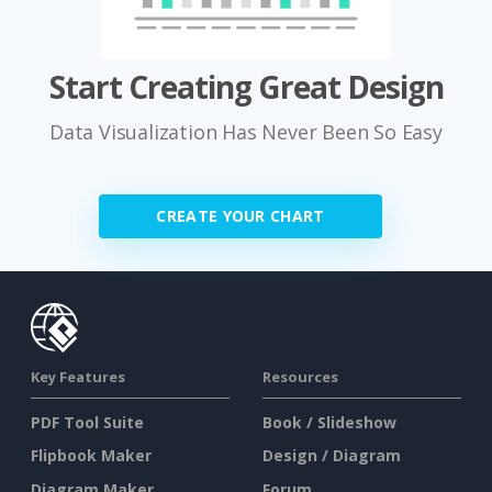
Start Creating Great Design
Data Visualization Has Never Been So Easy
CREATE YOUR CHART
Key Features
Resources
PDF Tool Suite
Book / Slideshow
Flipbook Maker
Design / Diagram
Diagram Maker
Forum