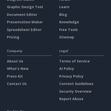
Graphic Design Tool
Learn
Document Editor
Blog
Presentation Maker
Knowledge
Spreadsheet Editor
Free Tools
Pricing
Sitemap
Company
Legal
About Us
Terms of Service
What's New
AI Policy
Press Kit
Privacy Policy
Contact Us
Content Guidelines
Security Overview
Report Abuse