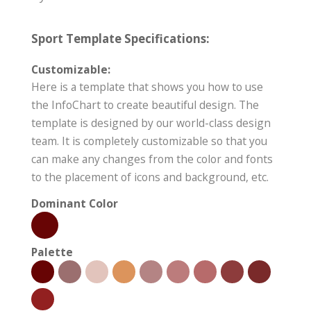
Sport Template Specifications:
Customizable:
Here is a template that shows you how to use
the InfoChart to create beautiful design. The
template is designed by our world-class design
team. It is completely customizable so that you
can make any changes from the color and fonts
to the placement of icons and background, etc.
Dominant Color
Palette