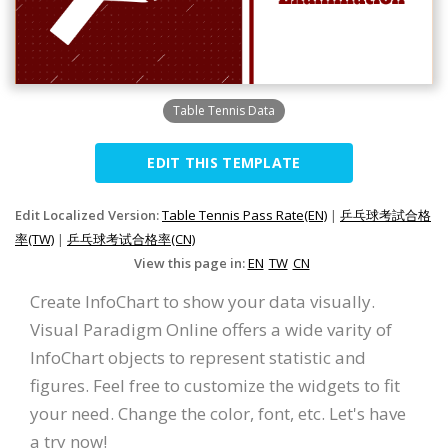
Table Tennis Data
EDIT THIS TEMPLATE
Edit Localized Version:
Table Tennis Pass Rate(EN)
|
乒乓球考試合格
率(TW)
|
乒乓球考试合格率(CN)
View this page in:
EN
TW
CN
Create InfoChart to show your data visually.
Visual Paradigm Online offers a wide varity of
InfoChart objects to represent statistic and
figures. Feel free to customize the widgets to fit
your need. Change the color, font, etc. Let's have
a try now!