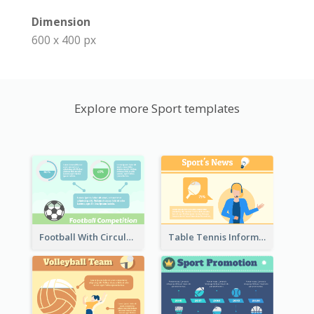
Dimension
600 x 400 px
Explore more Sport templates
Football With Circular Chart
Table Tennis Informative Clipart