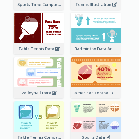
Sports Time Comparison
Tennis Illustration
Table Tennis Data
Badminton Data Analysis
Volleyball Data
American Football Clipart
Table Tennis Comparison
Sports Data