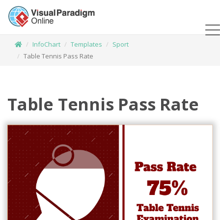
InfoChart
Templates
Sport
Table Tennis Pass Rate
Table Tennis Pass Rate