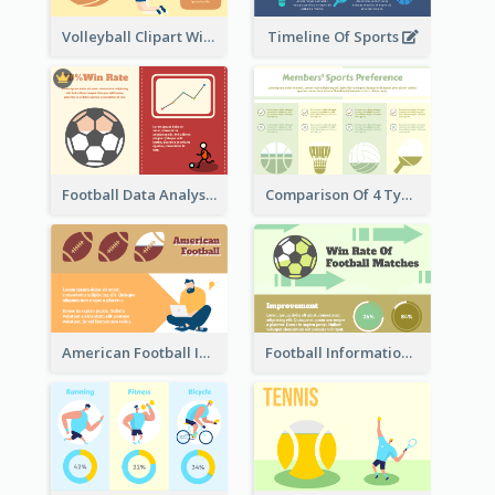
Volleyball Clipart With Details
Timeline Of Sports
Football Data Analysis
Comparison Of 4 Types of Sports
American Football Information
Football Information