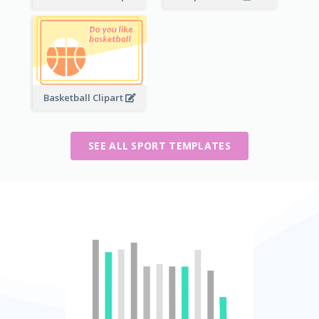
Basketball Clipart
SEE ALL SPORT TEMPLATES