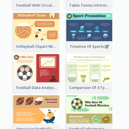
Football With Circular Chart
Table Tennis Informative Clipart
Volleyball Clipart With Details
Timeline Of Sports
Football Data Analysis
Comparison Of 4 Types of Sports
American Football Information
Football Information