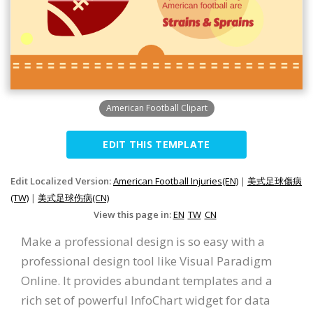
American Football Clipart
EDIT THIS TEMPLATE
Edit Localized Version:
American Football Injuries(EN)
|
美式足球傷病
(TW)
|
美式足球伤病(CN)
View this page in:
EN
TW
CN
Make a professional design is so easy with a
professional design tool like Visual Paradigm
Online. It provides abundant templates and a
rich set of powerful InfoChart widget for data