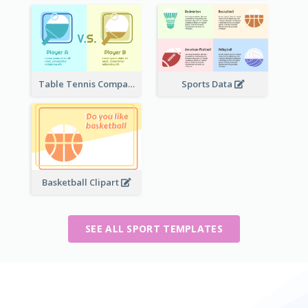
Table Tennis Comparison
Sports Data
Basketball Clipart
SEE ALL SPORT TEMPLATES