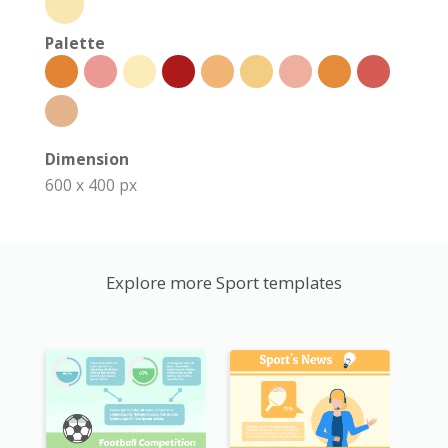
Palette
Dimension
600 x 400 px
Explore more Sport templates