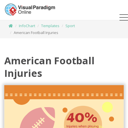
InfoChart
Templates
Sport
American Football Injuries
American Football
Injuries