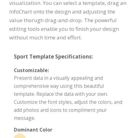
visualization. You can select a template, drag an
InfoChart onto the design and adjusting the
value thorugh drag-and-drop. The powerful
editing tools enable you to finish your design
without much time and effort.
Sport Template Specifications:
Customizable:
Present data in a visually appealing and
comprehensive way using this beautiful
template. Replace the data with your own.
Customize the font styles, adjust the colors, and
add photos and icons to compliment your
message.
Dominant Color