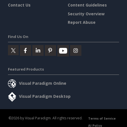
Contact Us
Content Guidelines
Security Overview
Report Abuse
Find Us On
Featured Products
Visual Paradigm Online
Visual Paradigm Desktop
©2026 by Visual Paradigm. All rights reserved.
Terms of Service
AI Policy