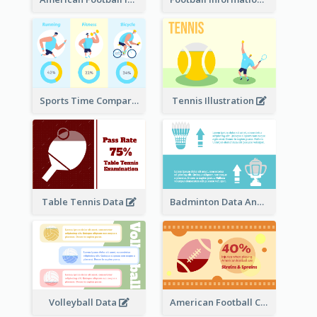
Sports Time Comparison
Tennis Illustration
Table Tennis Data
Badminton Data Analysis
Volleyball Data
American Football Clipart