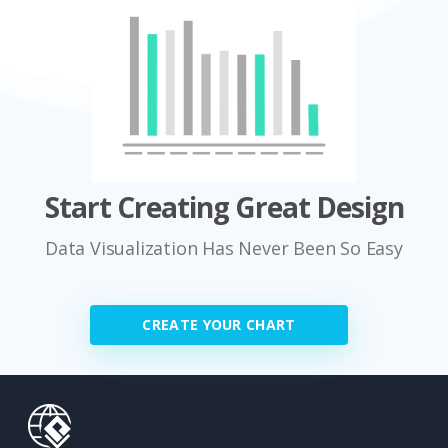
Start Creating Great Design
Data Visualization Has Never Been So Easy
CREATE YOUR CHART