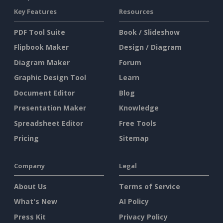
Key Features
Resources
PDF Tool Suite
Book / Slideshow
Flipbook Maker
Design / Diagram
Diagram Maker
Forum
Graphic Design Tool
Learn
Document Editor
Blog
Presentation Maker
Knowledge
Spreadsheet Editor
Free Tools
Pricing
Sitemap
Company
Legal
About Us
Terms of Service
What's New
AI Policy
Press Kit
Privacy Policy