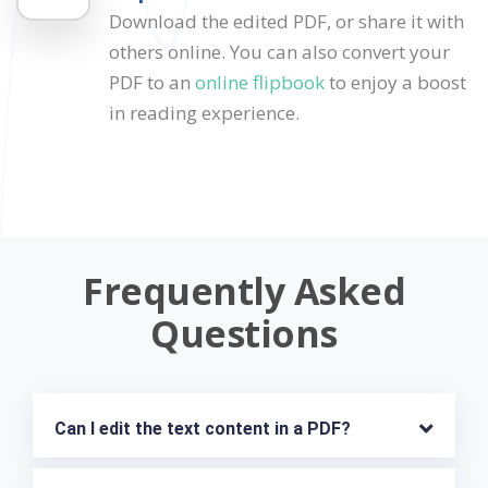
Download the edited PDF, or share it with
others online. You can also convert your
PDF to an
online flipbook
to enjoy a boost
in reading experience.
Frequently Asked
Questions
Can I edit the text content in a PDF?