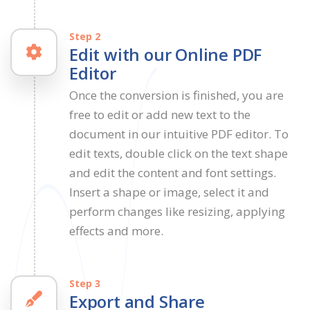
Step 2
Edit with our Online PDF
Editor
Once the conversion is finished, you are
free to edit or add new text to the
document in our intuitive PDF editor. To
edit texts, double click on the text shape
and edit the content and font settings.
Insert a shape or image, select it and
perform changes like resizing, applying
effects and more.
Step 3
Export and Share