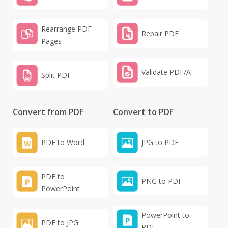
Rearrange PDF
Repair PDF
Pages
Validate PDF/A
Split PDF
Convert from PDF
Convert to PDF
PDF to Word
JPG to PDF
PDF to
PNG to PDF
PowerPoint
PowerPoint to
PDF to JPG
PDF