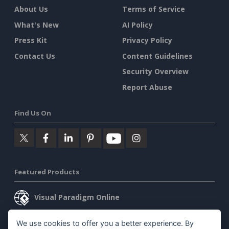
About Us
Terms of Service
What's New
AI Policy
Press Kit
Privacy Policy
Contact Us
Content Guidelines
Security Overview
Report Abuse
Find Us On
Featured Products
Visual Paradigm Online
Visual Paradigm Desktop
We use cookies to offer you a better experience. By