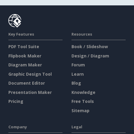
Key Features
Resources
PDF Tool Suite
Book / Slideshow
Flipbook Maker
Design / Diagram
Diagram Maker
Forum
Graphic Design Tool
Learn
Document Editor
Blog
Presentation Maker
Knowledge
Pricing
Free Tools
Sitemap
Company
Legal