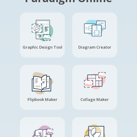
Graphic Design Tool
Diagram Creator
Flipbook Maker
Collage Maker