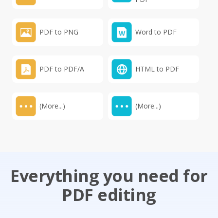
PDF to PNG
Word to PDF
PDF to PDF/A
HTML to PDF
(More...)
(More...)
Everything you need for
PDF editing