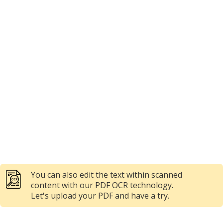
You can also edit the text within scanned
content with our PDF OCR technology.
Let's upload your PDF and have a try.