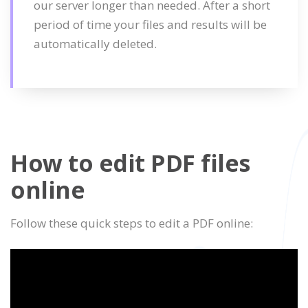
our server longer than needed. After a short
period of time your files and results will be
automatically deleted.
How to edit PDF files
online
Follow these quick steps to edit a PDF online: