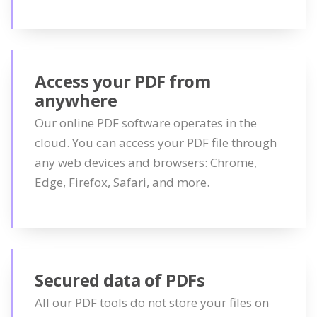
Access your PDF from
anywhere
Our online PDF software operates in the
cloud. You can access your PDF file through
any web devices and browsers: Chrome,
Edge, Firefox, Safari, and more.
Secured data of PDFs
All our PDF tools do not store your files on