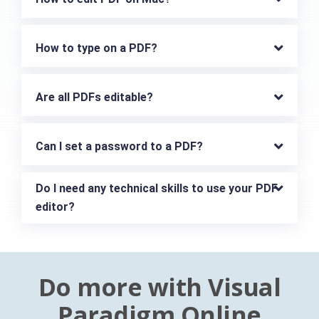
How to type on a PDF?
Are all PDFs editable?
Can I set a password to a PDF?
Do I need any technical skills to use your PDF 
editor?
Do more with Visual
Paradigm Online