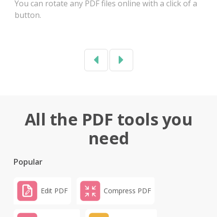
You can rotate any PDF files online with a click of a
button.
Previous
Next
All the PDF tools you
need
Popular
Edit PDF
Compress PDF