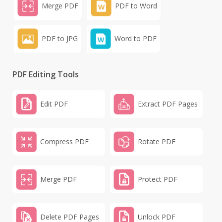
Merge PDF
PDF to Word
PDF to JPG
Word to PDF
PDF Editing Tools
Edit PDF
Extract PDF Pages
Compress PDF
Rotate PDF
Merge PDF
Protect PDF
Delete PDF Pages
Unlock PDF