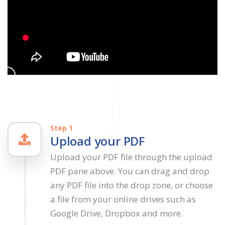
Step 1
Upload your PDF
Upload your PDF file through the upload
PDF pane above. You can drag and drop
any PDF file into the drop zone, or choose
a file from your online drives such as
Google Drive, Dropbox and more.