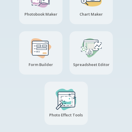
Photobook Maker
Chart Maker
Form Builder
Spreadsheet Editor
Photo Effect Tools