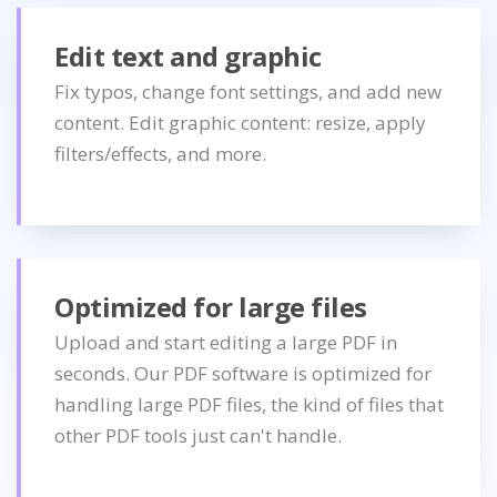
Edit text and graphic
Fix typos, change font settings, and add new
content. Edit graphic content: resize, apply
filters/effects, and more.
Optimized for large files
Upload and start editing a large PDF in
seconds. Our PDF software is optimized for
handling large PDF files, the kind of files that
other PDF tools just can't handle.