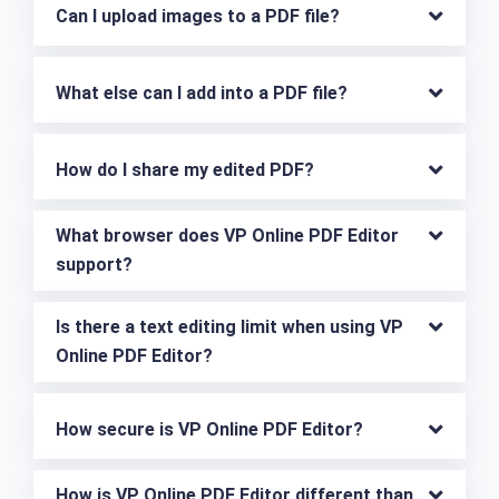
Can I upload images to a PDF file?
What else can I add into a PDF file?
How do I share my edited PDF?
What browser does VP Online PDF Editor 
support?
Is there a text editing limit when using VP 
Online PDF Editor?
How secure is VP Online PDF Editor?
How is VP Online PDF Editor different than 