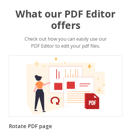
What our PDF Editor
offers
Check out how you can easily use our
PDF Editor to edit your pdf files.
Rotate PDF page