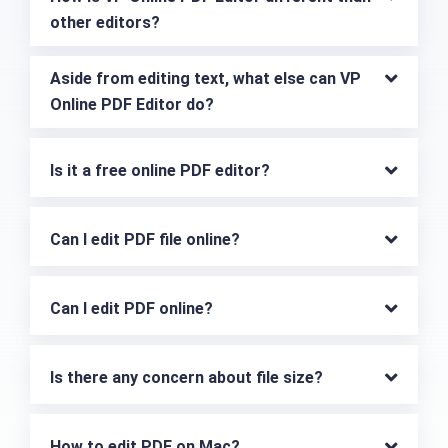
other editors?
Aside from editing text, what else can VP 
Online PDF Editor do?
Is it a free online PDF editor?
Can I edit PDF file online?
Can I edit PDF online?
Is there any concern about file size?
How to edit PDF on Mac?