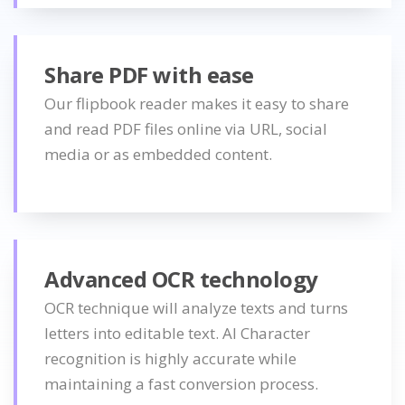
Share PDF with ease
Our flipbook reader makes it easy to share
and read PDF files online via URL, social
media or as embedded content.
Advanced OCR technology
OCR technique will analyze texts and turns
letters into editable text. AI Character
recognition is highly accurate while
maintaining a fast conversion process.