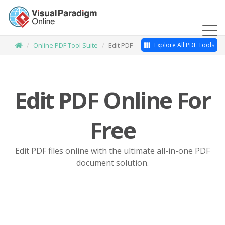
Online PDF Tool Suite
Edit PDF
Explore All PDF Tools
Edit PDF Online For
Free
Edit PDF files online with the ultimate all-in-one PDF
document solution.