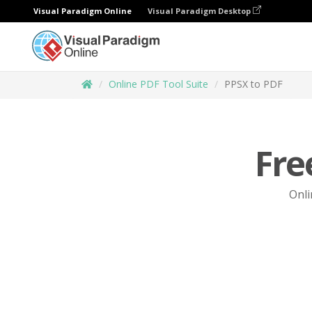
Visual Paradigm Online
Visual Paradigm Desktop
Online PDF Tool Suite
PPSX to PDF
Fre
Onli