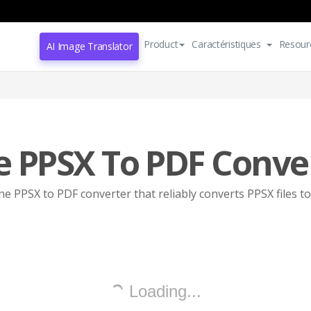
Product
Caractéristiques
Resour
AI Image Translator
e PPSX To PDF Conve
ne PPSX to PDF converter that reliably converts PPSX files t