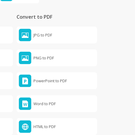
Convert to PDF
JPG to PDF
PNG to PDF
PowerPoint to PDF
Word to PDF
HTML to PDF