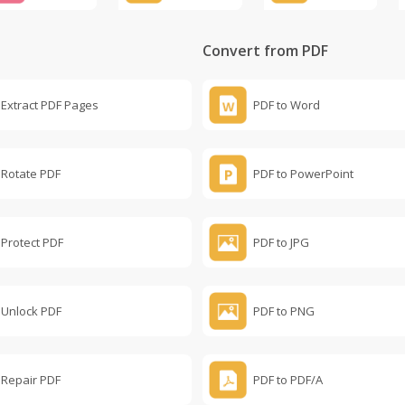
Convert from PDF
Extract PDF Pages
PDF to Word
Rotate PDF
PDF to PowerPoint
Protect PDF
PDF to JPG
Unlock PDF
PDF to PNG
Repair PDF
PDF to PDF/A