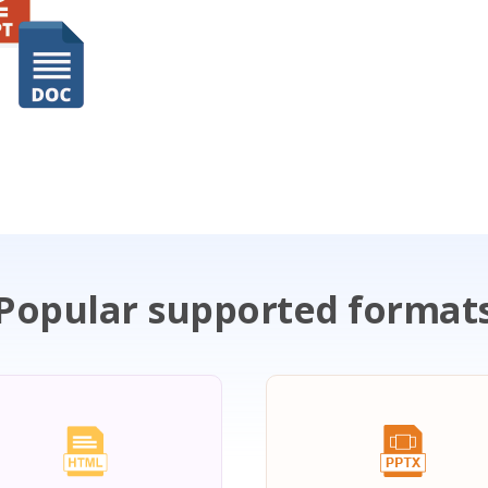
Popular supported format