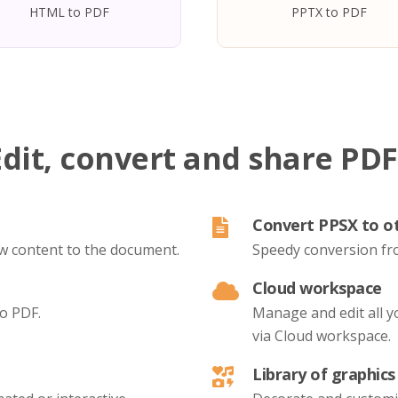
HTML to PDF
PPTX to PDF
Edit, convert and share PDF
Convert PPSX to o
new content to the document.
Speedy conversion fr
Cloud workspace
to PDF.
Manage and edit all 
via Cloud workspace.
Library of graphics