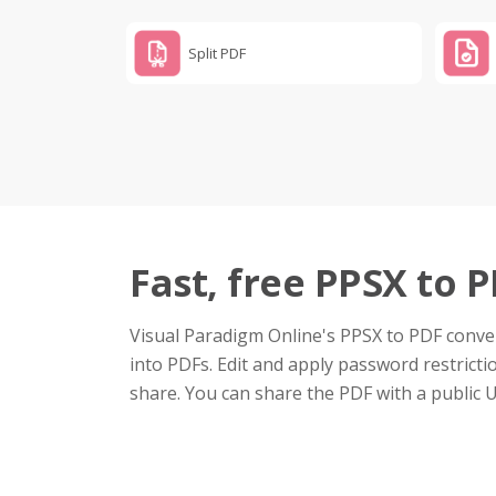
Split PDF
Fast, free PPSX to 
Visual Paradigm Online's PPSX to PDF conver
into PDFs. Edit and apply password restrictio
share. You can share the PDF with a public 