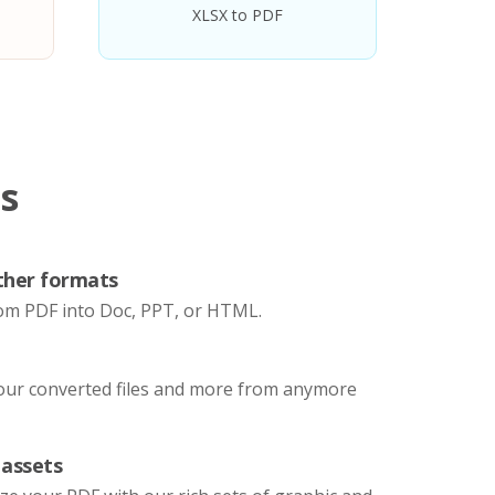
XLSX to PDF
s
ther formats
om PDF into Doc, PPT, or HTML.
your converted files and more from anymore
 assets