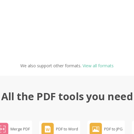
We also support other formats.
View all formats
All the PDF tools you need
Merge PDF
PDF to Word
PDF to JPG