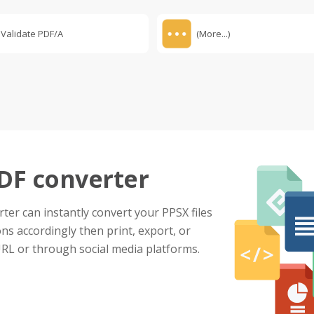
Validate PDF/A
(More...)
PDF converter
ter can instantly convert your PPSX files
ns accordingly then print, export, or
URL or through social media platforms.