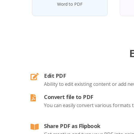
Word to PDF
Edit PDF
Ability to edit existing content or add 
Convert file to PDF
You can easily convert various formats 
Share PDF as Flipbook