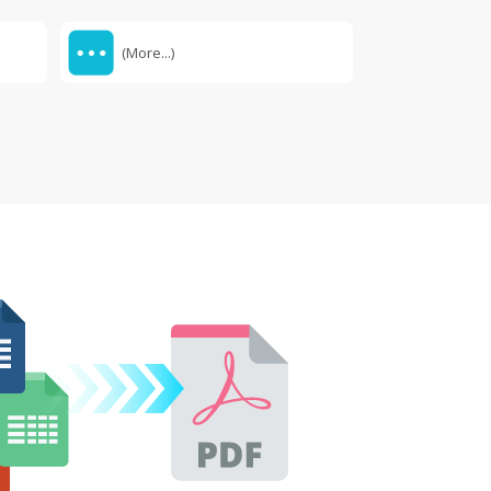
(More...)