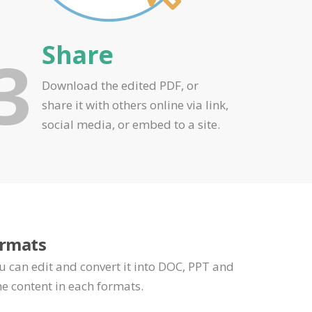
Share
3
Download the edited PDF, or
share it with others online via link,
social media, or embed to a site.
ormats
u can edit and convert it into DOC, PPT and
e content in each formats.