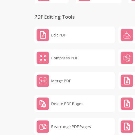
PDF Editing Tools
Edit PDF
Compress PDF
Merge PDF
Delete PDF Pages
Rearrange PDF Pages