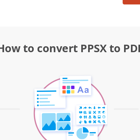
How to convert PPSX to PD