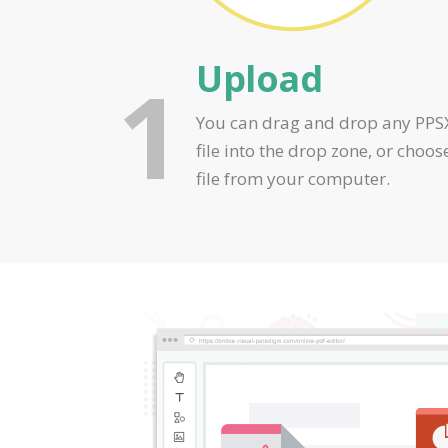
Upload
1
You can drag and drop any PPS
file into the drop zone, or choos
file from your computer.