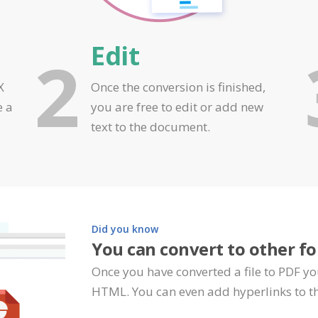
Edit
2
X
Once the conversion is finished,
e a
you are free to edit or add new
text to the document.
Did you know
You can convert to other f
Once you have converted a file to PDF yo
HTML. You can even add hyperlinks to th