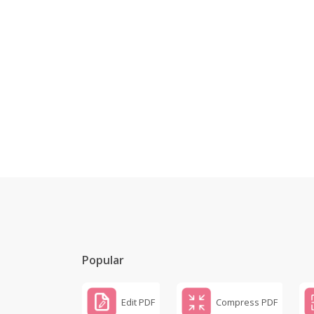
Popular
Edit PDF
Compress PDF