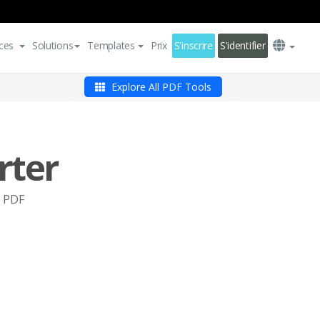
ces
Solutions
Templates
Prix
S'inscrire
S'identifier
Explore All PDF Tools
rter
o PDF