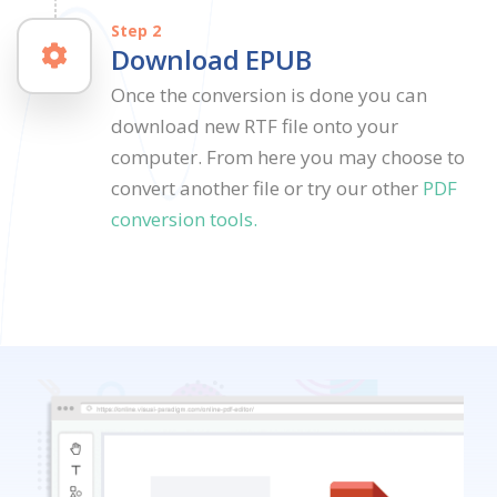
Step 2
Download EPUB
Once the conversion is done you can
download new RTF file onto your
computer. From here you may choose to
convert another file or try our other
PDF
conversion tools.