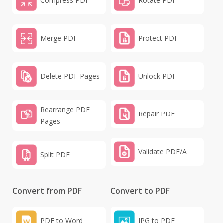
Compress PDF
Rotate PDF
Merge PDF
Protect PDF
Delete PDF Pages
Unlock PDF
Rearrange PDF
Repair PDF
Pages
Validate PDF/A
Split PDF
Convert from PDF
Convert to PDF
PDF to Word
JPG to PDF