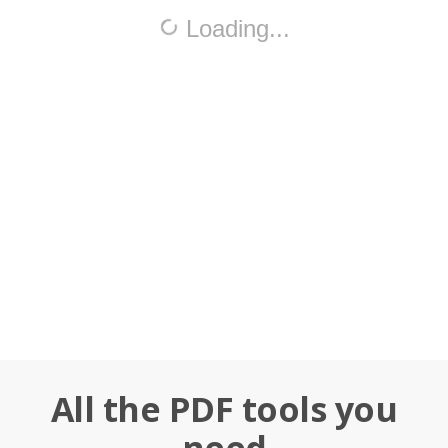
All the PDF tools you