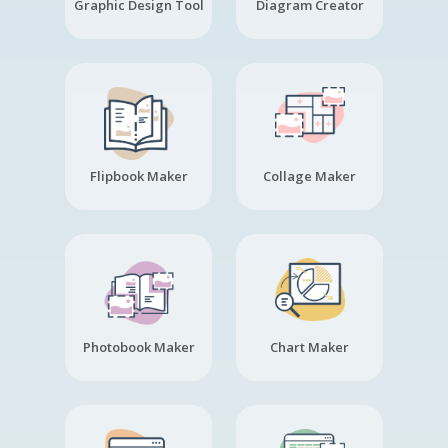
Graphic Design Tool
Diagram Creator
Flipbook Maker
Collage Maker
Photobook Maker
Chart Maker