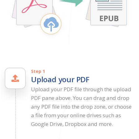
Step 1
Upload your PDF
Upload your PDF file through the upload
PDF pane above. You can drag and drop
any PDF file into the drop zone, or choose
a file from your online drives such as
Google Drive, Dropbox and more.