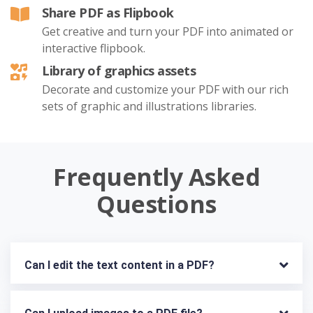
Share PDF as Flipbook
Get creative and turn your PDF into animated or
interactive flipbook.
Library of graphics assets
Decorate and customize your PDF with our rich
sets of graphic and illustrations libraries.
Frequently Asked
Questions
Can I edit the text content in a PDF?