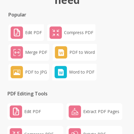
need
Popular
Edit PDF
Compress PDF
Merge PDF
PDF to Word
PDF to JPG
Word to PDF
PDF Editing Tools
Edit PDF
Extract PDF Pages