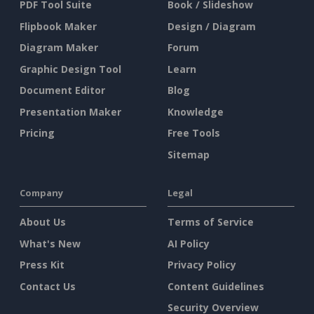
PDF Tool Suite
Book / Slideshow
Flipbook Maker
Design / Diagram
Diagram Maker
Forum
Graphic Design Tool
Learn
Document Editor
Blog
Presentation Maker
Knowledge
Pricing
Free Tools
Sitemap
Company
Legal
About Us
Terms of Service
What's New
AI Policy
Press Kit
Privacy Policy
Contact Us
Content Guidelines
Security Overview