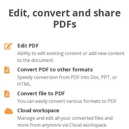
Edit, convert and share
PDFs
Edit PDF
Ability to edit existing content or add new content
to the document.
Convert PDF to other formats
Speedy conversion from PDF into Doc, PPT, or
HTML.
Convert file to PDF
You can easily convert various formats to PDF.
Cloud workspace
Manage and edit all your converted files and
more from anymore via Cloud workspace.