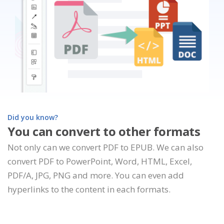
Did you know?
You can convert to other formats
Not only can we convert PDF to EPUB. We can also
convert PDF to PowerPoint, Word, HTML, Excel,
PDF/A, JPG, PNG and more. You can even add
hyperlinks to the content in each formats.