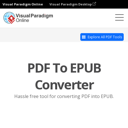
Visual Paradigm Online
Visual Paradigm Desktop
Online PDF Tool Suite
PDF to EPUB
Explore All PDF Tools
PDF To EPUB
Converter
Hassle free tool for converting PDF into EPUB.