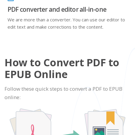
PDF converter and editor all-in-one
We are more than a converter. You can use our editor to
edit text and make corrections to the content.
How to Convert PDF to
EPUB Online
Follow these quick steps to convert a PDF to EPUB
online: