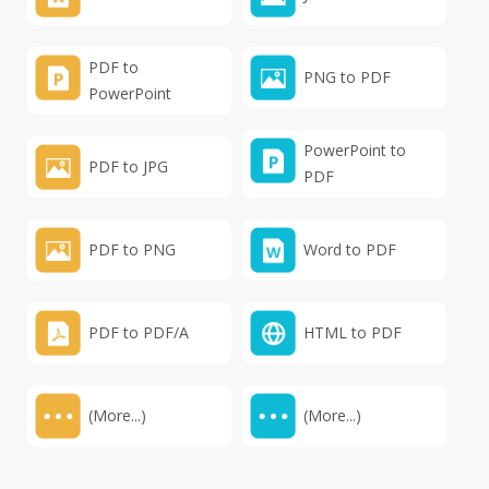
PDF to
PNG to PDF
PowerPoint
PowerPoint to
PDF to JPG
PDF
PDF to PNG
Word to PDF
PDF to PDF/A
HTML to PDF
(More...)
(More...)