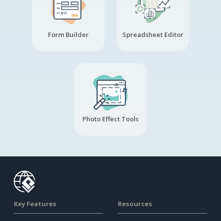
Form Builder
Spreadsheet Editor
Photo Effect Tools
Key Features
Resources