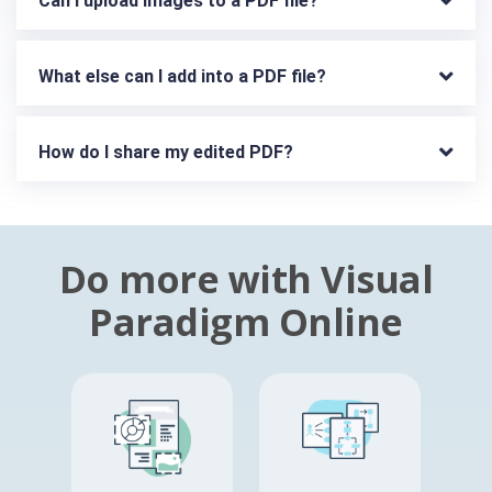
Can I upload images to a PDF file?
What else can I add into a PDF file?
How do I share my edited PDF?
Do more with Visual
Paradigm Online