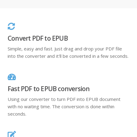
Convert PDF to EPUB
Simple, easy and fast. Just drag and drop your PDF file
into the converter and it'll be converted in a few seconds.
Fast PDF to EPUB conversion
Using our converter to turn PDF into EPUB document
with no waiting time. The conversion is done within
seconds.