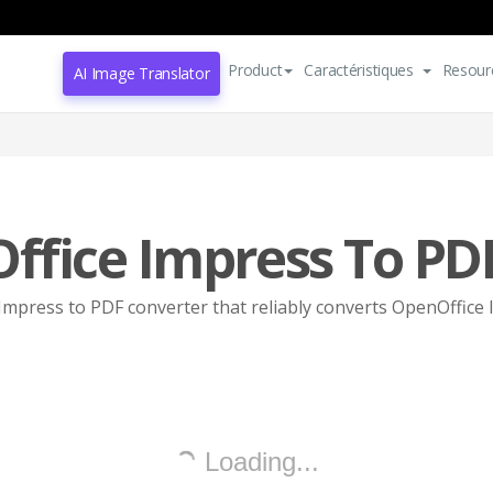
Product
Caractéristiques
Resour
AI Image Translator
ffice Impress To PD
mpress to PDF converter that reliably converts OpenOffice 