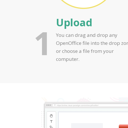
Upload
1
You can drag and drop any
OpenOffice file into the drop zo
or choose a file from your
computer.