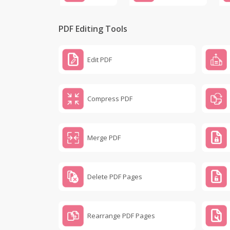
PDF Editing Tools
Edit PDF
Compress PDF
Merge PDF
Delete PDF Pages
Rearrange PDF Pages