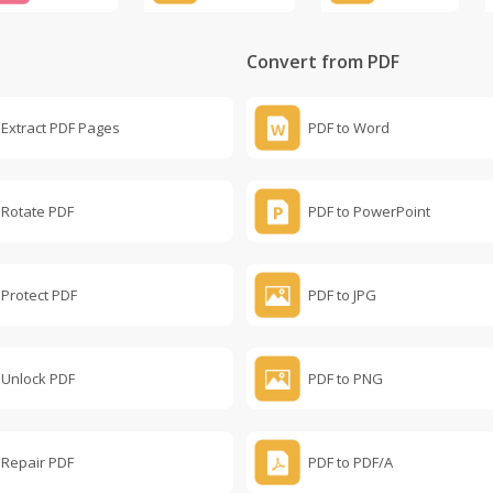
Convert from PDF
Extract PDF Pages
PDF to Word
Rotate PDF
PDF to PowerPoint
Protect PDF
PDF to JPG
Unlock PDF
PDF to PNG
Repair PDF
PDF to PDF/A