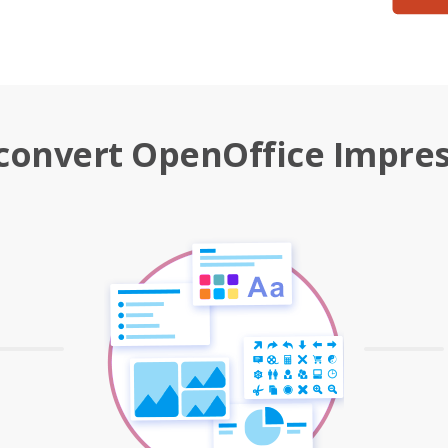
convert OpenOffice Impres