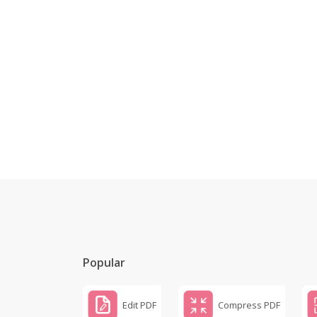
Popular
Edit PDF
Compress PDF