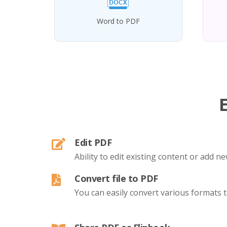
Word to PDF
Edit PDF
Ability to edit existing content or add 
Convert file to PDF
You can easily convert various formats 