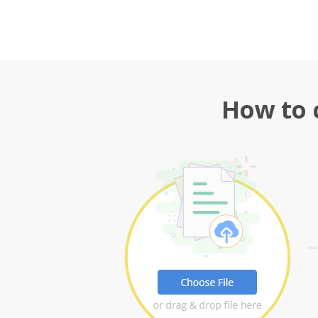
How to 