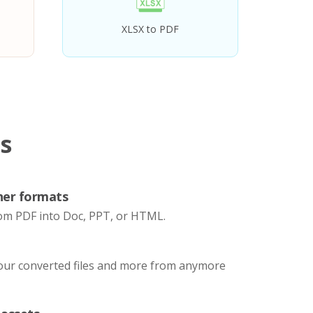
XLSX to PDF
s
her formats
om PDF into Doc, PPT, or HTML.
your converted files and more from anymore