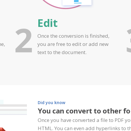
Edit
2
Once the conversion is finished,
ne,
you are free to edit or add new
text to the document.
Did you know
You can convert to other f
Once you have converted a file to PDF yo
HTML. You can even add hyperlinks to th