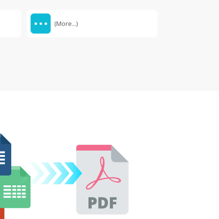
(More...)