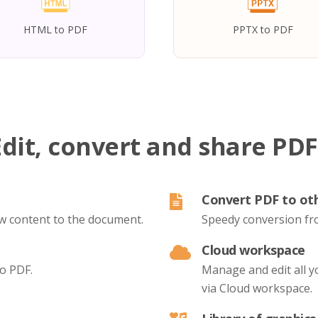
HTML to PDF
PPTX to PDF
Edit, convert and share PDF
Convert PDF to ot
new content to the document.
Speedy conversion fr
Cloud workspace
to PDF.
Manage and edit all 
via Cloud workspace.