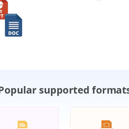
Popular supported format