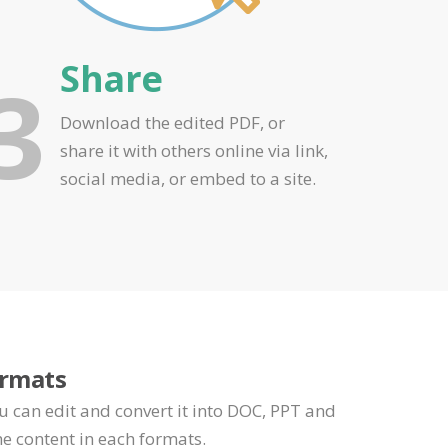
Share
3
Download the edited PDF, or
share it with others online via link,
social media, or embed to a site.
ormats
u can edit and convert it into DOC, PPT and
e content in each formats.