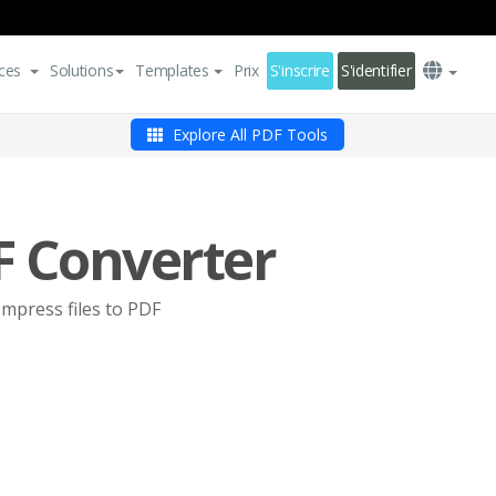
ces
Solutions
Templates
Prix
S'inscrire
S'identifier
Explore All PDF Tools
F Converter
Impress files to PDF