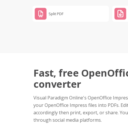
Split PDF
Fast, free OpenOffi
converter
Visual Paradigm Online's OpenOffice Impress
your OpenOffice Impress files into PDFs. Edi
accordingly then print, export, or share. Yo
through social media platforms.