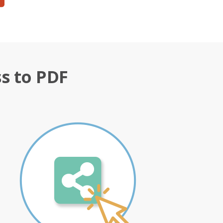
s to PDF