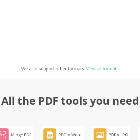
We also support other formats.
View all formats
All the PDF tools you need
Merge PDF
PDF to Word
PDF to JPG