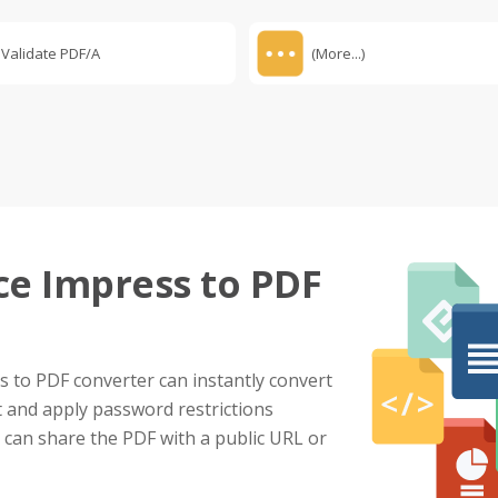
Validate PDF/A
(More...)
ce Impress to PDF
 to PDF converter can instantly convert
t and apply password restrictions
u can share the PDF with a public URL or