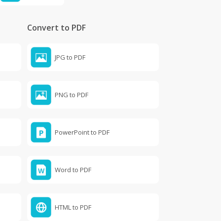
Convert to PDF
JPG to PDF
PNG to PDF
PowerPoint to PDF
Word to PDF
HTML to PDF