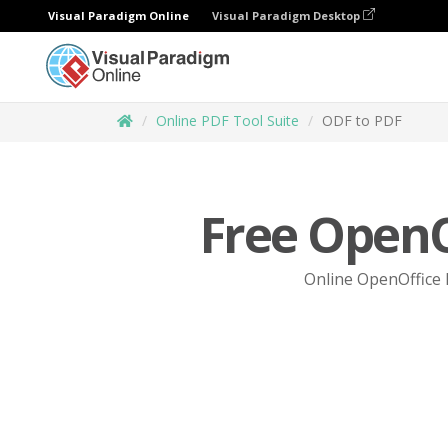
Visual Paradigm Online
Visual Paradigm Desktop
Online PDF Tool Suite
ODF to PDF
Free OpenO
Online OpenOffice I