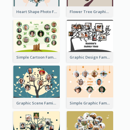
Heart Shape Photo Family Tree
Flower Tree Graphic Family Tree
Simple Cartoon Family Tree
Graphic Design Family Tree
Graphic Scene Family Tree
Simple Graphic Family Tree