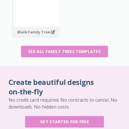
Blank Family Tree
SEE ALL FAMILY TREES TEMPLATES
Create beautiful designs
on-the-fly
No credit card required. No contracts to cancel. No
downloads. No hidden costs.
GET STARTED FOR FREE