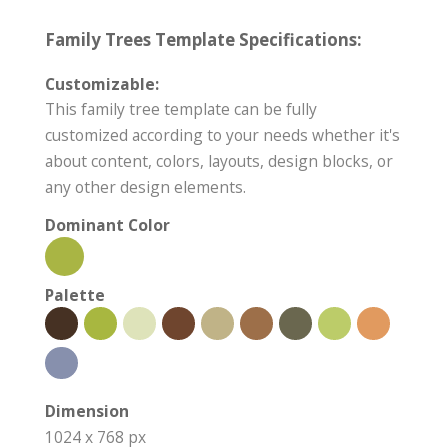
Family Trees Template Specifications:
Customizable:
This family tree template can be fully
customized according to your needs whether it's
about content, colors, layouts, design blocks, or
any other design elements.
Dominant Color
Palette
Dimension
1024 x 768 px