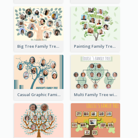
Big Tree Family Tree
Painting Family Tree
Casual Graphic Family Tree2
Multi Family Tree with Background