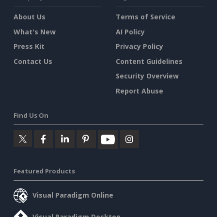
About Us
Terms of Service
What's New
AI Policy
Press Kit
Privacy Policy
Contact Us
Content Guidelines
Security Overview
Report Abuse
Find Us On
Featured Products
Visual Paradigm Online
Visual Paradigm Desktop