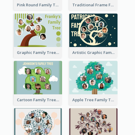
Pink Round Family Tree with Background
Traditional Frame Family Tree with Pictures
Graphic Family Tree
Artistic Graphic Family Tree
Cartoon Family Tree
Apple Tree Family Tree