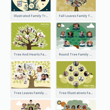
Illustrated Family Tree
Fall Leaves Family Tree
Tree And Hearts Family Tree
Round Tree Family Tree
Tree Leaves Family Tree Collage
Tree Illustrations Family Tree