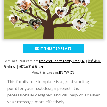
EDIT THIS TEMPLATE
Edit Localized Version:
Tree And Hearts Family Tree(EN)
|
樹和心家
族樹(TW)
|
树和心家族树(CN)
View this page in:
EN
TW
CN
This family tree template is a great starting
point for your next design project. It is
professionally designed and will help you deliver
your message more effectively.