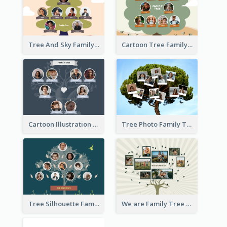
Tree And Sky Family Tree
Cartoon Tree Family Tree
Cartoon Illustration Family Tree Collage
Tree Photo Family Tree Collage
Tree Silhouette Family Tree
We are Family Tree