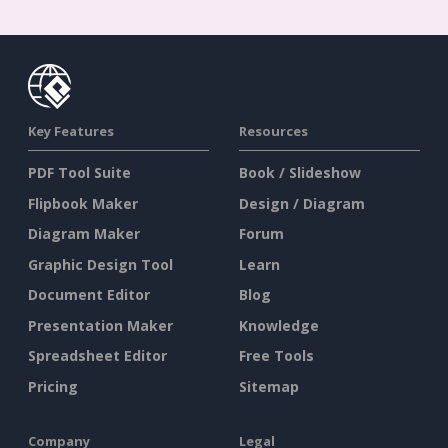
Key Features
Resources
PDF Tool Suite
Book / Slideshow
Flipbook Maker
Design / Diagram
Diagram Maker
Forum
Graphic Design Tool
Learn
Document Editor
Blog
Presentation Maker
Knowledge
Spreadsheet Editor
Free Tools
Pricing
Sitemap
Company
Legal