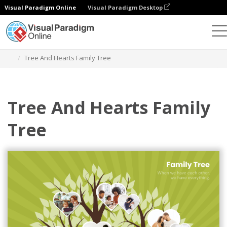
Visual Paradigm Online
Visual Paradigm Desktop
Graphic Design Tool
Templates
Family Trees
Tree And Hearts Family Tree
Tree And Hearts Family
Tree