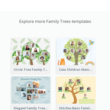
Explore more Family Trees templates
Circle Tree Family Tree
Cute Children Sketch Family Tree
Elegant Family Tree
Stitches Basic Family Tree