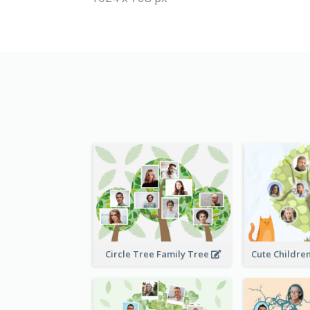
Circle Tree Family Tree