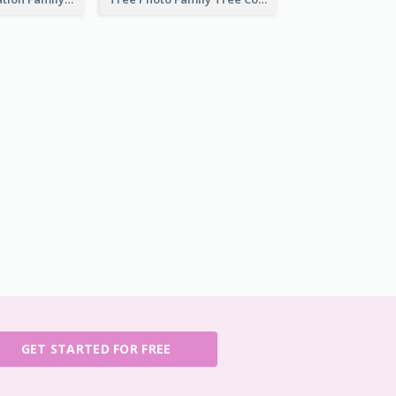
GET STARTED FOR FREE