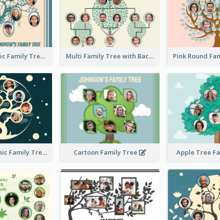
Casual Graphic Family Tree2
Multi Family Tree with Background
Artistic Graphic Family Tree
Cartoon Family Tree
Apple Tree F