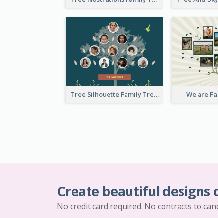
Tree Silhouette Family Tree
We are Fa
Create beautiful designs 
No credit card required. No contracts to can