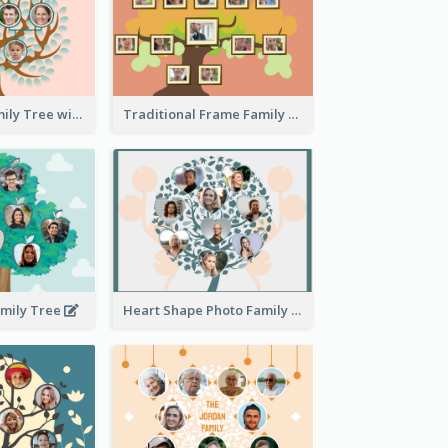
Pink Round Family Tree with Background
Traditional Frame Family Tree with Pictures
amily Tree
Heart Shape Photo Family Tree