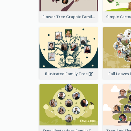
Flower Tree Graphic Family Tree
Illustrated Family Tree
Fall Leaves
Tree Illustrations Family Tree