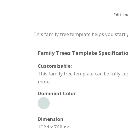
Edit Lo
This family tree template helps you start 
Family Trees Template Specificatio
Customizable:
This family tree template can be fully c
more.
Dominant Color
Dimension
1024 x 768 px