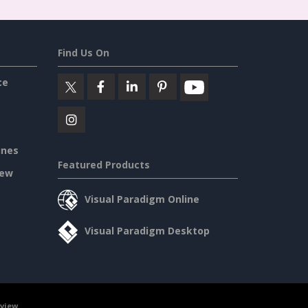
Find Us On
ce
ines
Featured Products
iew
Visual Paradigm Online
Visual Paradigm Desktop
rview