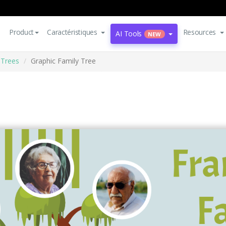
Product
Caractéristiques
Resources
AI Tools
NEW
 Trees
Graphic Family Tree