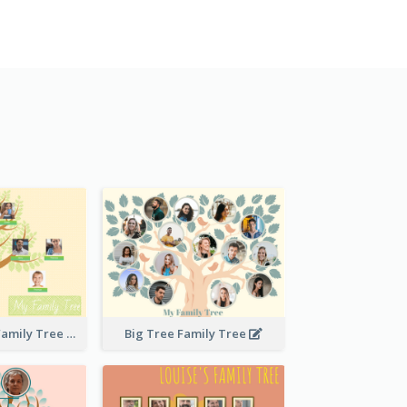
Stitches Basic Family Tree
Big Tree Family Tree