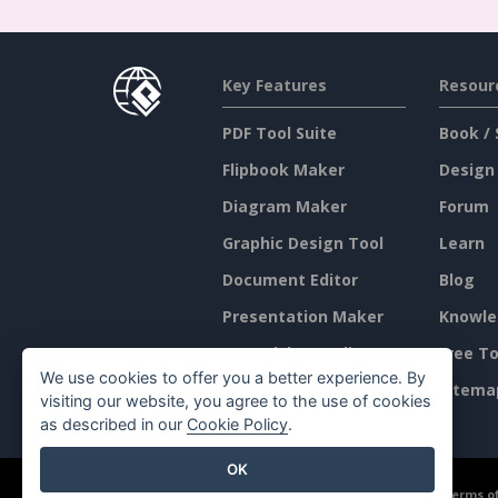
Key Features
Resour
PDF Tool Suite
Book / 
Flipbook Maker
Design
Diagram Maker
Forum
Graphic Design Tool
Learn
Document Editor
Blog
Presentation Maker
Knowle
Spreadsheet Editor
Free To
We use cookies to offer you a better experience. By
Pricing
Sitema
visiting our website, you agree to the use of cookies
as described in our
Cookie Policy
.
OK
©2026 by Visual Paradigm. All rights reserved.
Terms of