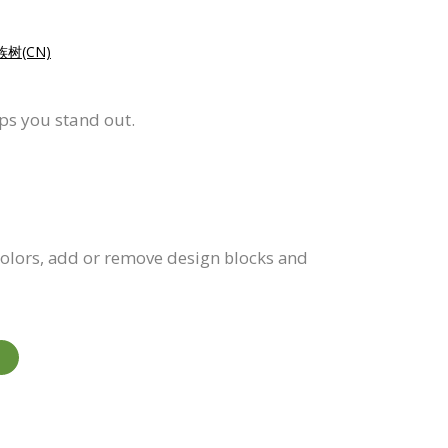
树(CN)
lps you stand out.
 colors, add or remove design blocks and