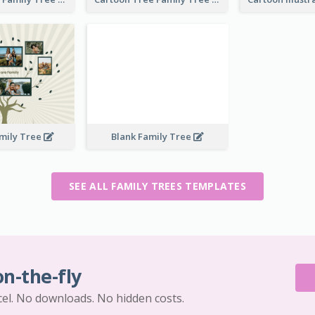
mily Tree
Blank Family Tree
SEE ALL FAMILY TREES TEMPLATES
on-the-fly
cel. No downloads. No hidden costs.