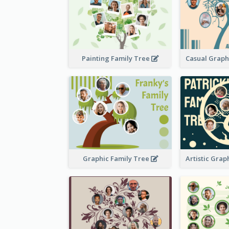
Painting Family Tree
Graphic Family Tree