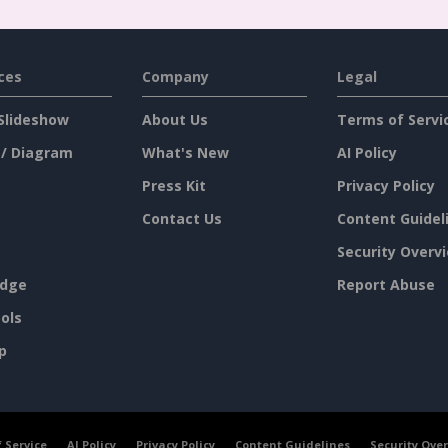
ces
Company
Legal
Slideshow
About Us
Terms of Servi
 / Diagram
What's New
AI Policy
Press Kit
Privacy Policy
Contact Us
Content Guidel
Security Overv
dge
Report Abuse
ols
p
 Service
AI Policy
Privacy Policy
Content Guidelines
Security Ove