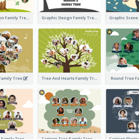
Simple Cartoon Family Tree
Graphic Design Family Tree
 Family Tree
Tree And Hearts Family Tree
Round Tree F
Tree And Sky Family Tree
Cartoon Tree Family Tree