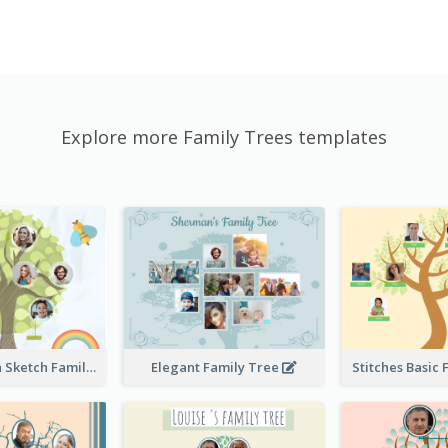
Explore more Family Trees templates
Cute Children Sketch Family Tree
Elegant Family Tree