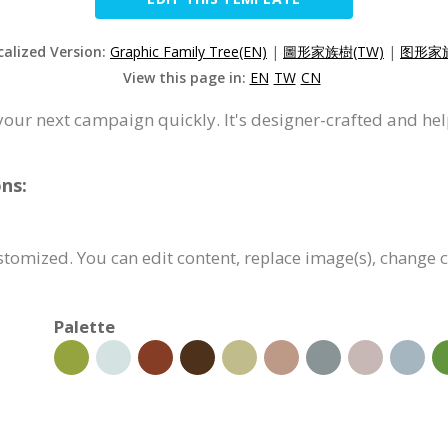
calized Version:
Graphic Family Tree(EN)
|
圖形家族樹(TW)
|
图形家族
View this page in:
EN
TW
CN
your next campaign quickly. It's designer-crafted and he
ns:
ustomized. You can edit content, replace image(s), change
Palette