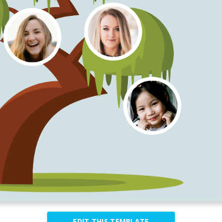
EDIT THIS TEMPLATE