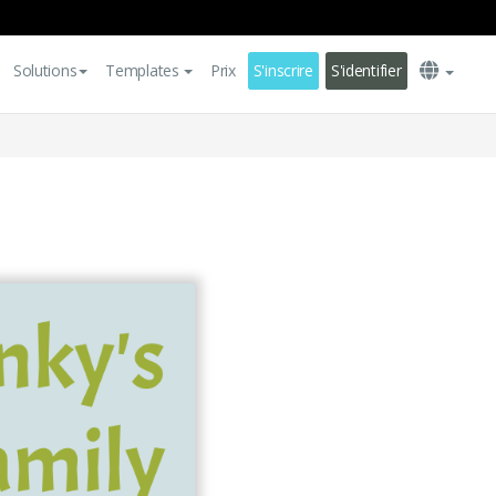
Solutions
Templates
Prix
S'inscrire
S'identifier