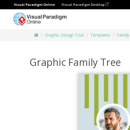
Visual Paradigm Online
Visual Paradigm Desktop
Graphic Design Tool
Templates
Family
Graphic Family Tree