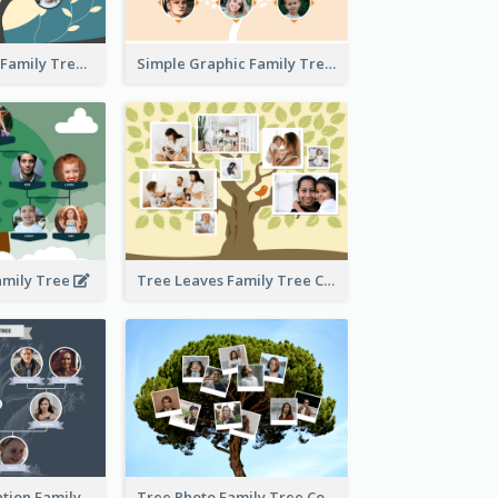
Graphic Scene Family Tree
Simple Graphic Family Tree
amily Tree
Tree Leaves Family Tree Collage
Cartoon Illustration Family Tree Collage
Tree Photo Family Tree Collage