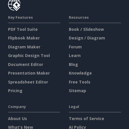
Key Features
Resources
PDF Tool Suite
Book / Slideshow
Flipbook Maker
Design / Diagram
Diagram Maker
Forum
Graphic Design Tool
Learn
Document Editor
Blog
Presentation Maker
Knowledge
Spreadsheet Editor
Free Tools
Pricing
Sitemap
Company
Legal
About Us
Terms of Service
What's New
AI Policy