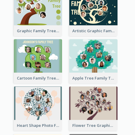
Graphic Family Tree
Artistic Graphic Family Tree
Cartoon Family Tree
Apple Tree Family Tree
Heart Shape Photo Family Tree
Flower Tree Graphic Family Tree