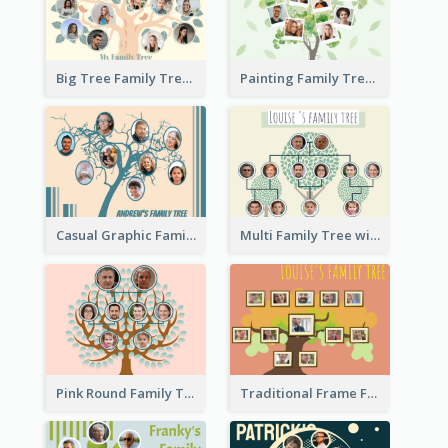
Big Tree Family Tree
Painting Family Tree
Casual Graphic Family Tree2
Multi Family Tree with Background
Pink Round Family Tree with Background
Traditional Frame Family Tree with Pictures