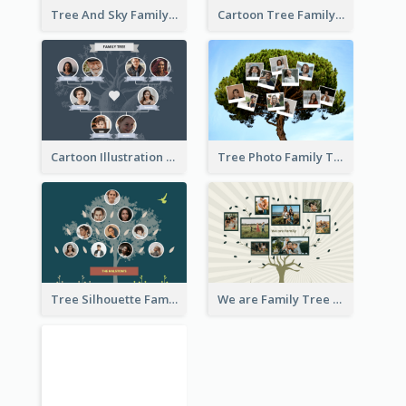
Tree And Sky Family Tree
Cartoon Tree Family Tree
Cartoon Illustration Family Tree Collage
Tree Photo Family Tree Collage
Tree Silhouette Family Tree
We are Family Tree