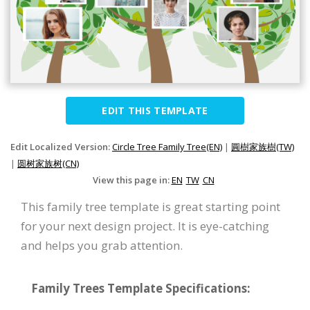
EDIT THIS TEMPLATE
Edit Localized Version:
Circle Tree Family Tree(EN)
|
圓樹家族樹(TW)
|
圆树家族树(CN)
View this page in:
EN
TW
CN
This family tree template is great starting point
for your next design project. It is eye-catching
and helps you grab attention.
Family Trees Template Specifications: