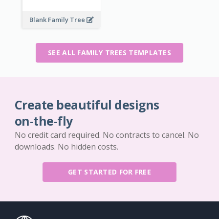
Blank Family Tree
SEE ALL FAMILY TREES TEMPLATES
Create beautiful designs
on-the-fly
No credit card required. No contracts to cancel. No
downloads. No hidden costs.
GET STARTED FOR FREE