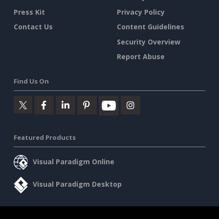
Press Kit
Privacy Policy
Contact Us
Content Guidelines
Security Overview
Report Abuse
Find Us On
Featured Products
Visual Paradigm Online
Visual Paradigm Desktop