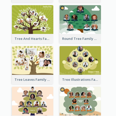
Tree And Hearts Family Tree
Round Tree Family Tree
Tree Leaves Family Tree Collage
Tree Illustrations Family Tree