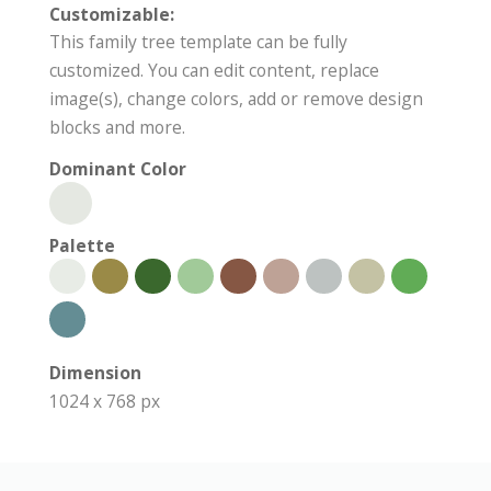
Customizable:
This family tree template can be fully
customized. You can edit content, replace
image(s), change colors, add or remove design
blocks and more.
Dominant Color
Palette
Dimension
1024 x 768 px