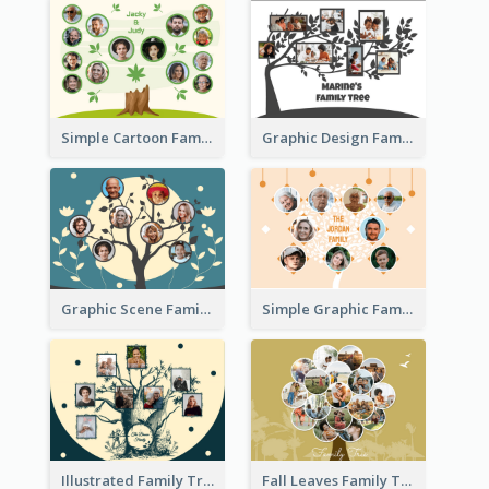
Simple Cartoon Family Tree
Graphic Design Family Tree
Graphic Scene Family Tree
Simple Graphic Family Tree
Illustrated Family Tree
Fall Leaves Family Tree