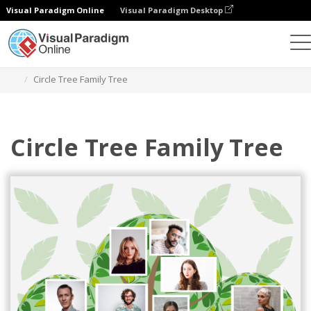
Visual Paradigm Online
Visual Paradigm Desktop
Graphic Design Tool
Templates
Family Trees
Circle Tree Family Tree
Circle Tree Family Tree