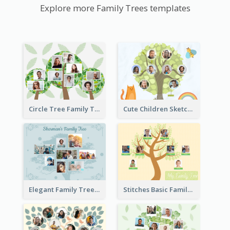
Explore more Family Trees templates
Circle Tree Family Tree
Cute Children Sketch Family Tree
Elegant Family Tree
Stitches Basic Family Tree