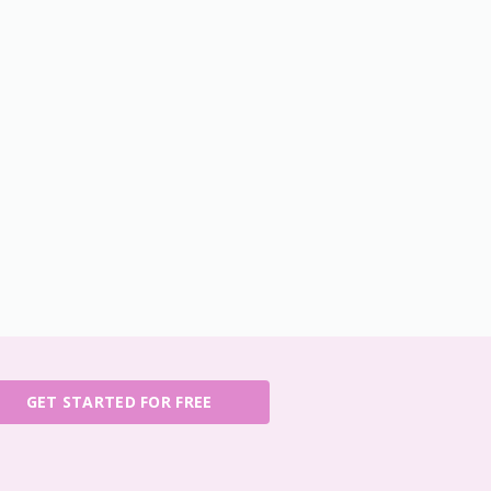
GET STARTED FOR FREE