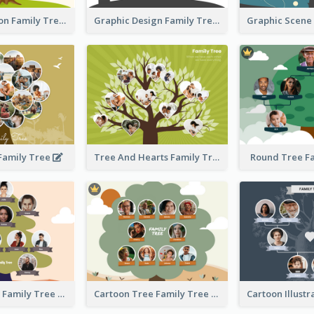
Simple Cartoon Family Tree
Graphic Design Family Tree
 Family Tree
Tree And Hearts Family Tree
Round Tree F
Tree And Sky Family Tree
Cartoon Tree Family Tree