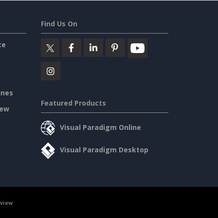
Find Us On
ce
ines
Featured Products
iew
Visual Paradigm Online
Visual Paradigm Desktop
rview