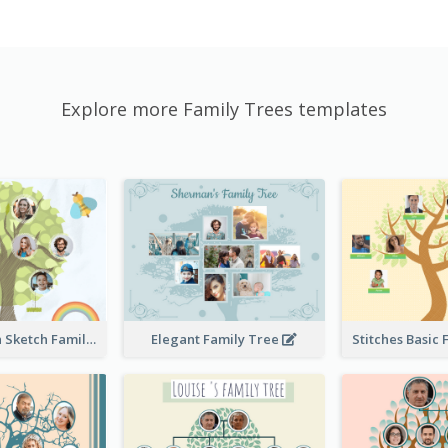
Explore more Family Trees templates
Cute Children Sketch Family Tree
Elegant Family Tree