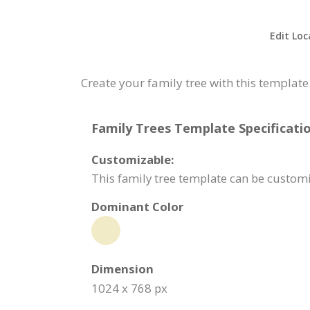
Edit Loc
Create your family tree with this template
Family Trees Template Specificatio
Customizable:
This family tree template can be custom
Dominant Color
Dimension
1024 x 768 px