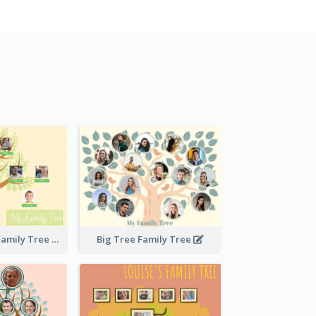
Stitches Basic Family Tree
Big Tree Family Tree