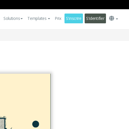
Solutions
Templates
Prix
S'inscrire
S'identifier