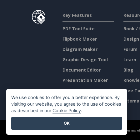
Key Features
Resour
PDF Tool Suite
Book / 
Flipbook Maker
Design
Diagram Maker
Forum
Graphic Design Tool
Learn
Document Editor
Blog
Presentation Maker
Knowle
Spreadsheet Editor
Free To
We use cookies to offer you a better experience. By
Pricing
Sitema
visiting our website, you agree to the use of cookies
as described in our
Cookie Policy
.
OK
©2026 by Visual Paradigm. All rights reserved.
Terms of