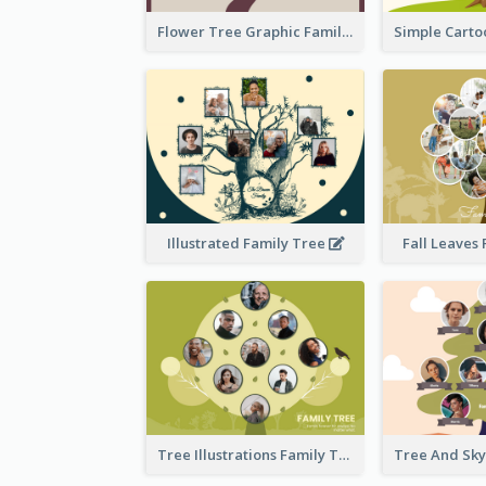
Flower Tree Graphic Family Tree
Illustrated Family Tree
Fall Leaves
Tree Illustrations Family Tree