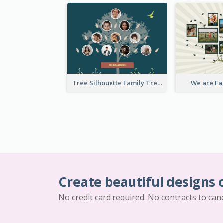
Tree Silhouette Family Tree
We are Fa
Create beautiful designs 
No credit card required. No contracts to can