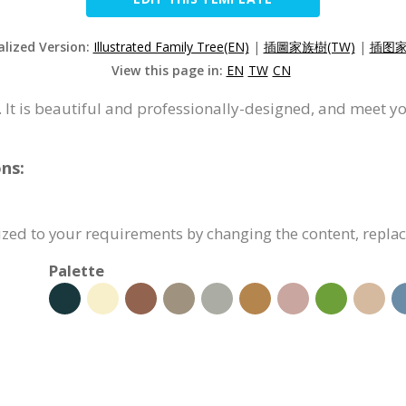
alized Version:
Illustrated Family Tree(EN)
|
插圖家族樹(TW)
|
插图家
View this page in:
EN
TW
CN
. It is beautiful and professionally-designed, and meet y
ns:
ized to your requirements by changing the content, repla
Palette