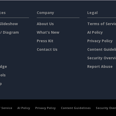
ces
Company
Legal
Slideshow
About Us
Terms of Servi
 / Diagram
What's New
AI Policy
Press Kit
Privacy Policy
Contact Us
Content Guidel
Security Overv
dge
Report Abuse
ols
p
 Service
AI Policy
Privacy Policy
Content Guidelines
Security Ove