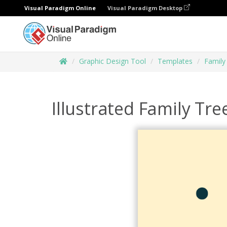
Visual Paradigm Online
Visual Paradigm Desktop
Graphic Design Tool
Templates
Family
Illustrated Family Tre