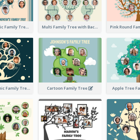
Casual Graphic Family Tree2
Multi Family Tree with Background
Artistic Graphic Family Tree
Cartoon Family Tree
Apple Tree F