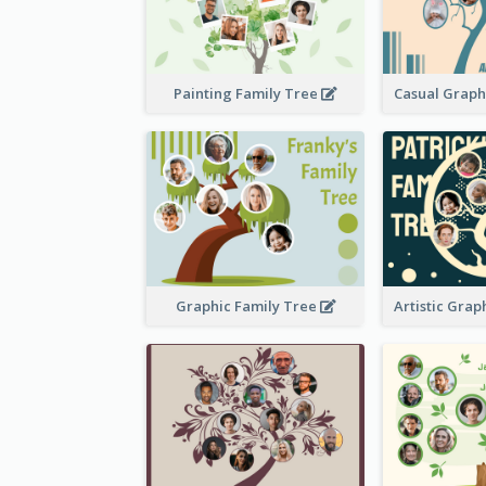
Painting Family Tree
Graphic Family Tree