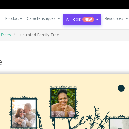
Product
Caractéristiques
Resources
AI Tools
NEW
 Trees
Illustrated Family Tree
e