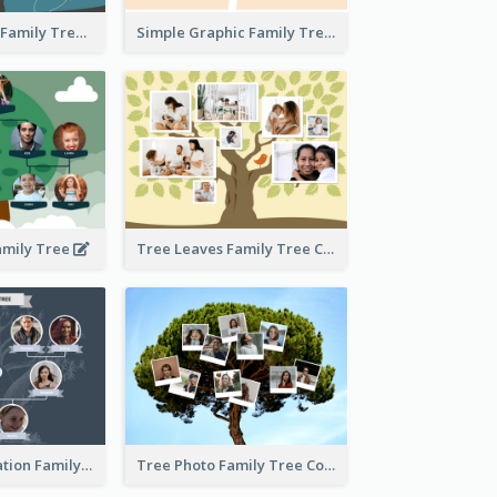
Graphic Scene Family Tree
Simple Graphic Family Tree
amily Tree
Tree Leaves Family Tree Collage
Cartoon Illustration Family Tree Collage
Tree Photo Family Tree Collage