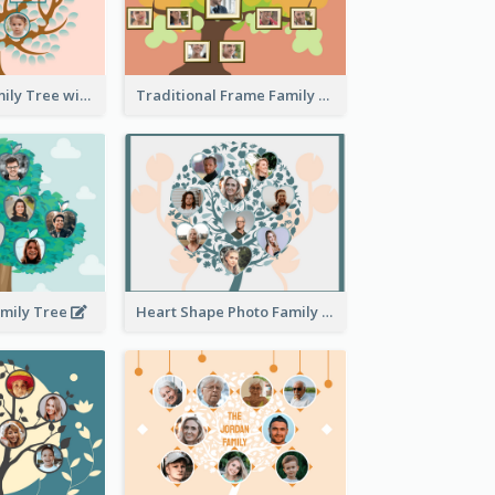
Pink Round Family Tree with Background
Traditional Frame Family Tree with Pictures
amily Tree
Heart Shape Photo Family Tree