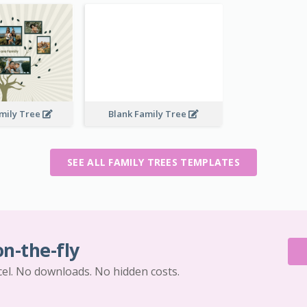
mily Tree
Blank Family Tree
SEE ALL FAMILY TREES TEMPLATES
on-the-fly
cel. No downloads. No hidden costs.