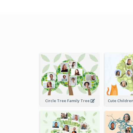
Circle Tree Family Tree