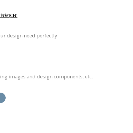
族树(CN)
our design need perfectly.
cing images and design components, etc.