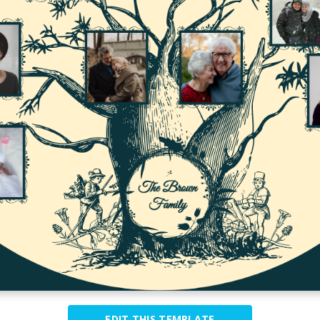
EDIT THIS TEMPLATE