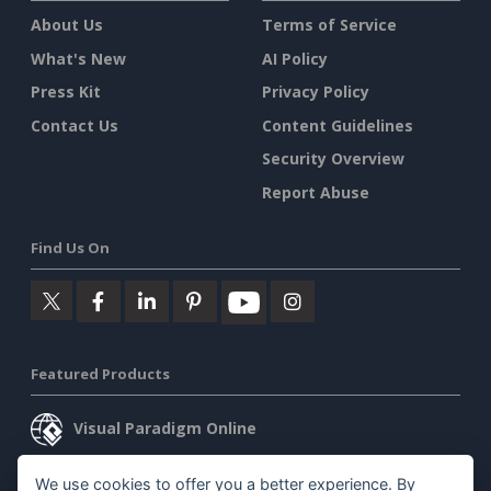
About Us
Terms of Service
What's New
AI Policy
Press Kit
Privacy Policy
Contact Us
Content Guidelines
Security Overview
Report Abuse
Find Us On
Featured Products
Visual Paradigm Online
Visual Paradigm Desktop
We use cookies to offer you a better experience. By