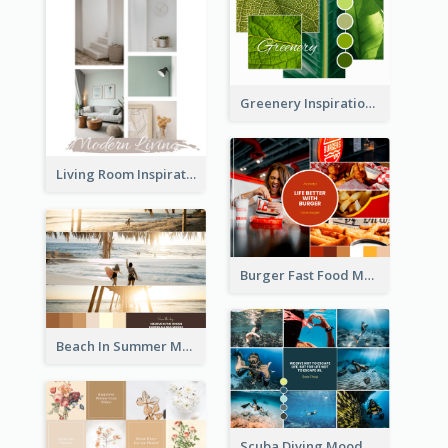
Greenery Inspiration Mood Board
Living Room Inspiration Mood Board
Burger Fast Food Mood Board
Beach In Summer Mood Board
Scuba Diving Mood Board