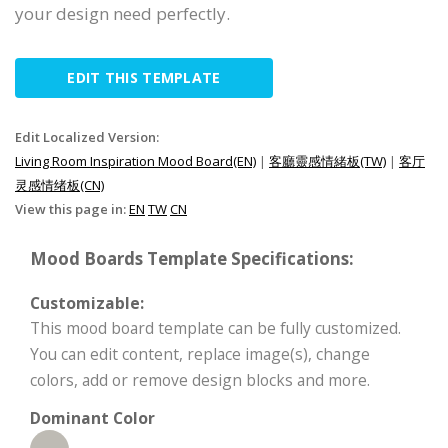
your design need perfectly.
EDIT THIS TEMPLATE
Edit Localized Version:
Living Room Inspiration Mood Board(EN)
|
客廳靈感情緒板(TW)
|
客厅
灵感情绪板(CN)
View this page in:
EN
TW
CN
Mood Boards Template Specifications:
Customizable:
This mood board template can be fully customized.
You can edit content, replace image(s), change
colors, add or remove design blocks and more.
Dominant Color