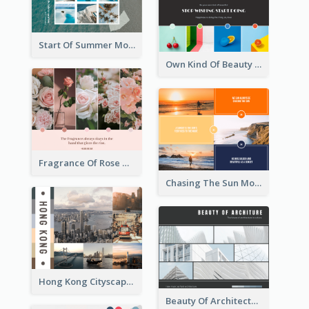
Start Of Summer Mood Board
Own Kind Of Beauty Mood Board
Fragrance Of Rose Mood Board
Chasing The Sun Mood Board
Hong Kong Cityscape Mood Board
Beauty Of Architecture Mood Board