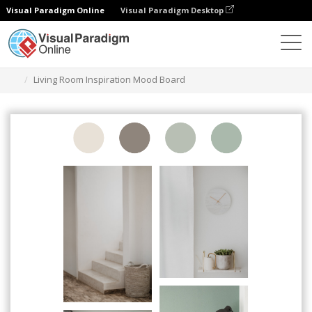
Visual Paradigm Online
Visual Paradigm Desktop
Graphic Design Tool
Templates
Mood Boards
Living Room Inspiration Mood Board