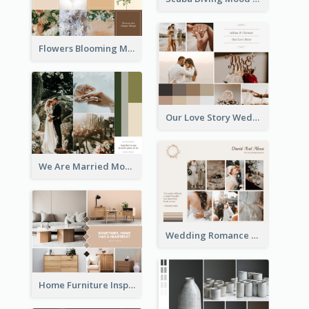
Flowers Blooming Mood Board
Our Love Story Wedding Mood Board
We Are Married Mood Board
Wedding Romance Mood Board
Home Furniture Inspiration Mood Board