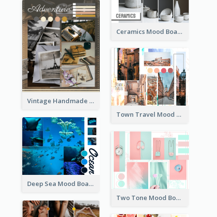
Ceramics Mood Board
Vintage Handmade Mood Board
Town Travel Mood Board
Deep Sea Mood Board
Two Tone Mood Board