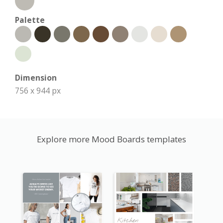
Palette
Dimension
756 x 944 px
Explore more Mood Boards templates