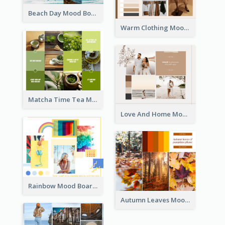
Beach Day Mood Board
Warm Clothing Mood Board
Matcha Time Tea Mood Board
Love And Home Mood Board
Rainbow Mood Board
Autumn Leaves Mood Board