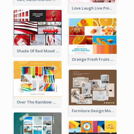
Love Laugh Live Pink Mood Board
Shade Of Red Mood Board
Orange Fresh Fruits Mood Board
Over The Rainbow Mood Board
Furniture Design Mood Board