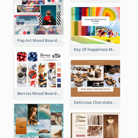
Pop Art Mood Board
Key Of Happiness Mood Board
Berries Mood Board
Delicious Chocolate Mood Board