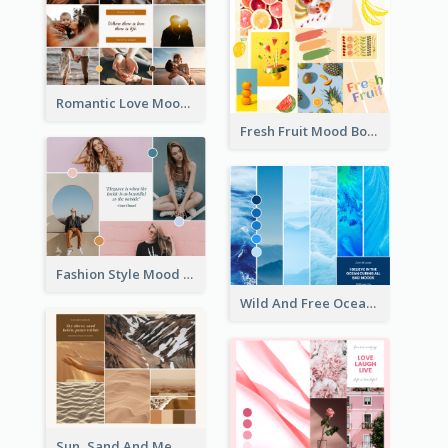
Romantic Love Mood Board
Fresh Fruit Mood Board
Fashion Style Mood Board
Wild And Free Ocean Mood Board
Sun, Sand And Me Mood Board