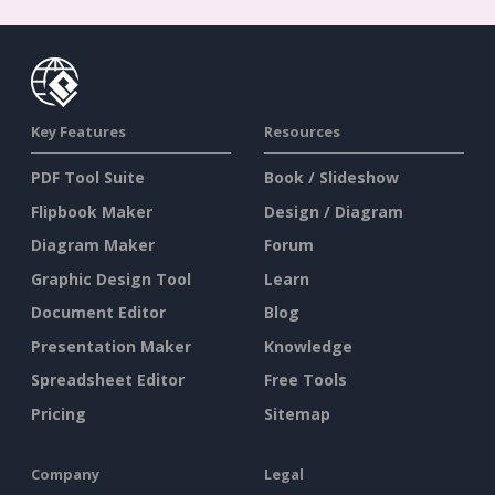
Key Features
Resources
PDF Tool Suite
Book / Slideshow
Flipbook Maker
Design / Diagram
Diagram Maker
Forum
Graphic Design Tool
Learn
Document Editor
Blog
Presentation Maker
Knowledge
Spreadsheet Editor
Free Tools
Pricing
Sitemap
Company
Legal