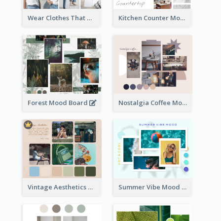
Wear Clothes That Matter Mood Board
Kitchen Counter Mood Board
Forest Mood Board
Nostalgia Coffee Mood Board
Vintage Aesthetics Mood Board
Summer Vibe Mood Board