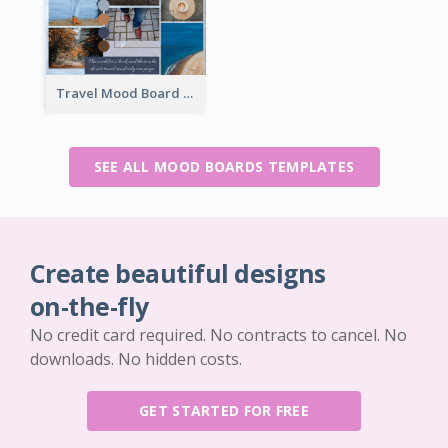
Travel Mood Board
SEE ALL MOOD BOARDS TEMPLATES
Create beautiful designs
on-the-fly
No credit card required. No contracts to cancel. No
downloads. No hidden costs.
GET STARTED FOR FREE