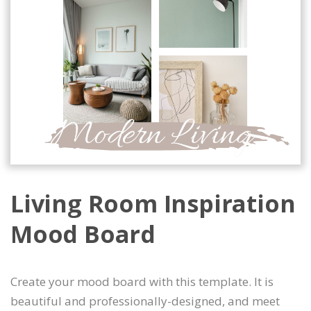
Living Room Inspiration
Mood Board
Create your mood board with this template. It is
beautiful and professionally-designed, and meet