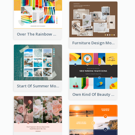
Over The Rainbow Mood Board
Furniture Design Mood Board
Start Of Summer Mood Board
Own Kind Of Beauty Mood Board