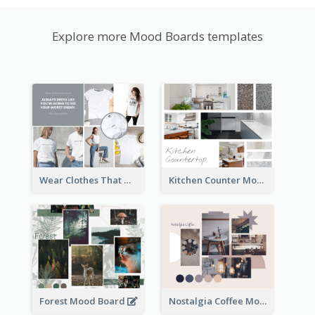
Explore more Mood Boards templates
Wear Clothes That Matter Mood Board
Kitchen Counter Mood Board
Forest Mood Board
Nostalgia Coffee Mood Board