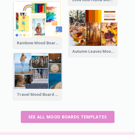
Rainbow Mood Board
Autumn Leaves Mood Board
Travel Mood Board
SEE ALL MOOD BOARDS TEMPLATES