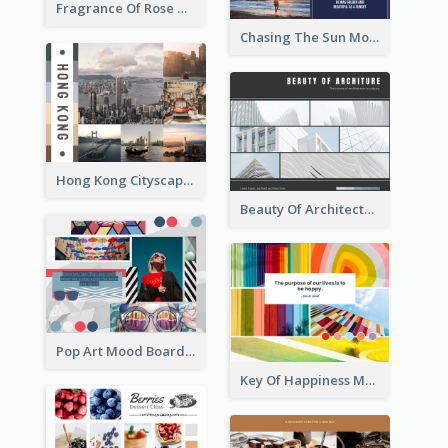
Fragrance Of Rose Mood Board
Chasing The Sun Mood Board
Hong Kong Cityscape Mood Board
Beauty Of Architecture Mood Board
Pop Art Mood Board
Key Of Happiness Mood Board