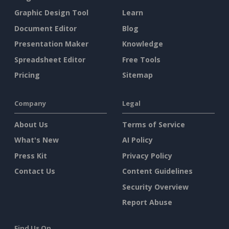
Graphic Design Tool
Learn
Document Editor
Blog
Presentation Maker
Knowledge
Spreadsheet Editor
Free Tools
Pricing
Sitemap
Company
Legal
About Us
Terms of Service
What's New
AI Policy
Press Kit
Privacy Policy
Contact Us
Content Guidelines
Security Overview
Report Abuse
Find Us On