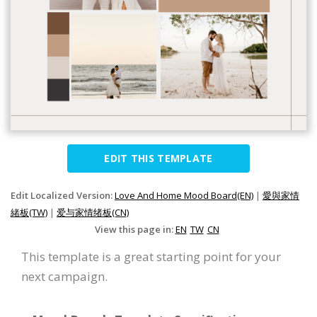
EDIT THIS TEMPLATE
Edit Localized Version:
Love And Home Mood Board(EN)
|
愛與家情
緒板(TW)
|
爱与家情绪板(CN)
View this page in:
EN
TW
CN
This template is a great starting point for your
next campaign.