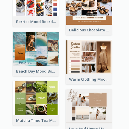
Berries Mood Board
Delicious Chocolate Mood Board
Beach Day Mood Board
Warm Clothing Mood Board
Matcha Time Tea Mood Board
Love And Home Mood Board