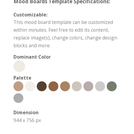
Mood Boards Template Specifications:
Customizable:
This mood board template can be customized
within minutes. Feel free to edit its content,
replace image(s), change colors, change design
blocks and more.
Dominant Color
Palette
Dimension
944 x 756 px