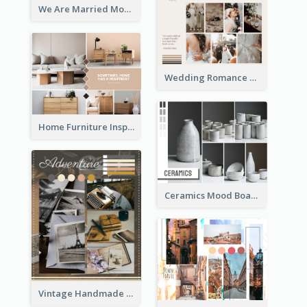
We Are Married Mood Board
Wedding Romance Mood Board
Home Furniture Inspiration Mood Board
Ceramics Mood Board
Vintage Handmade Mood Board