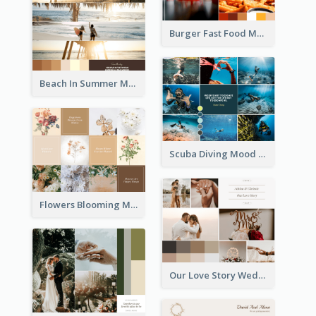
Burger Fast Food Mood Board
Beach In Summer Mood Board
Scuba Diving Mood Board
Flowers Blooming Mood Board
Our Love Story Wedding Mood Board