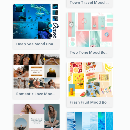
Town Travel Mood Board
Deep Sea Mood Board
Two Tone Mood Board
Romantic Love Mood Board
Fresh Fruit Mood Board