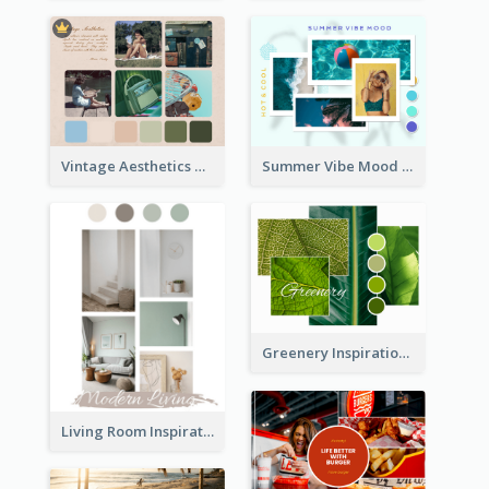
Vintage Aesthetics Mood Board
Summer Vibe Mood Board
Greenery Inspiration Mood Board
Living Room Inspiration Mood Board