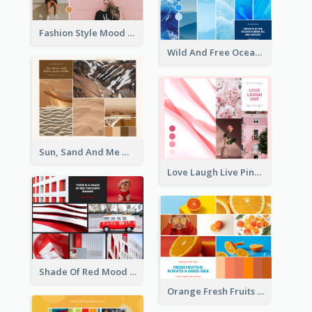
Fashion Style Mood Board
Wild And Free Ocean Mood Board
Sun, Sand And Me Mood Board
Love Laugh Live Pink Mood Board
Shade Of Red Mood Board
Orange Fresh Fruits Mood Board