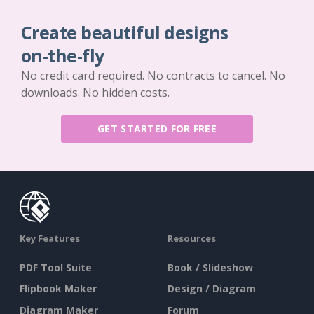
Create beautiful designs
on-the-fly
No credit card required. No contracts to cancel. No
downloads. No hidden costs.
GET STARTED FOR FREE
Key Features
Resources
PDF Tool Suite
Book / Slideshow
Flipbook Maker
Design / Diagram
Diagram Maker
Forum