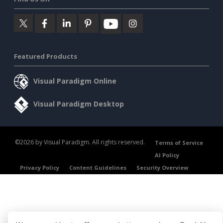
Featured Products
Visual Paradigm Online
Visual Paradigm Desktop
©2026 by Visual Paradigm. All rights reserved.
Terms of Service
AI Policy
Privacy Policy
Content Guidelines
Security Overview