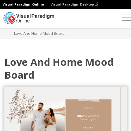
Visual Paradigm Online
Visual Paradigm Desktop
Graphic Design Tool
Templates
Mood Boards
Love And Home Mood Board
Love And Home Mood
Board