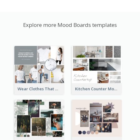
Explore more Mood Boards templates
Wear Clothes That Matter Mood Board
Kitchen Counter Mood Board