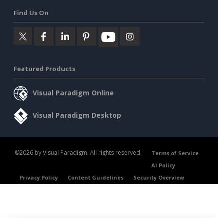
Find Us On
Featured Products
Visual Paradigm Online
Visual Paradigm Desktop
©2026 by Visual Paradigm. All rights reserved.
Terms of Service
AI Policy
Privacy Policy
Content Guidelines
Security Overview