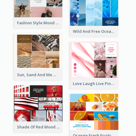
Fashion Style Mood Board
Wild And Free Ocean Mood Board
Sun, Sand And Me Mood Board
Love Laugh Live Pink Mood Board
Shade Of Red Mood Board
Orange Fresh Fruits Mood Board