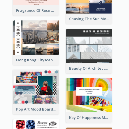
Fragrance Of Rose Mood Board
Chasing The Sun Mood Board
Hong Kong Cityscape Mood Board
Beauty Of Architecture Mood Board
Pop Art Mood Board
Key Of Happiness Mood Board