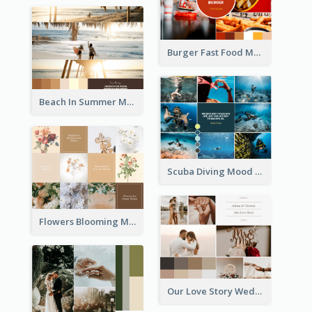
Burger Fast Food Mood Board
Beach In Summer Mood Board
Scuba Diving Mood Board
Flowers Blooming Mood Board
Our Love Story Wedding Mood Board