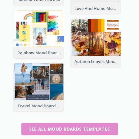
Love And Home Mood Board
Rainbow Mood Board
Autumn Leaves Mood Board
Travel Mood Board
SEE ALL MOOD BOARDS TEMPLATES