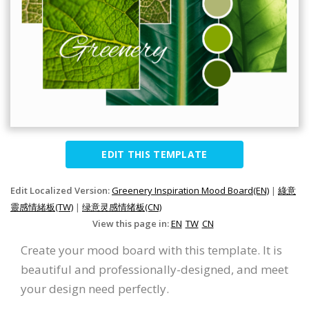
EDIT THIS TEMPLATE
Edit Localized Version:
Greenery Inspiration Mood Board(EN)
|
綠意
靈感情緒板(TW)
|
绿意灵感情绪板(CN)
View this page in:
EN
TW
CN
Create your mood board with this template. It is
beautiful and professionally-designed, and meet
your design need perfectly.