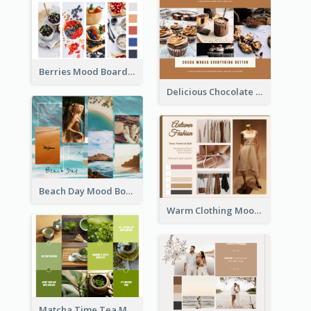
Berries Mood Board
Delicious Chocolate Mood Board
Beach Day Mood Board
Warm Clothing Mood Board
Matcha Time Tea Mood Board