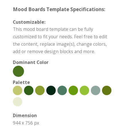
Mood Boards Template Specifications:
Customizable:
This mood board template can be fully
customized to fit your needs. Feel free to edit
the content, replace image(s), change colors,
add or remove design blocks and more.
Dominant Color
Palette
Dimension
944 x 756 px