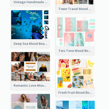
Vintage Handmade Mood Board
Town Travel Mood Board
Deep Sea Mood Board
Two Tone Mood Board
Romantic Love Mood Board
Fresh Fruit Mood Board