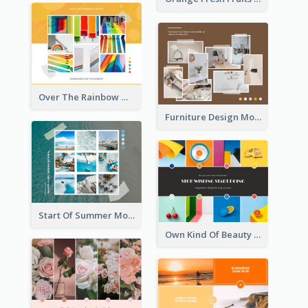
Over The Rainbow Mood Board
Furniture Design Mood Board
Start Of Summer Mood Board
Own Kind Of Beauty Mood Board