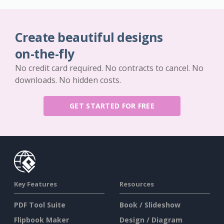
Create beautiful designs
on-the-fly
No credit card required. No contracts to cancel. No
downloads. No hidden costs.
GET STARTED FOR FREE
Key Features
Resources
PDF Tool Suite
Book / Slideshow
Flipbook Maker
Design / Diagram