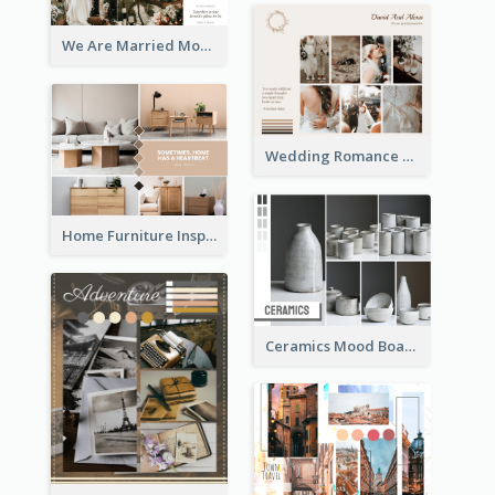
We Are Married Mood Board
Wedding Romance Mood Board
Home Furniture Inspiration Mood Board
Ceramics Mood Board