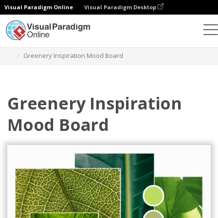
Visual Paradigm Online
Visual Paradigm Desktop
Graphic Design Tool
Templates
Mood Boards
Greenery Inspiration Mood Board
Greenery Inspiration
Mood Board