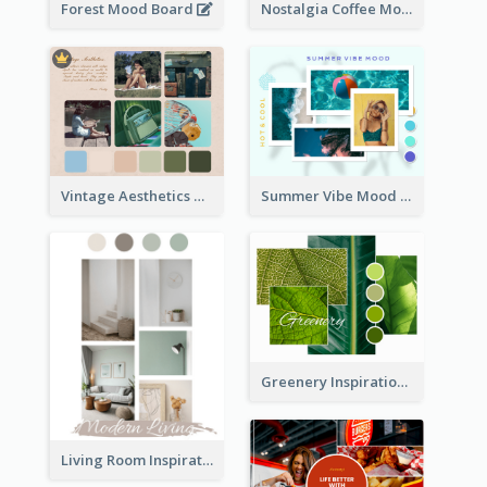
Forest Mood Board
Nostalgia Coffee Mood Board
Vintage Aesthetics Mood Board
Summer Vibe Mood Board
Greenery Inspiration Mood Board
Living Room Inspiration Mood Board