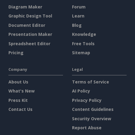
Diagram Maker
Forum
Graphic Design Tool
Learn
Document Editor
Blog
Presentation Maker
Knowledge
Spreadsheet Editor
Free Tools
Pricing
Sitemap
Company
Legal
About Us
Terms of Service
What's New
AI Policy
Press Kit
Privacy Policy
Contact Us
Content Guidelines
Security Overview
Report Abuse