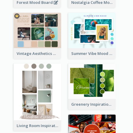
Forest Mood Board
Nostalgia Coffee Mood Board
Vintage Aesthetics Mood Board
Summer Vibe Mood Board
Greenery Inspiration Mood Board
Living Room Inspiration Mood Board