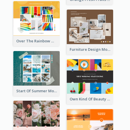
Over The Rainbow Mood Board
Furniture Design Mood Board
Start Of Summer Mood Board
Own Kind Of Beauty Mood Board