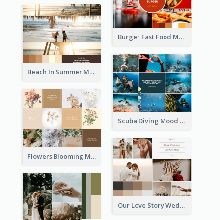
Burger Fast Food Mood Board
Beach In Summer Mood Board
Scuba Diving Mood Board
Flowers Blooming Mood Board
Our Love Story Wedding Mood Board