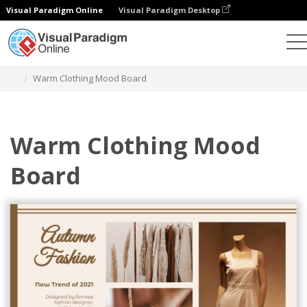
Visual Paradigm Online
Visual Paradigm Desktop
Graphic Design Tool
Templates
Mood Boards
Warm Clothing Mood Board
Warm Clothing Mood
Board