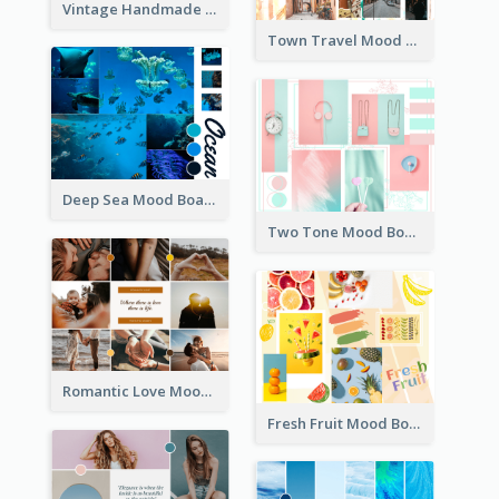
Vintage Handmade Mood Board
Town Travel Mood Board
Deep Sea Mood Board
Two Tone Mood Board
Romantic Love Mood Board
Fresh Fruit Mood Board