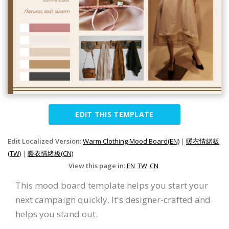
EDIT THIS TEMPLATE
Edit Localized Version:
Warm Clothing Mood Board(EN)
|
暖衣情緒板
(TW)
|
暖衣情绪板(CN)
View this page in:
EN
TW
CN
This mood board template helps you start your
next campaign quickly. It's designer-crafted and
helps you stand out.