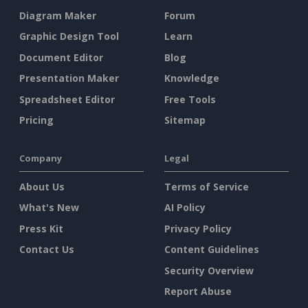
Diagram Maker
Forum
Graphic Design Tool
Learn
Document Editor
Blog
Presentation Maker
Knowledge
Spreadsheet Editor
Free Tools
Pricing
Sitemap
Company
Legal
About Us
Terms of Service
What's New
AI Policy
Press Kit
Privacy Policy
Contact Us
Content Guidelines
Security Overview
Report Abuse