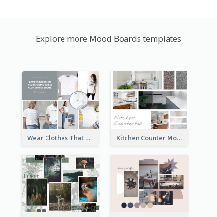
Explore more Mood Boards templates
Wear Clothes That Matter Mood Board
Kitchen Counter Mood Board