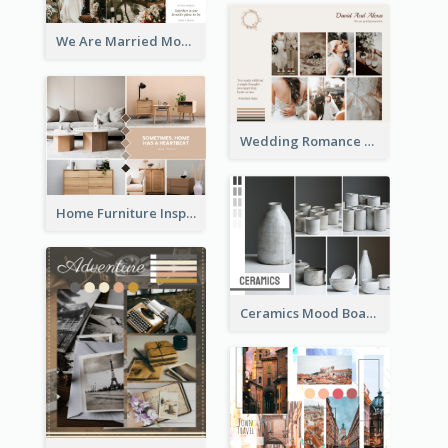
We Are Married Mood Board
Wedding Romance Mood Board
Home Furniture Inspiration Mood Board
Ceramics Mood Board