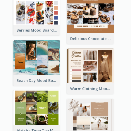
Berries Mood Board
Delicious Chocolate Mood Board
Beach Day Mood Board
Warm Clothing Mood Board
Matcha Time Tea Mood Board