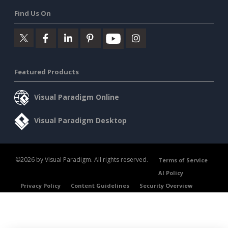
Find Us On
Featured Products
Visual Paradigm Online
Visual Paradigm Desktop
©2026 by Visual Paradigm. All rights reserved.
Terms of Service
AI Policy
Privacy Policy
Content Guidelines
Security Overview