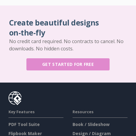
Create beautiful designs
on-the-fly
No credit card required. No contracts to cancel. No
downloads. No hidden costs.
GET STARTED FOR FREE
Key Features
Resources
PDF Tool Suite
Book / Slideshow
Flipbook Maker
Design / Diagram