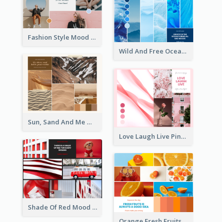
Fashion Style Mood Board
Wild And Free Ocean Mood Board
Sun, Sand And Me Mood Board
Love Laugh Live Pink Mood Board
Shade Of Red Mood Board
Orange Fresh Fruits Mood Board