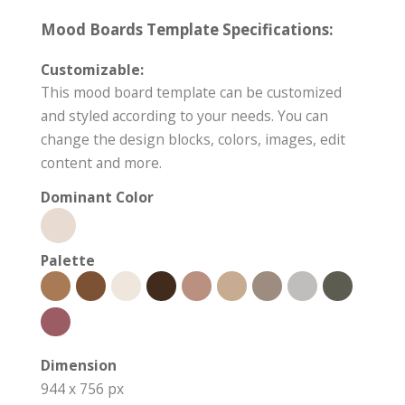
Mood Boards Template Specifications:
Customizable:
This mood board template can be customized
and styled according to your needs. You can
change the design blocks, colors, images, edit
content and more.
Dominant Color
Palette
Dimension
944 x 756 px