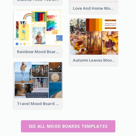
Love And Home Mood Board
Rainbow Mood Board
Autumn Leaves Mood Board
Travel Mood Board
SEE ALL MOOD BOARDS TEMPLATES