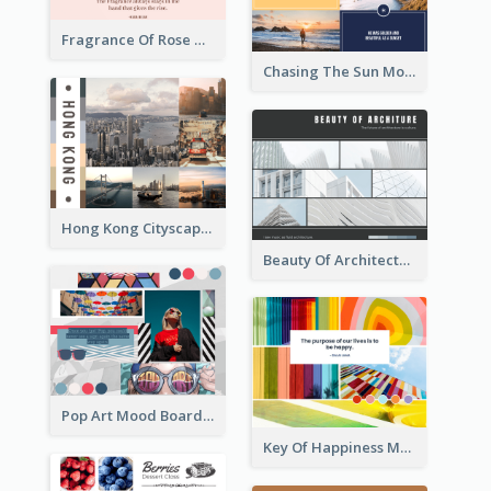
Fragrance Of Rose Mood Board
Chasing The Sun Mood Board
Hong Kong Cityscape Mood Board
Beauty Of Architecture Mood Board
Pop Art Mood Board
Key Of Happiness Mood Board