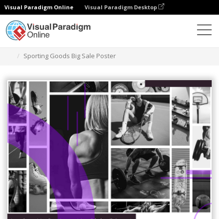
Visual Paradigm Online
Visual Paradigm Desktop
Graphic Design Tool
Templates
Posters
Sporting Goods Big Sale Poster