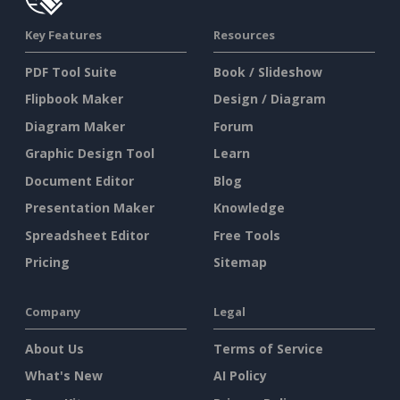
Key Features
Resources
PDF Tool Suite
Book / Slideshow
Flipbook Maker
Design / Diagram
Diagram Maker
Forum
Graphic Design Tool
Learn
Document Editor
Blog
Presentation Maker
Knowledge
Spreadsheet Editor
Free Tools
Pricing
Sitemap
Company
Legal
About Us
Terms of Service
What's New
AI Policy