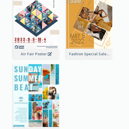
Air Fair Poster
Fashion Special Sale Poster