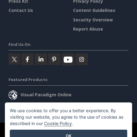
Press Kit
Privacy Policy
Contact Us
Content Guidelines
Security Overview
Report Abuse
Find Us On
Featured Products
Visual Paradigm Online
Visual Paradigm Desktop
We use cookies to offer you a better experience. By
visiting our website, you agree to the use of cookies as
described in our
Cookie Policy
.
©2026 by Visual Paradigm. All rights reserved.
Terms of Service
OK