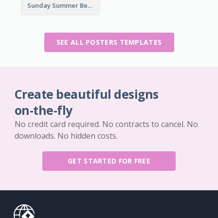
Sunday Summer Beat Poster
SEE ALL POSTERS TEMPLATES
Create beautiful designs
on-the-fly
No credit card required. No contracts to cancel. No
downloads. No hidden costs.
GET STARTED FOR FREE