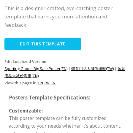
This is a designer-crafted, eye-catching poster
template that earns you more attention and
feedback.
EDIT THIS TEMPLATE
Edit Localized Version:
Sporting Goods Big Sale Poster(EN)
|
體育用品大減價海報(TW)
|
体育
用品大减价海报(CN)
View this page in:
EN
TW
CN
Posters Template Specifications:
Customizable:
This poster template can be fully customized
according to your needs whether it's about content,