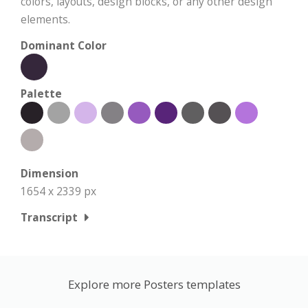
colors, layouts, design blocks, or any other design
elements.
Dominant Color
Palette
Dimension
1654 x 2339 px
Transcript
Explore more Posters templates