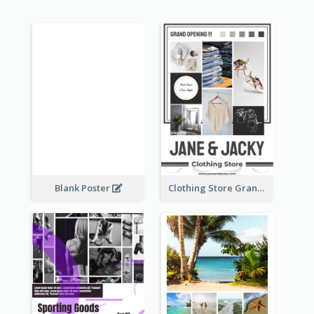
Blank Poster
Clothing Store Grand Opening Poster