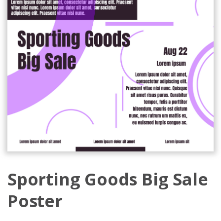
Sporting Goods Big Sale
Poster