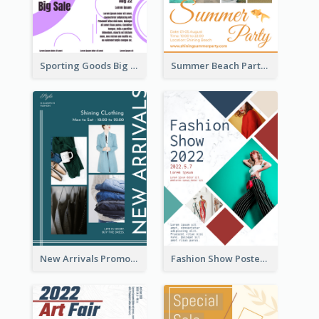
Sporting Goods Big Sale Poster
Summer Beach Party Poster
New Arrivals Promotion Poster
Fashion Show Poster