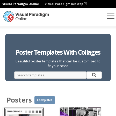
Visual Paradigm Online
Visual Paradigm Desktop
Photo Collages
Templates
Posters
Poster Templates With Collages
Beautiful poster templates that can be customized to
fit your need
Posters
8 templates