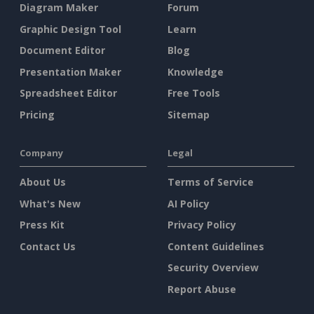
Diagram Maker
Forum
Graphic Design Tool
Learn
Document Editor
Blog
Presentation Maker
Knowledge
Spreadsheet Editor
Free Tools
Pricing
Sitemap
Company
Legal
About Us
Terms of Service
What's New
AI Policy
Press Kit
Privacy Policy
Contact Us
Content Guidelines
Security Overview
Report Abuse