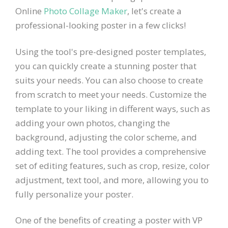
Online
Photo Collage Maker
, let's create a
professional-looking poster in a few clicks!
Using the tool's pre-designed poster templates,
you can quickly create a stunning poster that
suits your needs. You can also choose to create
from scratch to meet your needs. Customize the
template to your liking in different ways, such as
adding your own photos, changing the
background, adjusting the color scheme, and
adding text. The tool provides a comprehensive
set of editing features, such as crop, resize, color
adjustment, text tool, and more, allowing you to
fully personalize your poster.
One of the benefits of creating a poster with VP