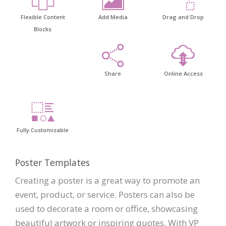
Flexible Content
Add Media
Drag and Drop
Blocks
Share
Online Access
Fully Customizable
Poster Templates
Creating a poster is a great way to promote an
event, product, or service. Posters can also be
used to decorate a room or office, showcasing
beautiful artwork or inspiring quotes. With VP