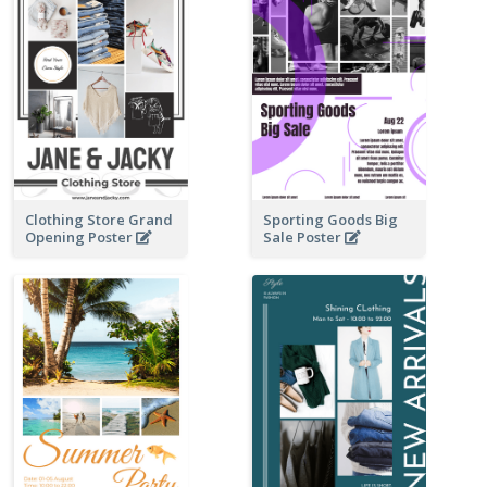
Clothing Store Grand
Sporting Goods Big
Opening Poster
Sale Poster