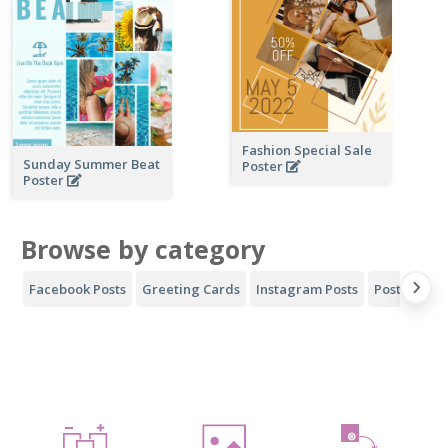
Fashion Special Sale
Sunday Summer Beat
Poster
Poster
Browse by category
Facebook Posts
Greeting Cards
Instagram Posts
Posters
Y