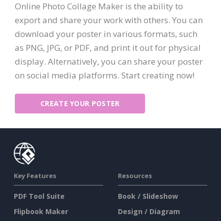
Online Photo Collage Maker is the ability to
export and share your work with others. You can
download your poster in various formats, such
as PNG, JPG, or PDF, and print it out for physical
display. Alternatively, you can share your poster
on social media platforms. Start creating now!
CREATE YOUR POSTER
Key Features
Resources
PDF Tool Suite
Book / Slideshow
Flipbook Maker
Design / Diagram