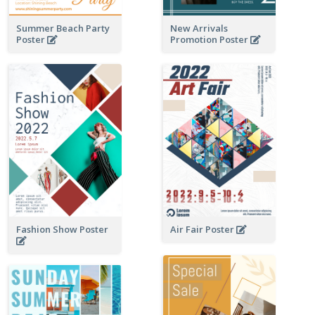
Summer Beach Party
New Arrivals
Poster
Promotion Poster
Fashion Show Poster
Air Fair Poster