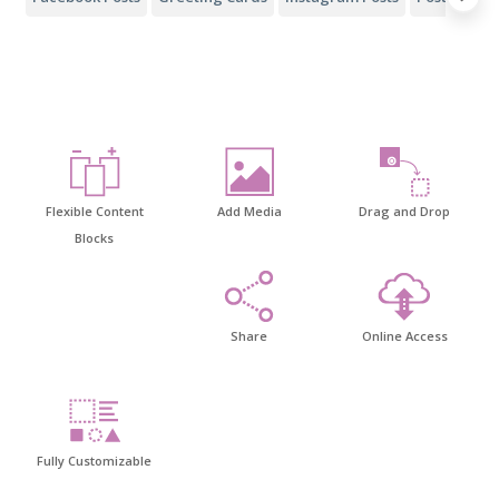
Flexible Content
Add Media
Drag and Drop
Blocks
Share
Online Access
Fully Customizable