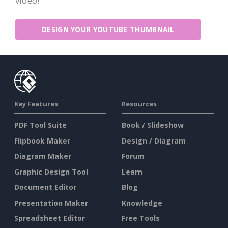
video!
DESIGN YOUR YOUTUBE THUMBNAIL
Key Features
Resources
PDF Tool Suite
Book / Slideshow
Flipbook Maker
Design / Diagram
Diagram Maker
Forum
Graphic Design Tool
Learn
Document Editor
Blog
Presentation Maker
Knowledge
Spreadsheet Editor
Free Tools