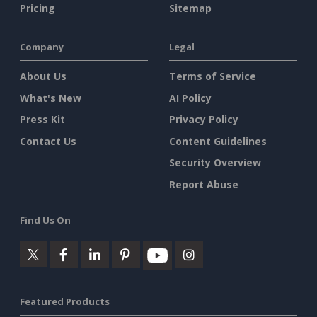
Pricing
Sitemap
Company
Legal
About Us
Terms of Service
What's New
AI Policy
Press Kit
Privacy Policy
Contact Us
Content Guidelines
Security Overview
Report Abuse
Find Us On
Featured Products