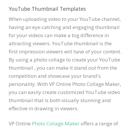
YouTube Thumbnail Templates
When uploading video to your YouTube channel,
having an eye-catching and engaging thumbnail
for your videos can make a big difference in
attracting viewers. YouTube thumbnail is the
first impression viewers will have of your content.
By using a photo collage to create your YouTube
thumbnail , you can make it stand out from the
competition and showcase your brand's
personality. With VP Online Photo Collage Maker,
you can easily create customized YouTube video
thumbnail that is both visually stunning and
effective in drawing in viewers.
VP Online
Photo Collage Maker
offers a range of