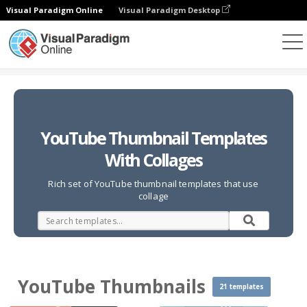
Visual Paradigm Online
Visual Paradigm Desktop
Photo Collages
Templates
YouTube Thumbnails
YouTube Thumbnail Templates
With Collages
Rich set of YouTube thumbnail templates that use
collage
YouTube Thumbnails
21 templates