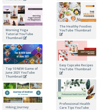
The Healthy Foodies
Morning Yoga
YouTube Thumbnail
Tutorial YouTube
Thumbnail
Easy Cupcake Recipes
Top 10 NEW Game of
YouTube Thumbnail
June 2021 YouTube
Thumbnail
Professional Health
Hiking Journey
Care Tips YouTube