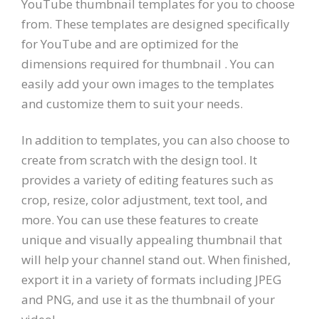
YouTube thumbnail templates for you to choose
from. These templates are designed specifically
for YouTube and are optimized for the
dimensions required for thumbnail . You can
easily add your own images to the templates
and customize them to suit your needs.
In addition to templates, you can also choose to
create from scratch with the design tool. It
provides a variety of editing features such as
crop, resize, color adjustment, text tool, and
more. You can use these features to create
unique and visually appealing thumbnail that
will help your channel stand out. When finished,
export it in a variety of formats including JPEG
and PNG, and use it as the thumbnail of your