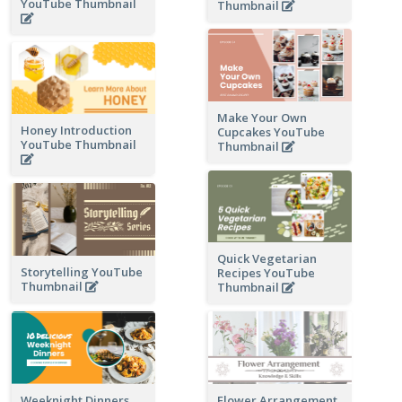
YouTube Thumbnail
Thumbnail
Make Your Own
Honey Introduction
Cupcakes YouTube
YouTube Thumbnail
Thumbnail
Quick Vegetarian
Storytelling YouTube
Recipes YouTube
Thumbnail
Thumbnail
Weeknight Dinners
Flower Arrangement