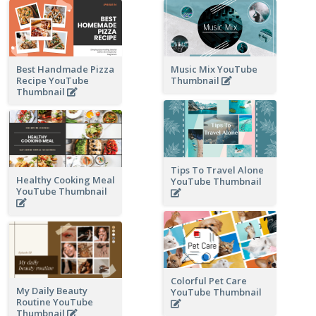
Best Handmade Pizza
Music Mix YouTube
Recipe YouTube
Thumbnail
Thumbnail
Tips To Travel Alone
Healthy Cooking Meal
YouTube Thumbnail
YouTube Thumbnail
Colorful Pet Care
My Daily Beauty
YouTube Thumbnail
Routine YouTube
Thumbnail