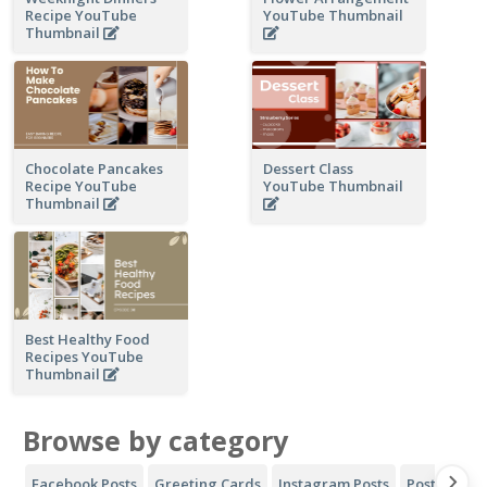
Recipe YouTube
YouTube Thumbnail
Thumbnail
Chocolate Pancakes
Dessert Class
Recipe YouTube
YouTube Thumbnail
Thumbnail
Best Healthy Food
Recipes YouTube
Thumbnail
Browse by category
Facebook Posts
Greeting Cards
Instagram Posts
Posters
Y