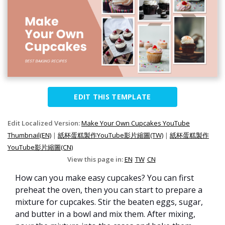
EDIT THIS TEMPLATE
Edit Localized Version:
Make Your Own Cupcakes YouTube
Thumbnail(EN)
|
紙杯蛋糕製作YouTube影片縮圖(TW)
|
紙杯蛋糕製作
YouTube影片縮圖(CN)
View this page in:
EN
TW
CN
How can you make easy cupcakes? You can first
preheat the oven, then you can start to prepare a
mixture for cupcakes. Stir the beaten eggs, sugar,
and butter in a bowl and mix them. After mixing,