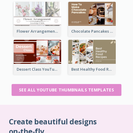
Flower Arrangement YouTube Thumbnail
Chocolate Pancakes Recipe YouTube Thumbnail
Dessert Class YouTube Thumbnail
Best Healthy Food Recipes YouTube Thumbnail
SEE ALL YOUTUBE THUMBNAILS TEMPLATES
Create beautiful designs
on-the-fly