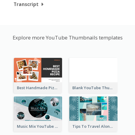
Transcript
Explore more YouTube Thumbnails templates
Best Handmade Pizza Recipe YouTube Thumbnail
Blank YouTube Thumbnail
Music Mix YouTube Thumbnail
Tips To Travel Alone YouTube Thumbnail