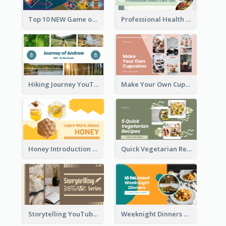
Top 10 NEW Game of June 2021 YouTube Thumbnail
Professional Health Care Tips YouTube Thumbnail
Hiking Journey YouTube Thumbnail
Make Your Own Cupcakes YouTube Thumbnail
Honey Introduction YouTube Thumbnail
Quick Vegetarian Recipes YouTube Thumbnail
Storytelling YouTube Thumbnail
Weeknight Dinners Recipe YouTube Thumbnail