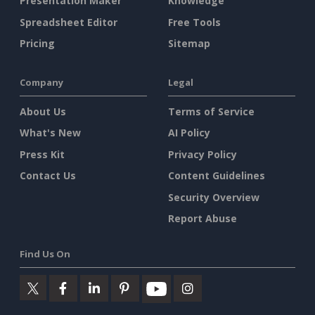
Presentation Maker
Knowledge
Spreadsheet Editor
Free Tools
Pricing
Sitemap
Company
Legal
About Us
Terms of Service
What's New
AI Policy
Press Kit
Privacy Policy
Contact Us
Content Guidelines
Security Overview
Report Abuse
Find Us On