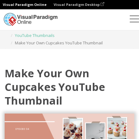
Visual Paradigm Online
Visual Paradigm Desktop
Graphic Design Tool
Templates
YouTube Thumbnails
Make Your Own Cupcakes YouTube Thumbnail
Make Your Own
Cupcakes YouTube
Thumbnail