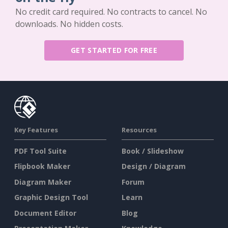
No credit card required. No contracts to cancel. No
downloads. No hidden costs.
GET STARTED FOR FREE
Key Features
Resources
PDF Tool Suite
Book / Slideshow
Flipbook Maker
Design / Diagram
Diagram Maker
Forum
Graphic Design Tool
Learn
Document Editor
Blog