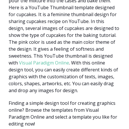
pour the mixture into the cases and bake them.
Here is a YouTube Thumbnail template designed
for cupcakes. It is a feminine thumbnail design for
sharing cupcakes recipe on YouTube. In this
design, several images of cupcakes are designed to
show the type of cupcakes for the baking tutorial.
The pink color is used as the main color theme of
the design. It gives a feeling of softness and
sweetness. This YouTube thumbnail is designed
with
Visual Paradigm Online
. With this online
design tool, you can easily create different kinds of
graphics with the customization of texts, images,
colors, shapes, artworks, etc. You can easily drag
and drop any images for design.
Finding a simple design tool for creating graphics
online? Browse the templates from Visual
Paradigm Online and select a template you like for
editing now!