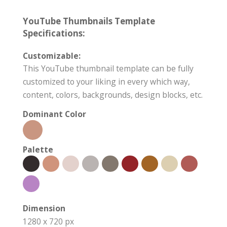
YouTube Thumbnails Template
Specifications:
Customizable:
This YouTube thumbnail template can be fully
customized to your liking in every which way,
content, colors, backgrounds, design blocks, etc.
Dominant Color
Palette
Dimension
1280 x 720 px