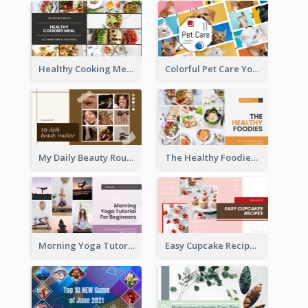
Healthy Cooking Meal YouTube Thumbnail
Colorful Pet Care YouTube Thumbnail
My Daily Beauty Routine YouTube Thumbnail
The Healthy Foodies YouTube Thumbnail
Morning Yoga Tutorial YouTube Thumbnail
Easy Cupcake Recipes YouTube Thumbnail