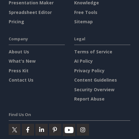
Presentation Maker
Knowledge
Spreadsheet Editor
Free Tools
Pricing
Sitemap
Company
Legal
About Us
Terms of Service
What's New
AI Policy
Press Kit
Privacy Policy
Contact Us
Content Guidelines
Security Overview
Report Abuse
Find Us On