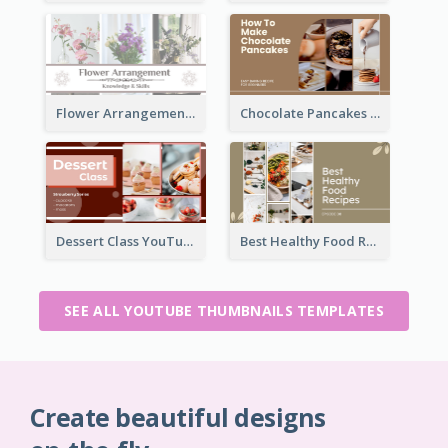
Flower Arrangement YouTube Thumbnail
Chocolate Pancakes Recipe YouTube Thumbnail
Dessert Class YouTube Thumbnail
Best Healthy Food Recipes YouTube Thumbnail
SEE ALL YOUTUBE THUMBNAILS TEMPLATES
Create beautiful designs