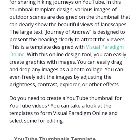
for sharing hiking journeys on YouTube. In this
thumbnail template design, various images of
outdoor scenes are designed on the thumbnail that
can clearly show the beautiful views of landscapes.
The large text "Journey of Andrew" is designed to
present the heading clearly to attract the viewers.
This is a template designed with
Visual Paradigm
Online
. With this online design tool, you can easily
create graphics with images. You can easily drag
and drop any images as a photo collage. You can
even freely edit the images by adjusting the
brightness, contrast, explorer, or other effects.
Do you need to create a YouTube thumbnail for
YouTube videos? You can take a look at the
templates to form Visual Paradigm Online and
select some for editing.
YouTube Thumbnails Template