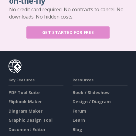
on-the-fly
No credit card required. No contracts to cancel. No
downloads. No hidden costs.
GET STARTED FOR FREE
Key Features
Resources
PDF Tool Suite
Book / Slideshow
Flipbook Maker
Design / Diagram
Diagram Maker
Forum
Graphic Design Tool
Learn
Document Editor
Blog