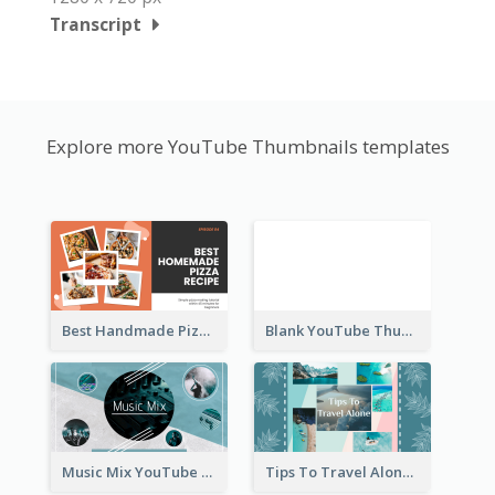
Transcript
Explore more YouTube Thumbnails templates
Best Handmade Pizza Recipe YouTube Thumbnail
Blank YouTube Thumbnail
Music Mix YouTube Thumbnail
Tips To Travel Alone YouTube Thumbnail