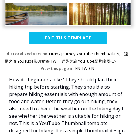
EDIT THIS TEMPLATE
Edit Localized Version:
Hiking Journey YouTube Thumbnail(EN)
|
遠
足之旅 YouTube影片縮圖(TW)
|
远足之旅 YouTube影片缩图(CN)
View this page in:
EN
TW
CN
How do beginners hike? They should plan their
hiking trip before starting. They should also
prepare hiking essentials with enough amount of
food and water. Before they go out hiking, they
also need to check the weather on the hiking day to
see whether the weather is suitable for hiking or
not. This is a YouTube Thumbnail template
designed for hiking. It is a simple thumbnail design