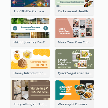
Top 10 NEW Game of June 2021 YouTube Thumbnail
Professional Health Care Tips YouTube Thumbnail
Hiking Journey YouTube Thumbnail
Make Your Own Cupcakes YouTube Thumbnail
Honey Introduction YouTube Thumbnail
Quick Vegetarian Recipes YouTube Thumbnail
Storytelling YouTube Thumbnail
Weeknight Dinners Recipe YouTube Thumbnail