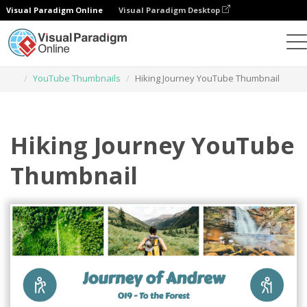
Visual Paradigm Online
Visual Paradigm Desktop
Graphic Design Tool
Templates
YouTube Thumbnails
Hiking Journey YouTube Thumbnail
Hiking Journey YouTube
Thumbnail