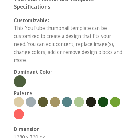
Specifications:
Customizable:
This YouTube thumbnail template can be
customized to create a design that fits your
need. You can edit content, replace image(s),
change colors, add or remove design blocks and
more.
Dominant Color
Palette
Dimension
1280 x 720 px