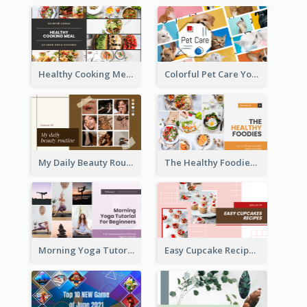
Healthy Cooking Meal YouTube Thumbnail
Colorful Pet Care YouTube Thumbnail
My Daily Beauty Routine YouTube Thumbnail
The Healthy Foodies YouTube Thumbnail
Morning Yoga Tutorial YouTube Thumbnail
Easy Cupcake Recipes YouTube Thumbnail