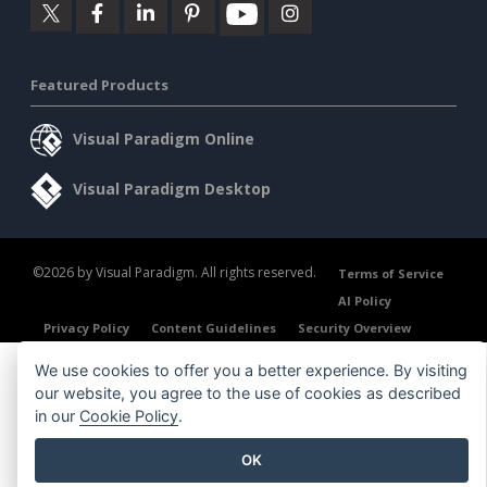
Featured Products
Visual Paradigm Online
Visual Paradigm Desktop
©2026 by Visual Paradigm. All rights reserved.
Terms of Service
AI Policy
Privacy Policy
Content Guidelines
Security Overview
We use cookies to offer you a better experience. By visiting
our website, you agree to the use of cookies as described
in our
Cookie Policy
.
OK