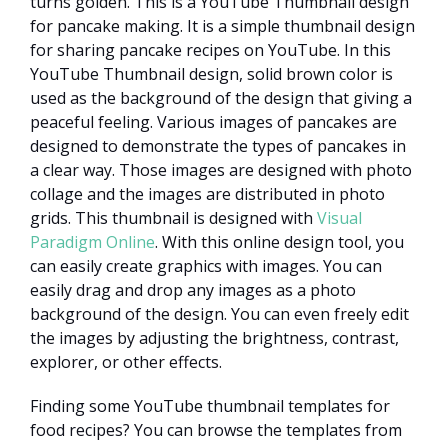
turns golden. This is a YouTube Thumbnail design
for pancake making. It is a simple thumbnail design
for sharing pancake recipes on YouTube. In this
YouTube Thumbnail design, solid brown color is
used as the background of the design that giving a
peaceful feeling. Various images of pancakes are
designed to demonstrate the types of pancakes in
a clear way. Those images are designed with photo
collage and the images are distributed in photo
grids. This thumbnail is designed with
Visual
Paradigm Online
. With this online design tool, you
can easily create graphics with images. You can
easily drag and drop any images as a photo
background of the design. You can even freely edit
the images by adjusting the brightness, contrast,
explorer, or other effects.
Finding some YouTube thumbnail templates for
food recipes? You can browse the templates from