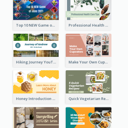
Top 10 NEW Game of June 2021 YouTube Thumbnail
Professional Health Care Tips YouTube Thumbnail
Hiking Journey YouTube Thumbnail
Make Your Own Cupcakes YouTube Thumbnail
Honey Introduction YouTube Thumbnail
Quick Vegetarian Recipes YouTube Thumbnail