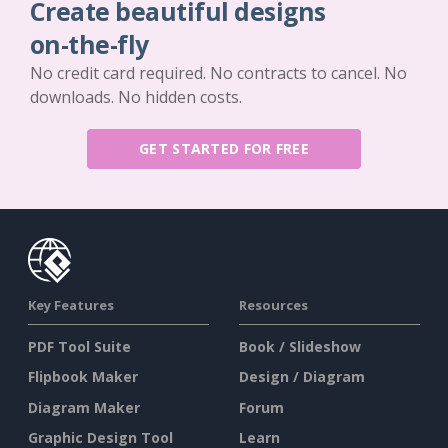
Create beautiful designs
on-the-fly
No credit card required. No contracts to cancel. No
downloads. No hidden costs.
GET STARTED FOR FREE
Key Features
Resources
PDF Tool Suite
Book / Slideshow
Flipbook Maker
Design / Diagram
Diagram Maker
Forum
Graphic Design Tool
Learn