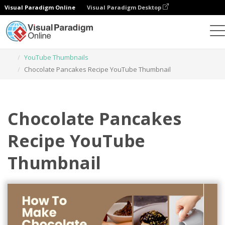
Visual Paradigm Online
Visual Paradigm Desktop
Graphic Design Tool
Templates
YouTube Thumbnails
Chocolate Pancakes Recipe YouTube Thumbnail
Chocolate Pancakes
Recipe YouTube
Thumbnail