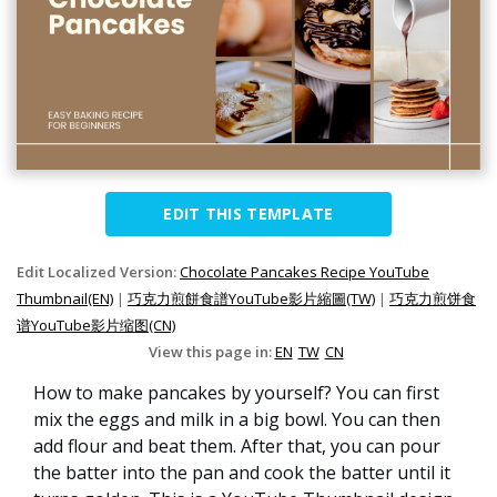
EDIT THIS TEMPLATE
Edit Localized Version:
Chocolate Pancakes Recipe YouTube
Thumbnail(EN)
|
巧克力煎餅食譜YouTube影片縮圖(TW)
|
巧克力煎饼食
谱YouTube影片缩图(CN)
View this page in:
EN
TW
CN
How to make pancakes by yourself? You can first
mix the eggs and milk in a big bowl. You can then
add flour and beat them. After that, you can pour
the batter into the pan and cook the batter until it