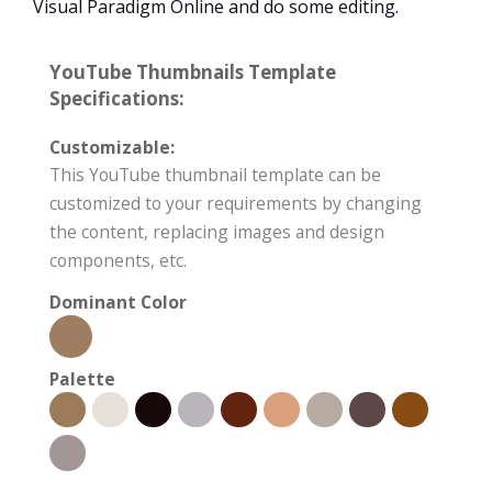
Visual Paradigm Online and do some editing.
YouTube Thumbnails Template
Specifications:
Customizable:
This YouTube thumbnail template can be
customized to your requirements by changing
the content, replacing images and design
components, etc.
Dominant Color
Palette