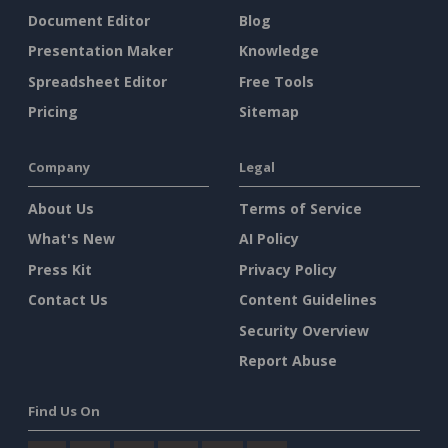
Document Editor
Blog
Presentation Maker
Knowledge
Spreadsheet Editor
Free Tools
Pricing
Sitemap
Company
Legal
About Us
Terms of Service
What's New
AI Policy
Press Kit
Privacy Policy
Contact Us
Content Guidelines
Security Overview
Report Abuse
Find Us On