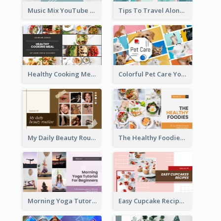
Music Mix YouTube Thumbnail
Tips To Travel Alone YouTube Thumbnail
Healthy Cooking Meal YouTube Thumbnail
Colorful Pet Care YouTube Thumbnail
My Daily Beauty Routine YouTube Thumbnail
The Healthy Foodies YouTube Thumbnail
Morning Yoga Tutorial YouTube Thumbnail
Easy Cupcake Recipes YouTube Thumbnail