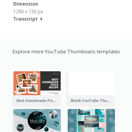
Dimension
1280 x 720 px
Transcript
Explore more YouTube Thumbnails templates
Best Handmade Pizza Recipe YouTube Thumbnail
Blank YouTube Thumbnail