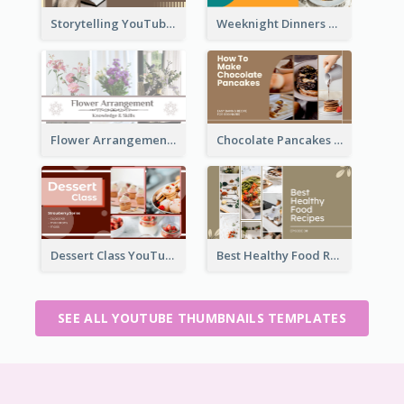
Storytelling YouTube Thumbnail
Weeknight Dinners Recipe YouTube Thumbnail
Flower Arrangement YouTube Thumbnail
Chocolate Pancakes Recipe YouTube Thumbnail
Dessert Class YouTube Thumbnail
Best Healthy Food Recipes YouTube Thumbnail
SEE ALL YOUTUBE THUMBNAILS TEMPLATES