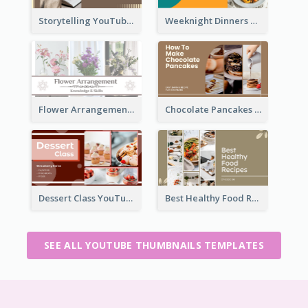
Storytelling YouTube Thumbnail
Weeknight Dinners Recipe YouTube Thumbnail
Flower Arrangement YouTube Thumbnail
Chocolate Pancakes Recipe YouTube Thumbnail
Dessert Class YouTube Thumbnail
Best Healthy Food Recipes YouTube Thumbnail
SEE ALL YOUTUBE THUMBNAILS TEMPLATES