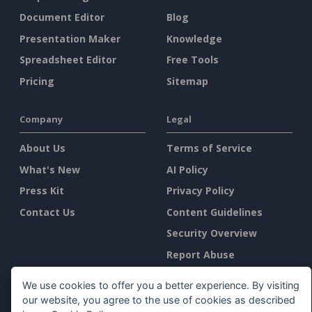
Document Editor
Blog
Presentation Maker
Knowledge
Spreadsheet Editor
Free Tools
Pricing
Sitemap
Company
Legal
About Us
Terms of Service
What's New
AI Policy
Press Kit
Privacy Policy
Contact Us
Content Guidelines
Security Overview
Report Abuse
We use cookies to offer you a better experience. By visiting
Find Us On
our website, you agree to the use of cookies as described