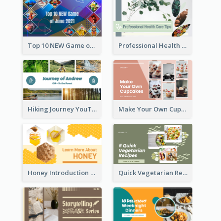
Top 10 NEW Game of June 2021 YouTube Thumbnail
Professional Health Care Tips YouTube Thumbnail
Hiking Journey YouTube Thumbnail
Make Your Own Cupcakes YouTube Thumbnail
Honey Introduction YouTube Thumbnail
Quick Vegetarian Recipes YouTube Thumbnail