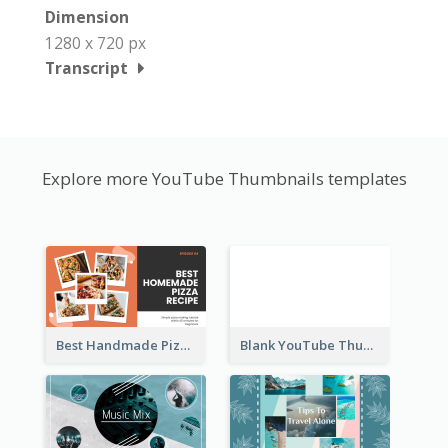
Dimension
1280 x 720 px
Transcript
Explore more YouTube Thumbnails templates
Best Handmade Pizza Recipe YouTube Thumbnail
Blank YouTube Thumbnail