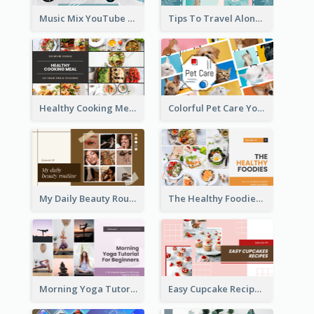
Music Mix YouTube Thumbnail
Tips To Travel Alone YouTube Thumbnail
Healthy Cooking Meal YouTube Thumbnail
Colorful Pet Care YouTube Thumbnail
My Daily Beauty Routine YouTube Thumbnail
The Healthy Foodies YouTube Thumbnail
Morning Yoga Tutorial YouTube Thumbnail
Easy Cupcake Recipes YouTube Thumbnail