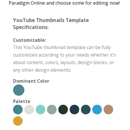
Paradigm Online and choose some for editing now!
YouTube Thumbnails Template
Specifications:
Customizable:
This YouTube thumbnail template can be fully
customized according to your needs whether it's
about content, colors, layouts, design blocks, or
any other design elements.
Dominant Color
Palette