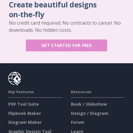
Create beautiful designs
on-the-fly
No credit card required. No contracts to cancel. No
downloads. No hidden costs.
GET STARTED FOR FREE
Key Features
Resources
PDF Tool Suite
Book / Slideshow
Flipbook Maker
Design / Diagram
Diagram Maker
Forum
Graphic Design Tool
Learn