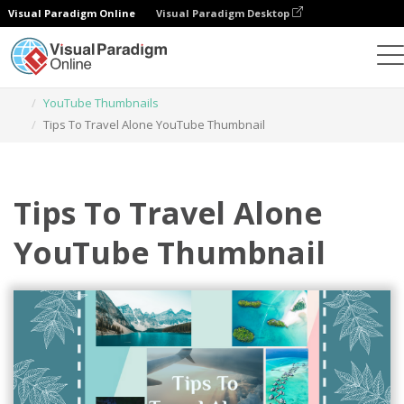
Visual Paradigm Online
Visual Paradigm Desktop
Graphic Design Tool
Templates
YouTube Thumbnails
Tips To Travel Alone YouTube Thumbnail
Tips To Travel Alone
YouTube Thumbnail