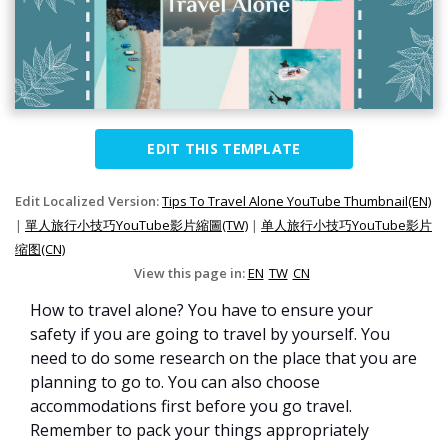
EDIT THIS TEMPLATE
Edit Localized Version:
Tips To Travel Alone YouTube Thumbnail(EN)
|
單人旅行小技巧YouTube影片縮圖(TW)
|
单人旅行小技巧YouTube影片
缩图(CN)
View this page in:
EN
TW
CN
How to travel alone? You have to ensure your
safety if you are going to travel by yourself. You
need to do some research on the place that you are
planning to go to. You can also choose
accommodations first before you go travel.
Remember to pack your things appropriately