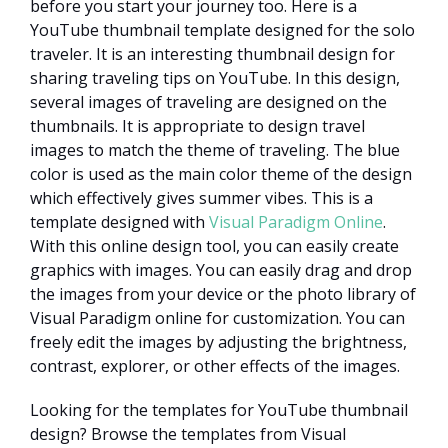
before you start your journey too. Here is a
YouTube thumbnail template designed for the solo
traveler. It is an interesting thumbnail design for
sharing traveling tips on YouTube. In this design,
several images of traveling are designed on the
thumbnails. It is appropriate to design travel
images to match the theme of traveling. The blue
color is used as the main color theme of the design
which effectively gives summer vibes. This is a
template designed with
Visual Paradigm Online
.
With this online design tool, you can easily create
graphics with images. You can easily drag and drop
the images from your device or the photo library of
Visual Paradigm online for customization. You can
freely edit the images by adjusting the brightness,
contrast, explorer, or other effects of the images.
Looking for the templates for YouTube thumbnail
design? Browse the templates from Visual