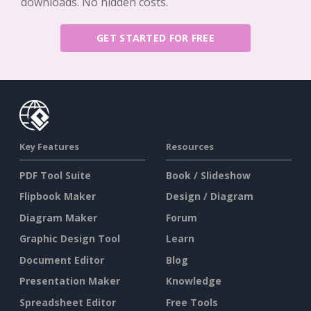
downloads. No hidden costs.
GET STARTED FOR FREE
Key Features
Resources
PDF Tool Suite
Book / Slideshow
Flipbook Maker
Design / Diagram
Diagram Maker
Forum
Graphic Design Tool
Learn
Document Editor
Blog
Presentation Maker
Knowledge
Spreadsheet Editor
Free Tools