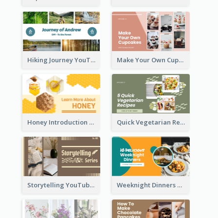
Hiking Journey YouTube Thumbnail
Make Your Own Cupcakes YouTube Thumbnail
Honey Introduction YouTube Thumbnail
Quick Vegetarian Recipes YouTube Thumbnail
Storytelling YouTube Thumbnail
Weeknight Dinners Recipe YouTube Thumbnail