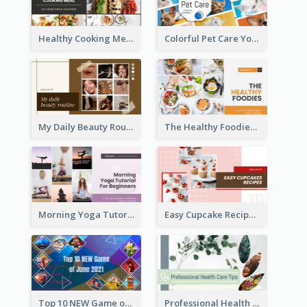
Healthy Cooking Meal YouTube Thumbnail
Colorful Pet Care YouTube Thumbnail
My Daily Beauty Routine YouTube Thumbnail
The Healthy Foodies YouTube Thumbnail
Morning Yoga Tutorial YouTube Thumbnail
Easy Cupcake Recipes YouTube Thumbnail
Top 10 NEW Game of June 2021 YouTube Thumbnail
Professional Health Care Tips YouTube Thumbnail