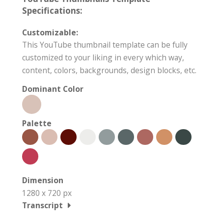
Specifications:
Customizable:
This YouTube thumbnail template can be fully
customized to your liking in every which way,
content, colors, backgrounds, design blocks, etc.
Dominant Color
Palette
Dimension
1280 x 720 px
Transcript