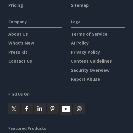
Pricing
Sitemap
Company
Legal
About Us
Terms of Service
What's New
AI Policy
Press Kit
Privacy Policy
Contact Us
Content Guidelines
Security Overview
Report Abuse
Find Us On
Featured Products