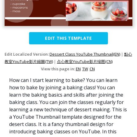
EDIT THIS TEMPLATE
Edit Localized Version:
Dessert Class YouTube Thumbnail(EN)
|
點心
教室YouTube影片縮圖(TW)
|
点心教室YouTube影片缩图(CN)
View this page in:
EN
TW
CN
How can I start learning to bake? You can learn
how to bake by joining a baking class! You can
learn the baking basics and skills after joining the
baking class. You can join the classes regularly for
learning a new technique of dessert making. This is
a YouTube Thumbnail template designed for the
desert class. It is a fancy thumbnail design for
introducing baking classes on YouTube. In this