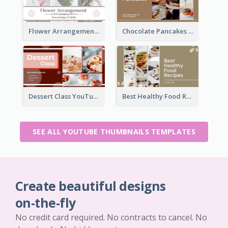
Flower Arrangement YouTube Thumbnail
Chocolate Pancakes Recipe YouTube Thumbnail
Dessert Class YouTube Thumbnail
Best Healthy Food Recipes YouTube Thumbnail
SEE ALL YOUTUBE THUMBNAILS TEMPLATES
Create beautiful designs
on-the-fly
No credit card required. No contracts to cancel. No