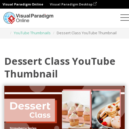
Visual Paradigm Online
Visual Paradigm Desktop
Graphic Design Tool
Templates
YouTube Thumbnails
Dessert Class YouTube Thumbnail
Dessert Class YouTube
Thumbnail