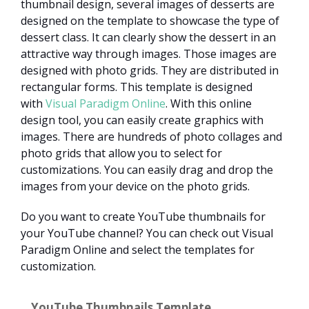
thumbnail design, several images of desserts are
designed on the template to showcase the type of
dessert class. It can clearly show the dessert in an
attractive way through images. Those images are
designed with photo grids. They are distributed in
rectangular forms. This template is designed
with
Visual Paradigm Online
. With this online
design tool, you can easily create graphics with
images. There are hundreds of photo collages and
photo grids that allow you to select for
customizations. You can easily drag and drop the
images from your device on the photo grids.
Do you want to create YouTube thumbnails for
your YouTube channel? You can check out Visual
Paradigm Online and select the templates for
customization.
YouTube Thumbnails Template