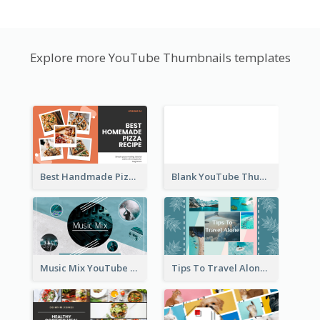
Explore more YouTube Thumbnails templates
Best Handmade Pizza Recipe YouTube Thumbnail
Blank YouTube Thumbnail
Music Mix YouTube Thumbnail
Tips To Travel Alone YouTube Thumbnail