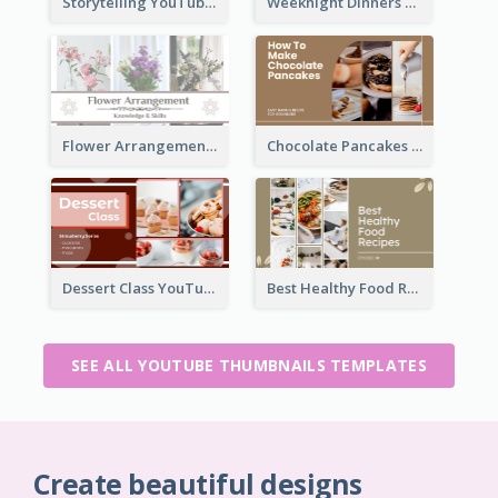
Storytelling YouTube Thumbnail
Weeknight Dinners Recipe YouTube Thumbnail
Flower Arrangement YouTube Thumbnail
Chocolate Pancakes Recipe YouTube Thumbnail
Dessert Class YouTube Thumbnail
Best Healthy Food Recipes YouTube Thumbnail
SEE ALL YOUTUBE THUMBNAILS TEMPLATES
Create beautiful designs