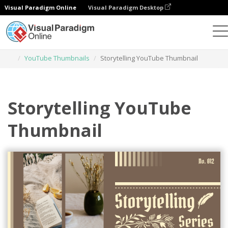
Visual Paradigm Online
Visual Paradigm Desktop
Graphic Design Tool
Templates
YouTube Thumbnails
Storytelling YouTube Thumbnail
Storytelling YouTube
Thumbnail