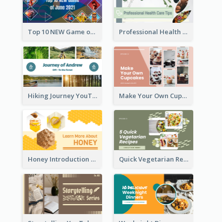
Top 10 NEW Game of June 2021 YouTube Thumbnail
Professional Health Care Tips YouTube Thumbnail
Hiking Journey YouTube Thumbnail
Make Your Own Cupcakes YouTube Thumbnail
Honey Introduction YouTube Thumbnail
Quick Vegetarian Recipes YouTube Thumbnail