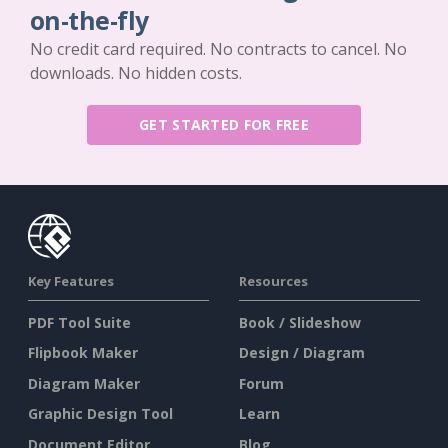
on-the-fly
No credit card required. No contracts to cancel. No
downloads. No hidden costs.
GET STARTED FOR FREE
Key Features
Resources
PDF Tool Suite
Book / Slideshow
Flipbook Maker
Design / Diagram
Diagram Maker
Forum
Graphic Design Tool
Learn
Document Editor
Blog