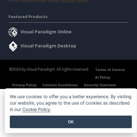
Featured Products
Visual Paradigm Online
Visual Paradigm Desktop
©2026 by Visual Paradigm. All rights reserved.
Terms of Service
AI Policy
Privacy Policy
Content Guidelines
Security Overview
We use cookies to offer you a better experience. By visiting
our website, you agree to the use of cookies as described
in our
Cookie Policy
.
OK