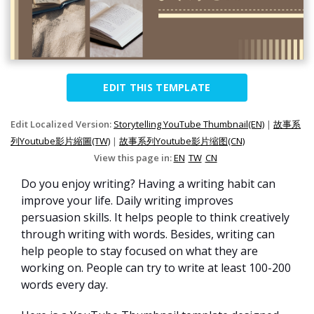
EDIT THIS TEMPLATE
Edit Localized Version:
Storytelling YouTube Thumbnail(EN)
|
故事系
列Youtube影片縮圖(TW)
|
故事系列Youtube影片缩图(CN)
View this page in:
EN
TW
CN
Do you enjoy writing? Having a writing habit can
improve your life. Daily writing improves
persuasion skills. It helps people to think creatively
through writing with words. Besides, writing can
help people to stay focused on what they are
working on. People can try to write at least 100-200
words every day.