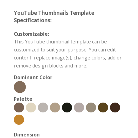
YouTube Thumbnails Template
Specifications:
Customizable:
This YouTube thumbnail template can be
customized to suit your purpose. You can edit
content, replace image(s), change colors, add or
remove design blocks and more.
Dominant Color
Palette
Dimension