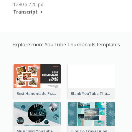
1280 x 720 px
Transcript
Explore more YouTube Thumbnails templates
Best Handmade Pizza Recipe YouTube Thumbnail
Blank YouTube Thumbnail
Music Mix YouTube Thumbnail
Tips To Travel Alone YouTube Thumbnail