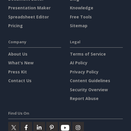
Presentation Maker
Knowledge
Spreadsheet Editor
Free Tools
Pricing
Sitemap
Company
Legal
About Us
Terms of Service
What's New
AI Policy
Press Kit
Privacy Policy
Contact Us
Content Guidelines
Security Overview
Report Abuse
Find Us On