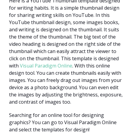
Here is a YouTube Thumbnail template designed
for writing habits. It is a simple thumbnail design
for sharing writing skills on YouTube. In this
YouTube thumbnail design, some images books,
and writing is designed on the thumbnail. It suits
the theme of the thumbnail. The big text of the
video heading is designed on the right side of the
thumbnail which can easily attract the viewer to
click on the thumbnail. This template is designed
with
Visual Paradigm Online
. With this online
design tool. You can create thumbnails easily with
images. You can freely drag out images from your
device as a photo background. You can even edit
the images by adjusting the brightness, exposure,
and contrast of images too.
Searching for an online tool for designing
graphics? You can go to Visual Paradigm Online
and select the templates for design!