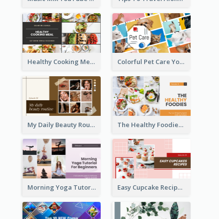
Healthy Cooking Meal YouTube Thumbnail
Colorful Pet Care YouTube Thumbnail
My Daily Beauty Routine YouTube Thumbnail
The Healthy Foodies YouTube Thumbnail
Morning Yoga Tutorial YouTube Thumbnail
Easy Cupcake Recipes YouTube Thumbnail