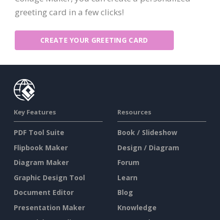
greeting card in a few clicks!
CREATE YOUR GREETING CARD
Key Features
Resources
PDF Tool Suite
Book / Slideshow
Flipbook Maker
Design / Diagram
Diagram Maker
Forum
Graphic Design Tool
Learn
Document Editor
Blog
Presentation Maker
Knowledge