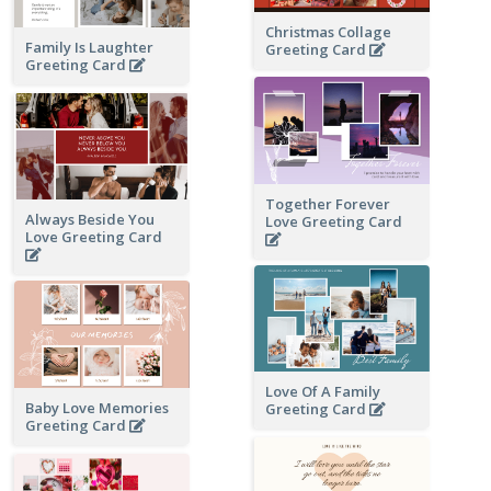
Christmas Collage
Family Is Laughter
Greeting Card
Greeting Card
Together Forever
Always Beside You
Love Greeting Card
Love Greeting Card
Love Of A Family
Baby Love Memories
Greeting Card
Greeting Card