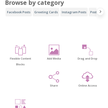
Browse by category
Facebook Posts
Greeting Cards
Instagram Posts
Posters
Y
Flexible Content
Add Media
Drag and Drop
Blocks
Share
Online Access