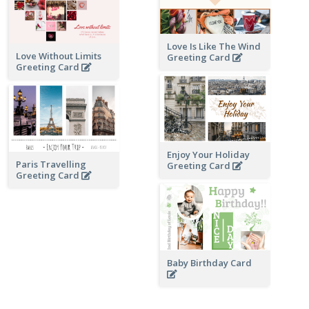
Love Is Like The Wind
Love Without Limits
Greeting Card
Greeting Card
Enjoy Your Holiday
Paris Travelling
Greeting Card
Greeting Card
Baby Birthday Card