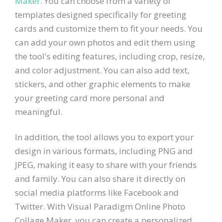
Maker
. You can choose from a variety of
templates designed specifically for greeting
cards and customize them to fit your needs. You
can add your own photos and edit them using
the tool's editing features, including crop, resize,
and color adjustment. You can also add text,
stickers, and other graphic elements to make
your greeting card more personal and
meaningful.
In addition, the tool allows you to export your
design in various formats, including PNG and
JPEG, making it easy to share with your friends
and family. You can also share it directly on
social media platforms like Facebook and
Twitter. With Visual Paradigm Online Photo
Collage Maker, you can create a personalized