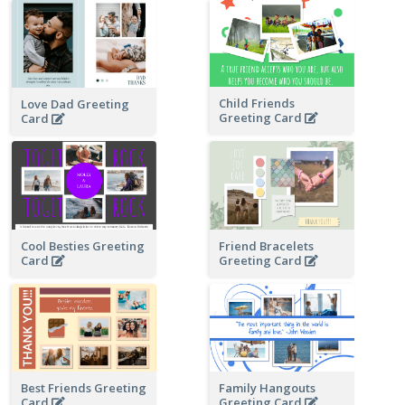
Child Friends
Love Dad Greeting
Greeting Card
Card
Cool Besties Greeting
Friend Bracelets
Card
Greeting Card
Best Friends Greeting
Family Hangouts
Card
Greeting Card