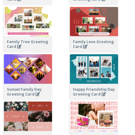
Family Tree Greeting
Family Love Greeting
Card
Card
Sunset Family Day
Happy Friendship Day
Greeting Card
Greeting Card