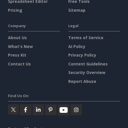
Spreadsheet Editor
Free Tools
Pricing
Sitemap
Company
Legal
About Us
Terms of Service
What's New
AI Policy
Press Kit
Privacy Policy
Contact Us
Content Guidelines
Security Overview
Report Abuse
Find Us On