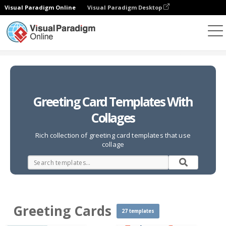
Visual Paradigm Online
Visual Paradigm Desktop
Photo Collages
Templates
Greeting Cards
Greeting Card Templates With
Collages
Rich collection of greeting card templates that use
collage
Greeting Cards
27 templates