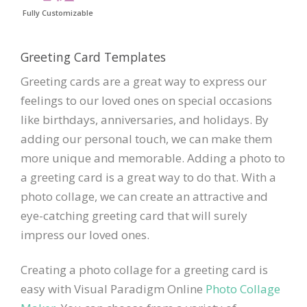
Fully Customizable
Greeting Card Templates
Greeting cards are a great way to express our
feelings to our loved ones on special occasions
like birthdays, anniversaries, and holidays. By
adding our personal touch, we can make them
more unique and memorable. Adding a photo to
a greeting card is a great way to do that. With a
photo collage, we can create an attractive and
eye-catching greeting card that will surely
impress our loved ones.
Creating a photo collage for a greeting card is
easy with Visual Paradigm Online
Photo Collage