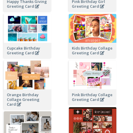
Happy Thanks Giving
Pink Birthday Girl
Greeting Card
Greeting Card
Cupcake Birthday
Kids Birthday Collage
Greeting Card
Greeting Card
Orange Birthday
Pink Birthday Collage
Collage Greeting
Greeting Card
Card