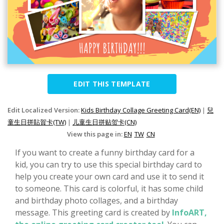
EDIT THIS TEMPLATE
Edit Localized Version:
Kids Birthday Collage Greeting Card(EN)
|
兒
童生日拼貼賀卡(TW)
|
儿童生日拼贴贺卡(CN)
View this page in:
EN
TW
CN
If you want to create a funny birthday card for a
kid, you can try to use this special birthday card to
help you create your own card and use it to send it
to someone. This card is colorful, it has some child
and birthday photo collages, and a birthday
message. This greeting card is created by
InfoART,