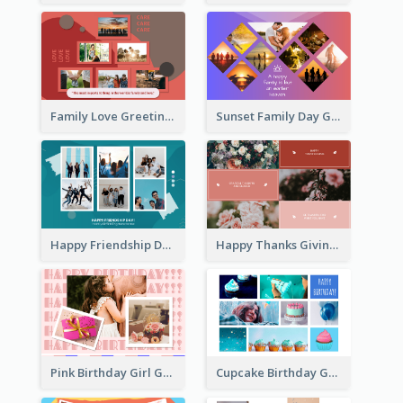
Family Love Greeting Card
Sunset Family Day Greeting Card
Happy Friendship Day Greeting Card
Happy Thanks Giving Greeting Card
Pink Birthday Girl Greeting Card
Cupcake Birthday Greeting Card