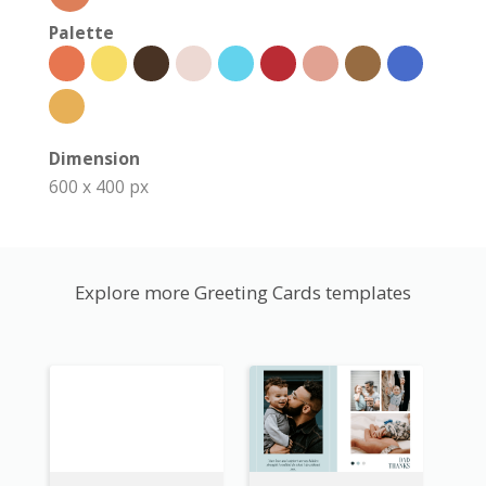
Palette
Dimension
600 x 400 px
Explore more Greeting Cards templates