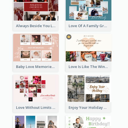
Always Beside You Love Greeting Card
Love Of A Family Greeting Card
Baby Love Memories Greeting Card
Love Is Like The Wind Greeting Card
Love Without Limits Greeting Card
Enjoy Your Holiday Greeting Card