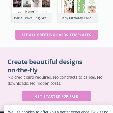
Paris Travelling Greeting Card
Baby Birthday Card
SEE ALL GREETING CARDS TEMPLATES
Create beautiful designs
on-the-fly
No credit card required. No contracts to cancel. No
downloads. No hidden costs.
GET STARTED FOR FREE
We use cookies to offer you a better experience. By visiting