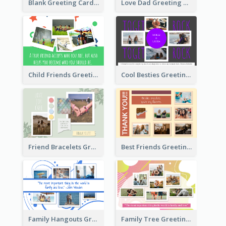
Blank Greeting Card
Love Dad Greeting Card
Child Friends Greeting Card
Cool Besties Greeting Card
Friend Bracelets Greeting Card
Best Friends Greeting Card
Family Hangouts Greeting Card
Family Tree Greeting Card