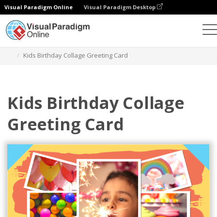
Visual Paradigm Online
Visual Paradigm Desktop
Graphic Design Tool
Templates
Greeting Cards
Kids Birthday Collage Greeting Card
Kids Birthday Collage
Greeting Card