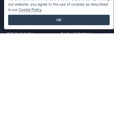
our website, you agree to the use of cookies as described
in our
Cookie Policy
.
OK
Key Features
Resources
PDF Tool Suite
Book / Slideshow
Flipbook Maker
Design / Diagram
Diagram Maker
Forum
Graphic Design Tool
Learn
Document Editor
Blog
Presentation Maker
Knowledge
Spreadsheet Editor
Free Tools
Pricing
Sitemap
Company
Legal
About Us
Terms of Service