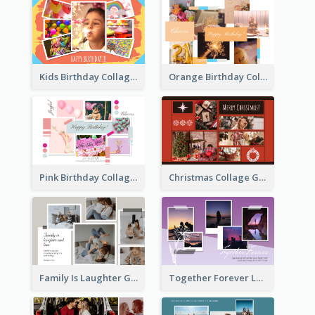
Kids Birthday Collage Greeting Card
Orange Birthday Collage Greeting Card
Pink Birthday Collage Greeting Card
Christmas Collage Greeting Card
Family Is Laughter Greeting Card
Together Forever Love Greeting Card