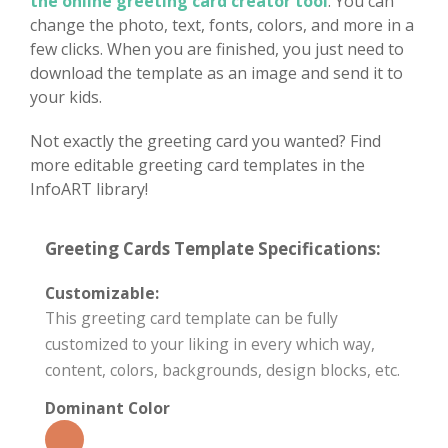
the online greeting card creator tool
. You can
change the photo, text, fonts, colors, and more in a
few clicks. When you are finished, you just need to
download the template as an image and send it to
your kids.
Not exactly the greeting card you wanted? Find
more editable greeting card templates in the
InfoART library!
Greeting Cards Template Specifications:
Customizable:
This greeting card template can be fully
customized to your liking in every which way,
content, colors, backgrounds, design blocks, etc.
Dominant Color