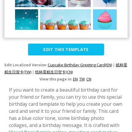
EDIT THIS TEMPLATE
Edit Localized Version:
Cupcake Birthday Greeting Card(EN)
|
紙杯蛋
糕生日賀卡(TW)
|
纸杯蛋糕生日贺卡(CN)
View this page in:
EN
TW
CN
If you want to create a beautiful birthday card for
your friend or family, you can try to use this special
birthday card template to help you create your own
card and send it to your friend or family. This card
has a blue color tone, some birthday photo
collages, and a birthday message. It is crafted with