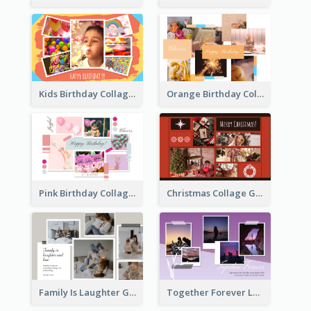
Kids Birthday Collage Greeting Card
Orange Birthday Collage Greeting Card
Pink Birthday Collage Greeting Card
Christmas Collage Greeting Card
Family Is Laughter Greeting Card
Together Forever Love Greeting Card