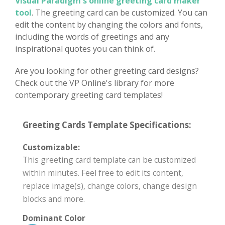
Visual Paradigm's online greeting card maker
tool
. The greeting card can be customized. You can
edit the content by changing the colors and fonts,
including the words of greetings and any
inspirational quotes you can think of.
Are you looking for other greeting card designs?
Check out the VP Online's library for more
contemporary greeting card templates!
Greeting Cards Template Specifications:
Customizable:
This greeting card template can be customized
within minutes. Feel free to edit its content,
replace image(s), change colors, change design
blocks and more.
Dominant Color