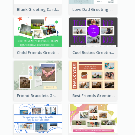
Blank Greeting Card
Love Dad Greeting Card
Child Friends Greeting Card
Cool Besties Greeting Card
Friend Bracelets Greeting Card
Best Friends Greeting Card