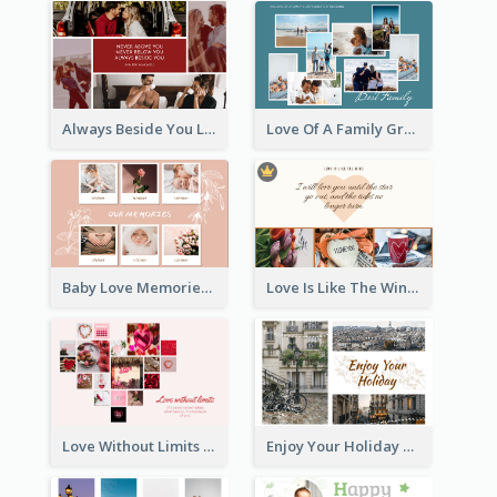
Always Beside You Love Greeting Card
Love Of A Family Greeting Card
Baby Love Memories Greeting Card
Love Is Like The Wind Greeting Card
Love Without Limits Greeting Card
Enjoy Your Holiday Greeting Card