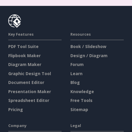
Key Features
Resources
PDF Tool Suite
Book / Slideshow
Flipbook Maker
Design / Diagram
Diagram Maker
Forum
Graphic Design Tool
Learn
Document Editor
Blog
Presentation Maker
Knowledge
Spreadsheet Editor
Free Tools
Pricing
Sitemap
Company
Legal