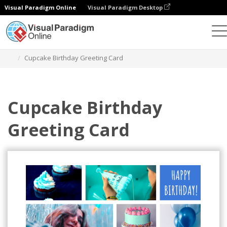
Visual Paradigm Online
Visual Paradigm Desktop
Graphic Design Tool
Templates
Greeting Cards
Cupcake Birthday Greeting Card
Cupcake Birthday
Greeting Card