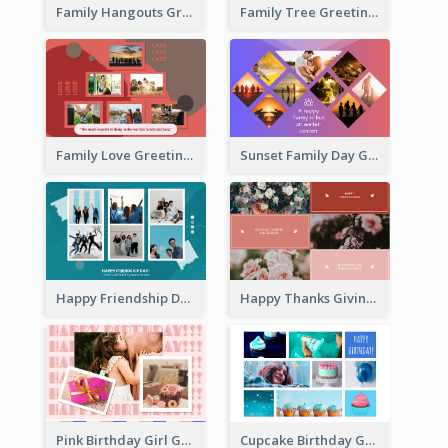
Family Hangouts Greeting Card
Family Tree Greeting Card
Family Love Greeting Card
Sunset Family Day Greeting Card
Happy Friendship Day Greeting Card
Happy Thanks Giving Greeting Card
Pink Birthday Girl Greeting Card
Cupcake Birthday Greeting Card