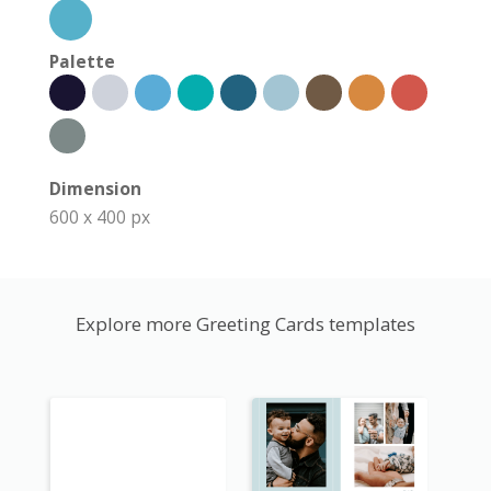
Palette
Dimension
600 x 400 px
Explore more Greeting Cards templates