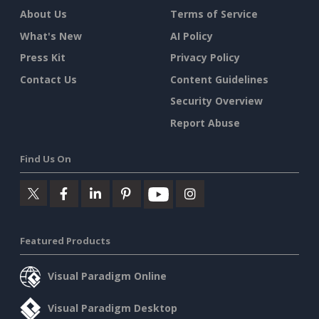
About Us
Terms of Service
What's New
AI Policy
Press Kit
Privacy Policy
Contact Us
Content Guidelines
Security Overview
Report Abuse
Find Us On
Featured Products
Visual Paradigm Online
Visual Paradigm Desktop