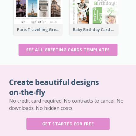
Paris Travelling Greeting Card
Baby Birthday Card
SEE ALL GREETING CARDS TEMPLATES
Create beautiful designs
on-the-fly
No credit card required. No contracts to cancel. No
downloads. No hidden costs.
GET STARTED FOR FREE