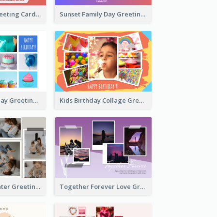
Family Love Greeting Card
Sunset Family Day Greeting Card
Cupcake Birthday Greeting Card
Kids Birthday Collage Greeting Card
Family Is Laughter Greeting Card
Together Forever Love Greeting Card