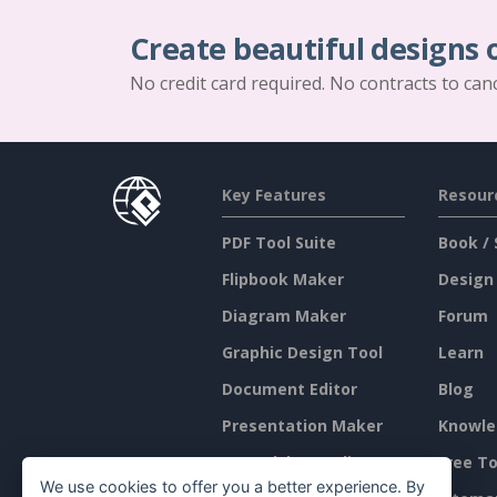
Create beautiful designs 
No credit card required. No contracts to can
Key Features
Resour
PDF Tool Suite
Book / 
Flipbook Maker
Design
Diagram Maker
Forum
Graphic Design Tool
Learn
Document Editor
Blog
Presentation Maker
Knowle
Spreadsheet Editor
Free To
We use cookies to offer you a better experience. By