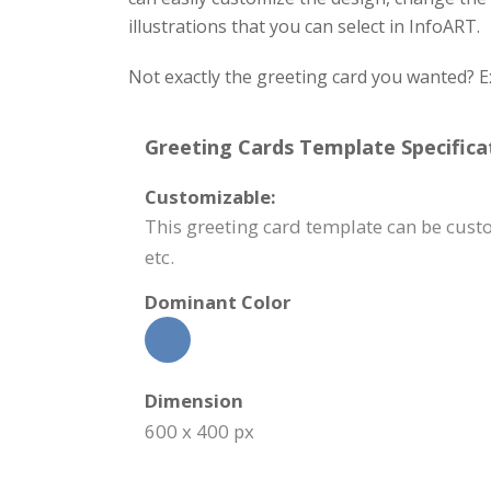
illustrations that you can select in InfoART.
Not exactly the greeting card you wanted? E
Greeting Cards Template Specifica
Customizable:
This greeting card template can be cus
etc.
Dominant Color
Dimension
600 x 400 px