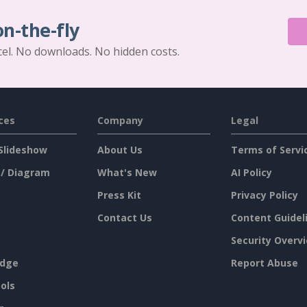
on-the-fly
cel. No downloads. No hidden costs.
ces
Company
Legal
Slideshow
About Us
Terms of Servi
 / Diagram
What's New
AI Policy
Press Kit
Privacy Policy
Contact Us
Content Guidel
Security Overv
dge
Report Abuse
ols