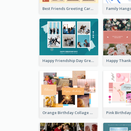
Best Friends Greeting Card
Happy Friendship Day Greeting Card
Orange Birthday Collage Greeting Card