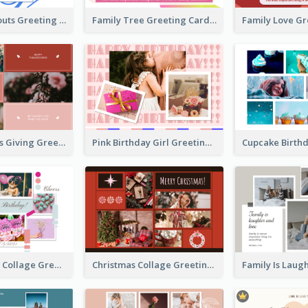
Family Hangouts Greeting Card
Family Tree Greeting Card
Happy Thanks Giving Greeting Card
Pink Birthday Girl Greeting Card
Pink Birthday Collage Greeting Card
Christmas Collage Greeting Card