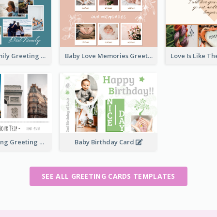
Love Of A Family Greeting Card
Baby Love Memories Greeting Card
Paris Travelling Greeting Card
Baby Birthday Card
SEE ALL GREETING CARDS TEMPLATES