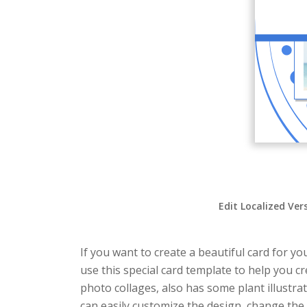
Edit Localized Ver
If you want to create a beautiful card for yo
use this special card template to help you c
photo collages, also has some plant illustra
can easily customize the design, change the t