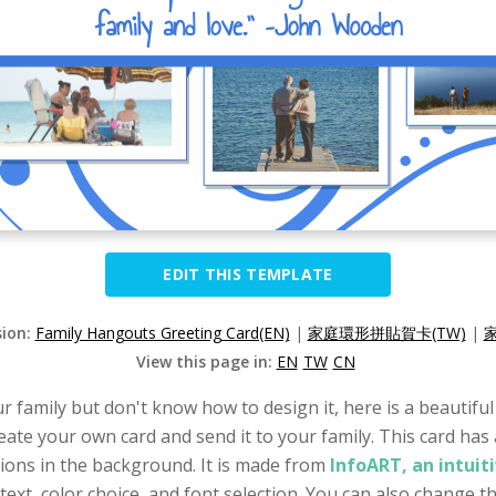
EDIT THIS TEMPLATE
sion:
Family Hangouts Greeting Card(EN)
|
家庭環形拼貼賀卡(TW)
|
View this page in:
EN
TW
CN
ur family but don't know how to design it, here is a beautifu
reate your own card and send it to your family. This card has
tions in the background. It is made from
InfoART, an intuit
ext, color choice, and font selection. You can also change the 