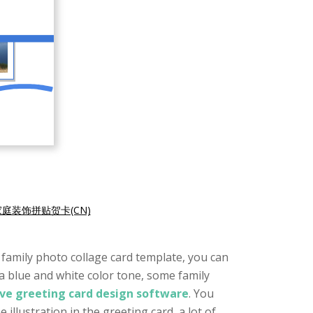
家庭装饰拼贴贺卡(CN)
l family photo collage card template, you can
 a blue and white color tone, some family
ive greeting card design software
. You
illustration in the greeting card, a lot of