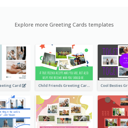
Explore more Greeting Cards templates
Child Friends Greeting Card
eeting Card