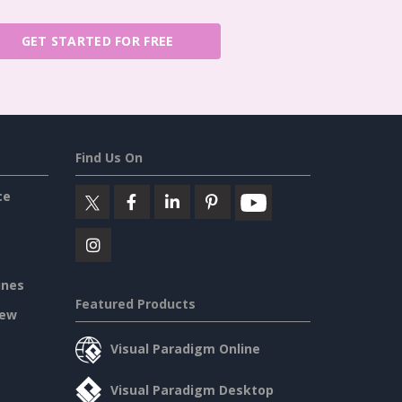
GET STARTED FOR FREE
Find Us On
ce
ines
Featured Products
iew
Visual Paradigm Online
Visual Paradigm Desktop