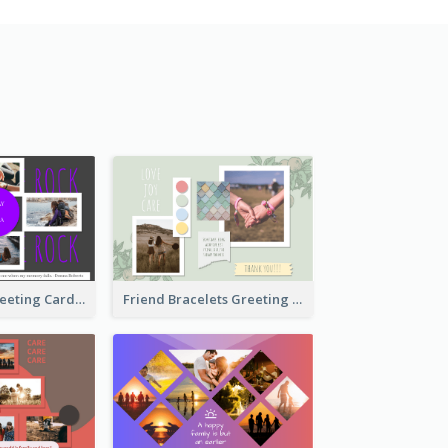
Cool Besties Greeting Card
Friend Bracelets Greeting Card