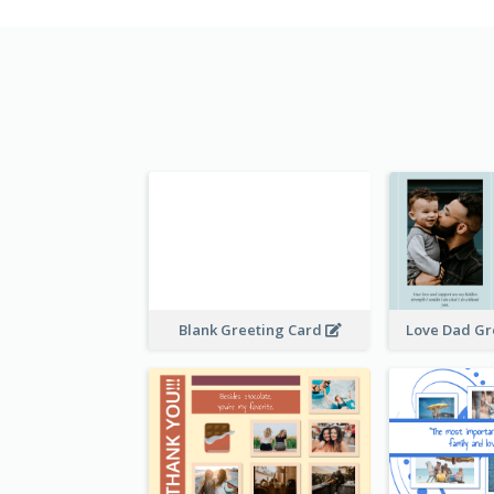
Blank Greeting Card
Love Dad Gr