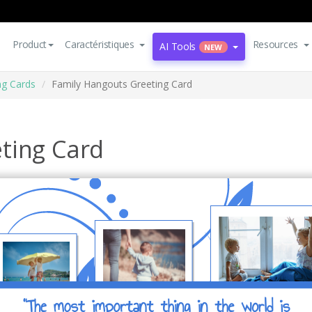
Product
Caractéristiques
Resources
AI Tools
NEW
ng Cards
Family Hangouts Greeting Card
ting Card