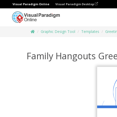
Visual Paradigm Online
Visual Paradigm Desktop
Graphic Design Tool
Templates
Greeti
Family Hangouts Gree