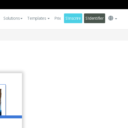
Solutions
Templates
Prix
S'inscrire
S'identifier