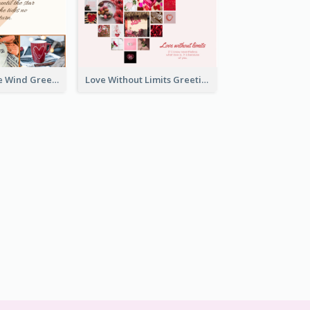
Love Is Like The Wind Greeting Card
Love Without Limits Greeting Card