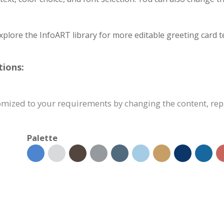
xplore the InfoART library for more editable greeting card t
tions:
tomized to your requirements by changing the content, r
Palette