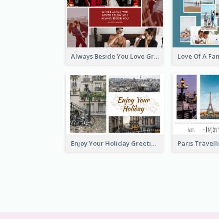
Always Beside You Love Greeting Card
Enjoy Your Holiday Greeting Card