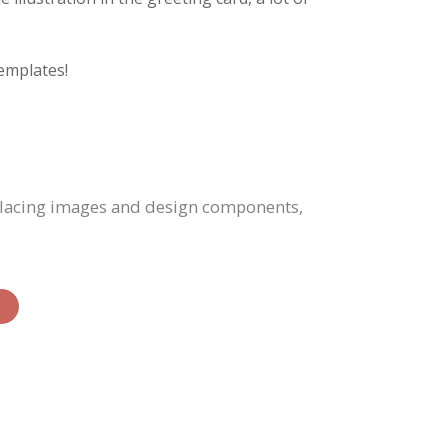
emplates!
eplacing images and design components,