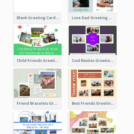
Blank Greeting Card
Love Dad Greeting Card
Child Friends Greeting Card
Cool Besties Greeting Card
Friend Bracelets Greeting Card
Best Friends Greeting Card