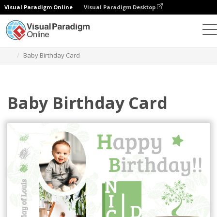
Visual Paradigm Online
Visual Paradigm Desktop
Graphic Design Tool
Templates
Greeting Cards
Baby Birthday Card
Baby Birthday Card