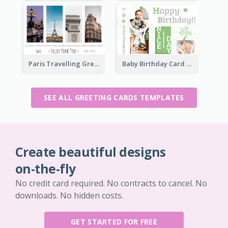
Paris Travelling Greeting Card
Baby Birthday Card
SEE ALL GREETING CARDS TEMPLATES
Create beautiful designs
on-the-fly
No credit card required. No contracts to cancel. No
downloads. No hidden costs.
GET STARTED FOR FREE