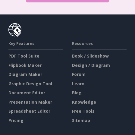
Key Features
Resources
PDF Tool Suite
Book / Slideshow
Flipbook Maker
Design / Diagram
Diagram Maker
Forum
Graphic Design Tool
Learn
Document Editor
Blog
Presentation Maker
Knowledge
Spreadsheet Editor
Free Tools
Pricing
Sitemap