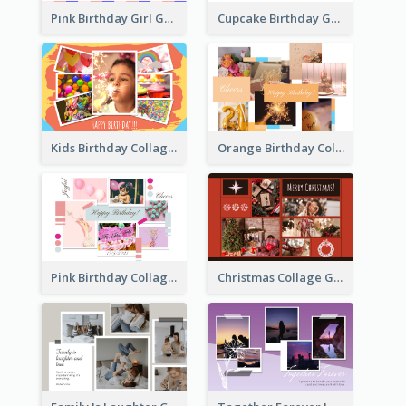
Pink Birthday Girl Greeting Card
Cupcake Birthday Greeting Card
Kids Birthday Collage Greeting Card
Orange Birthday Collage Greeting Card
Pink Birthday Collage Greeting Card
Christmas Collage Greeting Card