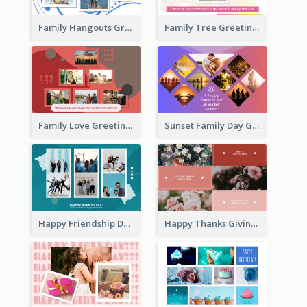
Family Hangouts Greeting Card
Family Tree Greeting Card
Family Love Greeting Card
Sunset Family Day Greeting Card
Happy Friendship Day Greeting Card
Happy Thanks Giving Greeting Card