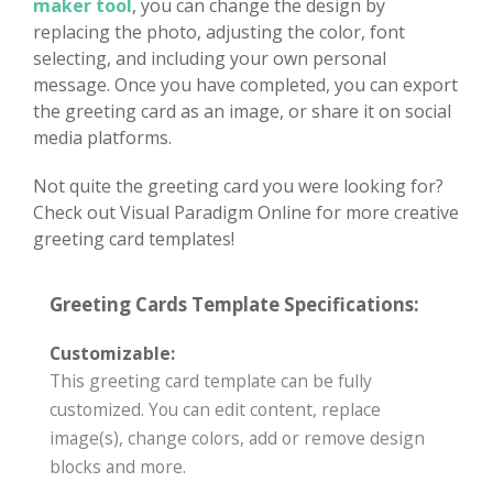
maker tool
, you can change the design by
replacing the photo, adjusting the color, font
selecting, and including your own personal
message. Once you have completed, you can export
the greeting card as an image, or share it on social
media platforms.
Not quite the greeting card you were looking for?
Check out Visual Paradigm Online for more creative
greeting card templates!
Greeting Cards Template Specifications:
Customizable:
This greeting card template can be fully
customized. You can edit content, replace
image(s), change colors, add or remove design
blocks and more.