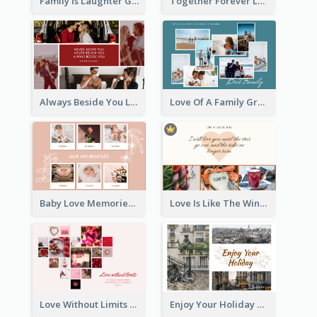
Family Is Laughter Greeting Card
Together Forever Love Greeting Card
Always Beside You Love Greeting Card
Love Of A Family Greeting Card
Baby Love Memories Greeting Card
Love Is Like The Wind Greeting Card
Love Without Limits Greeting Card
Enjoy Your Holiday Greeting Card