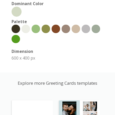
Dominant Color
Palette
Dimension
600 x 400 px
Explore more Greeting Cards templates