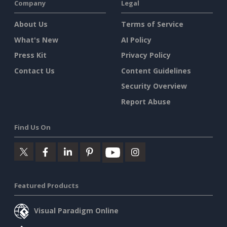
Company
Legal
About Us
Terms of Service
What's New
AI Policy
Press Kit
Privacy Policy
Contact Us
Content Guidelines
Security Overview
Report Abuse
Find Us On
Featured Products
Visual Paradigm Online