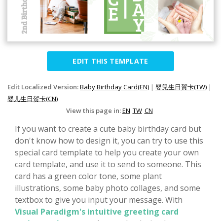
EDIT THIS TEMPLATE
Edit Localized Version:
Baby Birthday Card(EN)
|
嬰兒生日賀卡(TW)
|
婴儿生日贺卡(CN)
View this page in:
EN
TW
CN
If you want to create a cute baby birthday card but
don't know how to design it, you can try to use this
special card template to help you create your own
card template, and use it to send to someone. This
card has a green color tone, some plant
illustrations, some baby photo collages, and some
textbox to give you input your message. With
Visual Paradigm's intuitive greeting card