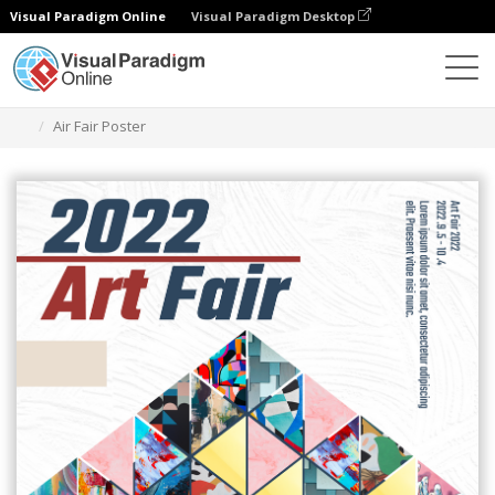
Visual Paradigm Online
Visual Paradigm Desktop
Graphic Design Tool
Templates
Posters
Air Fair Poster