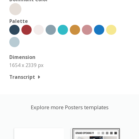
Palette
Dimension
1654 x 2339 px
Transcript
Explore more Posters templates