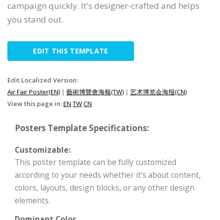
campaign quickly. It's designer-crafted and helps
you stand out.
EDIT THIS TEMPLATE
Edit Localized Version:
Air Fair Poster(EN)
|
藝術博覽會海報(TW)
|
艺术博览会海报(CN)
View this page in:
EN
TW
CN
Posters Template Specifications:
Customizable:
This poster template can be fully customized
according to your needs whether it's about content,
colors, layouts, design blocks, or any other design
elements.
Dominant Color