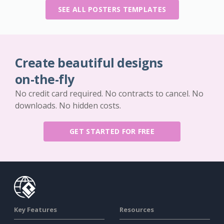
SEE ALL POSTERS TEMPLATES
Create beautiful designs
on-the-fly
No credit card required. No contracts to cancel. No
downloads. No hidden costs.
GET STARTED FOR FREE
Key Features
Resources