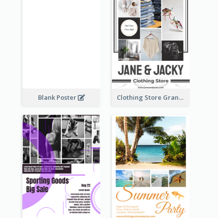
Blank Poster
Clothing Store Grand Opening Poster