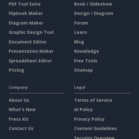
PDF Tool Suite
Book / Slideshow
Flipbook Maker
Design / Diagram
Diagram Maker
Forum
Graphic Design Tool
Learn
Document Editor
Blog
Presentation Maker
Knowledge
Spreadsheet Editor
Free Tools
Pricing
Sitemap
Company
Legal
About Us
Terms of Service
What's New
AI Policy
Press Kit
Privacy Policy
Contact Us
Content Guidelines
Security Overview