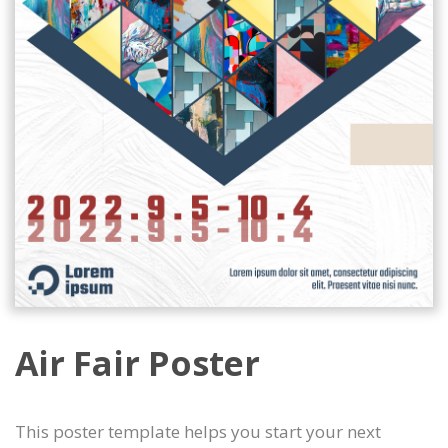
Air Fair Poster
This poster template helps you start your next