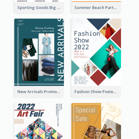
Sporting Goods Big Sale Poster
Summer Beach Party Poster
New Arrivals Promotion Poster
Fashion Show Poster