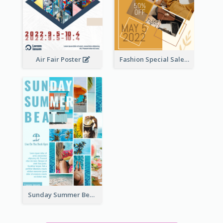
Air Fair Poster
Fashion Special Sale Poster
Sunday Summer Beat Poster