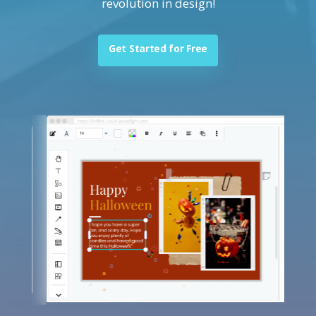
revolution in design!
Get Started for Free