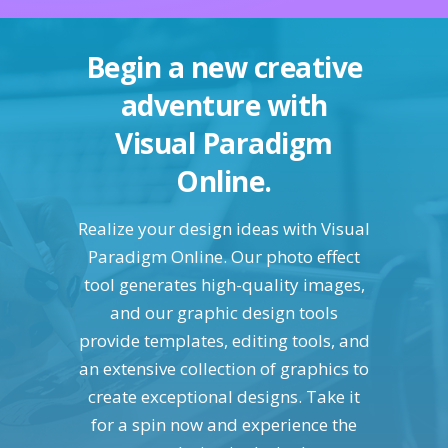
Begin a new creative
adventure with
Visual Paradigm
Online.
Realize your design ideas with Visual
Paradigm Online. Our photo effect
tool generates high-quality images,
and our graphic design tools
provide templates, editing tools, and
an extensive collection of graphics to
create exceptional designs. Take it
for a spin now and experience the