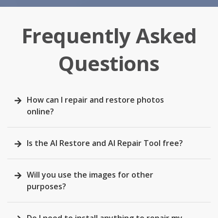
Frequently Asked
Questions
How can I repair and restore photos
online?
Is the AI Restore and AI Repair Tool free?
Will you use the images for other
purposes?