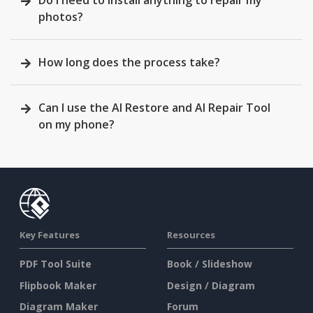
Do I need to install anything to repair my
photos?
How long does the process take?
Can I use the AI Restore and AI Repair Tool
on my phone?
Key Features
Resources
PDF Tool Suite
Book / Slideshow
Flipbook Maker
Design / Diagram
Diagram Maker
Forum