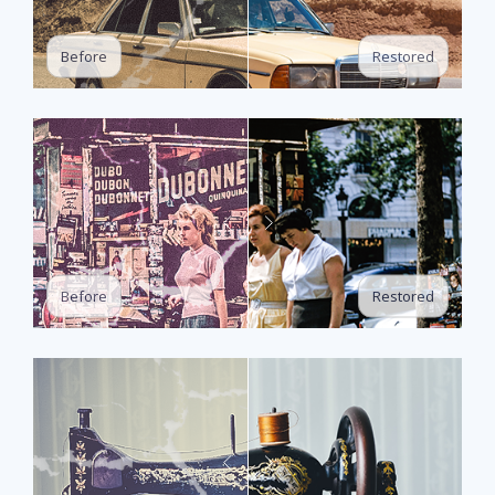
Restored
Before
Restored
Before