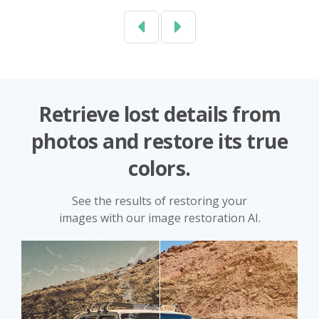
Previous
Next
Retrieve lost details from
photos and restore its true
colors.
See the results of restoring your
images with our image restoration AI.