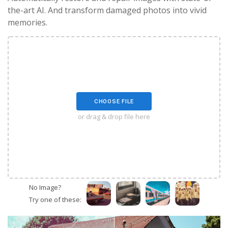
the-art AI. And transform damaged photos into vivid
memories.
CHOOSE FILE
or drag & drop file here
No Image?
Try one of these: