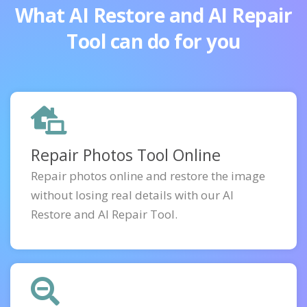
What AI Restore and AI Repair
Tool can do for you
Repair Photos Tool Online
Repair photos online and restore the image
without losing real details with our AI
Restore and AI Repair Tool.