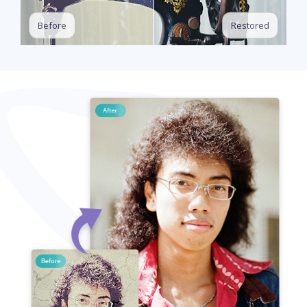
Restored
Before