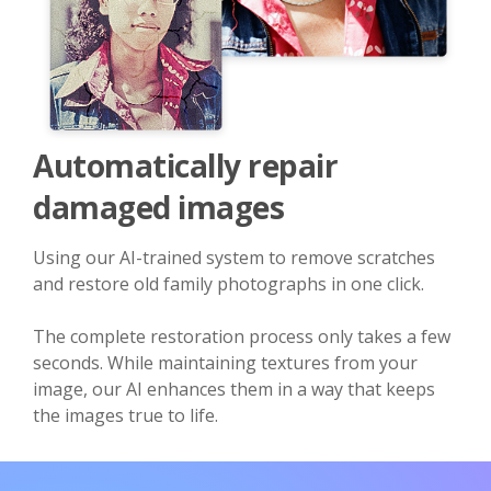
Automatically repair
damaged images
Using our AI-trained system to remove scratches
and restore old family photographs in one click.
The complete restoration process only takes a few
seconds. While maintaining textures from your
image, our AI enhances them in a way that keeps
the images true to life.