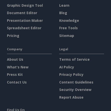
Graphic Design Tool
Learn
Document Editor
Blog
Presentation Maker
Knowledge
Spreadsheet Editor
Free Tools
Pricing
Sitemap
Company
Legal
About Us
Terms of Service
What's New
AI Policy
Press Kit
Privacy Policy
Contact Us
Content Guidelines
Security Overview
Report Abuse
Find Us On