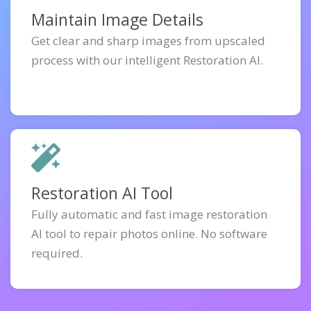
Maintain Image Details
Get clear and sharp images from upscaled
process with our intelligent Restoration AI.
Restoration AI Tool
Fully automatic and fast image restoration
AI tool to repair photos online. No software
required.