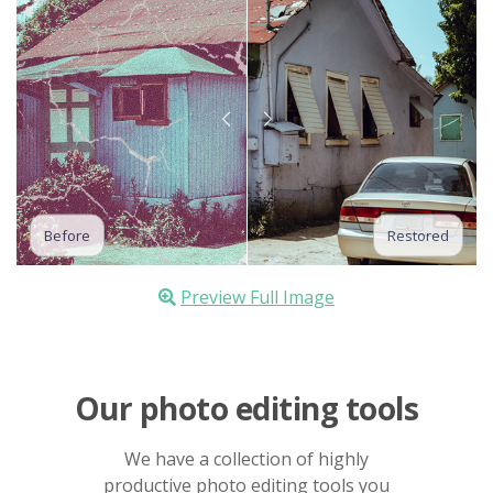
Before
Restored
Preview Full Image
Our photo editing tools
We have a collection of highly
productive photo editing tools you