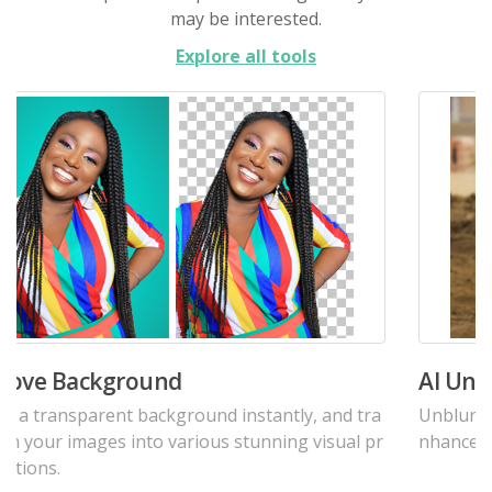
may be interested.
Explore all tools
AI Unblur Photos Tool
Unblur image online for free. Deblur photos, and e
nhance their quality.