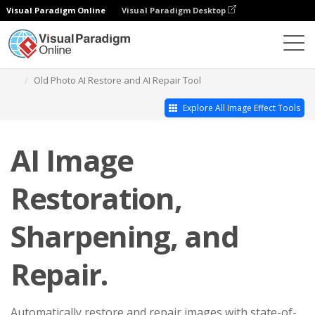
Visual Paradigm Online
Visual Paradigm Desktop
Photo Effects Studio
Old Photo AI Restore and AI Repair Tool
Explore All Image Effect Tools
AI Image
Restoration,
Sharpening, and
Repair.
Automatically restore and repair images with state-of-