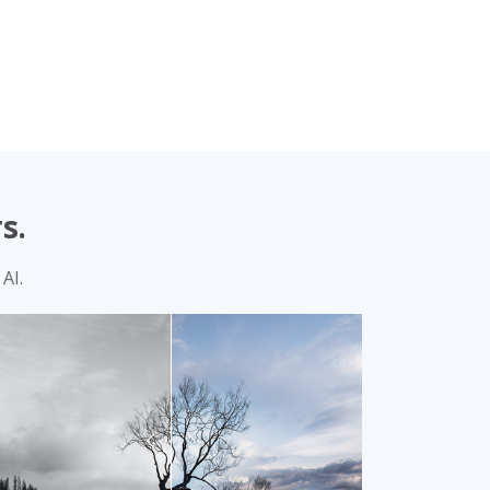
s.
AI.