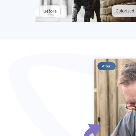
Colorized
Before