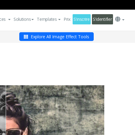
ces
Solutions
Templates
Prix
S'inscrire
S'identifier
Explore All Image Effect Tools