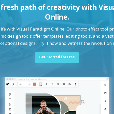
a fresh path of creativity with Vis
Online.
life with Visual Paradigm Online. Our photo effect tool 
ic design tools offer templates, editing tools, and a vast 
ceptional designs. Try it now and witness the revolution 
Get Started for Free