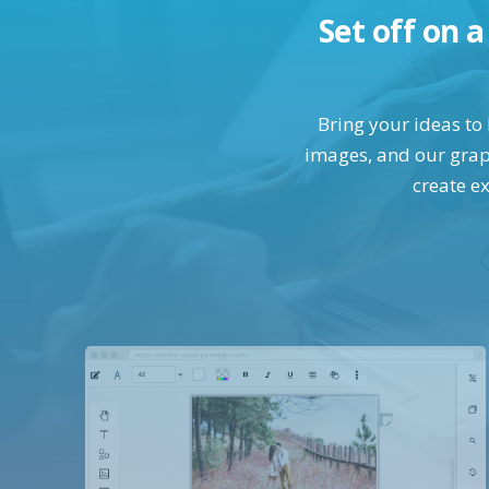
Set off on 
Bring your ideas to 
images, and our graph
create ex