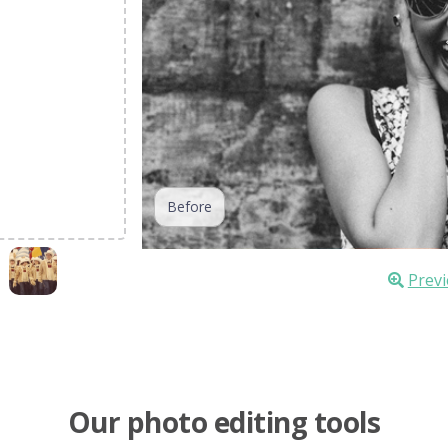
Before
Previ
Our photo editing tools