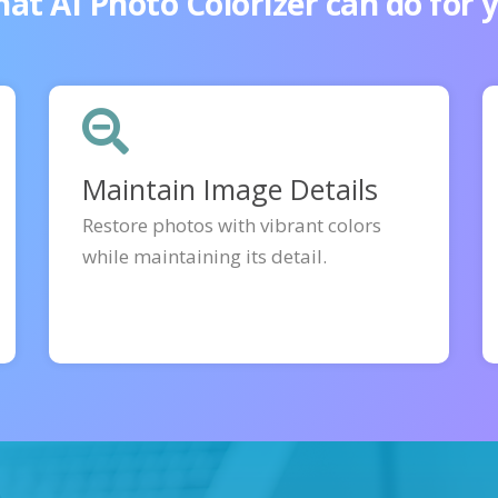
at AI Photo Colorizer can do for 
Maintain Image Details
Restore photos with vibrant colors
while maintaining its detail.