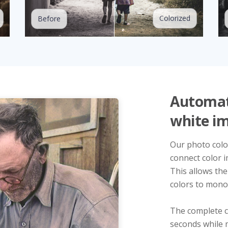
Colorized
Before
Automati
white i
Our photo color
connect color i
This allows the
colors to mono
The complete c
seconds while 