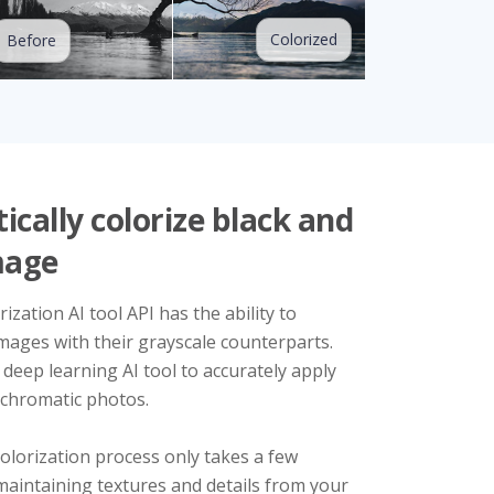
Colorized
Before
cally colorize black and
mage
ization AI tool API has the ability to
mages with their grayscale counterparts.
 deep learning AI tool to accurately apply
chromatic photos.
olorization process only takes a few
maintaining textures and details from your