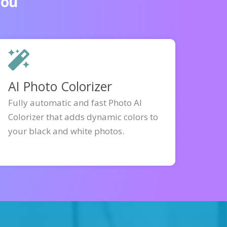
you
AI Photo Colorizer
Fully automatic and fast Photo AI
Colorizer that adds dynamic colors to
your black and white photos.