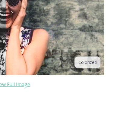
Colorized
ew Full Image