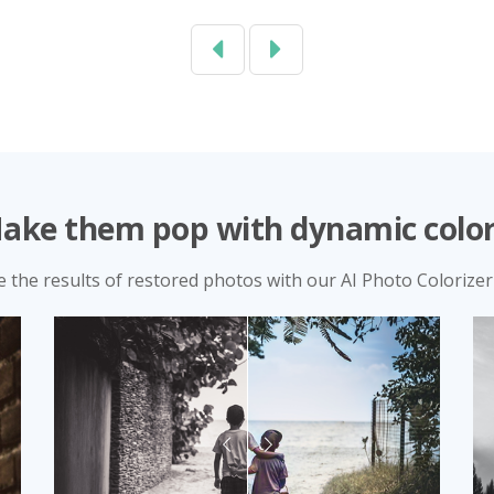
Previous
Next
ake them pop with dynamic color
e the results of restored photos with our AI Photo Colorizer 