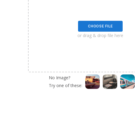
CHOOSE FILE
or drag & drop file here
No Image?
Try one of these: