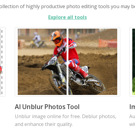
llection of highly productive photo editing tools you may b
Explore all tools
AI Image Enhancer
A
Increase the resolution of your images with
Re
our intelligent AI using the latest algorithms.
cu