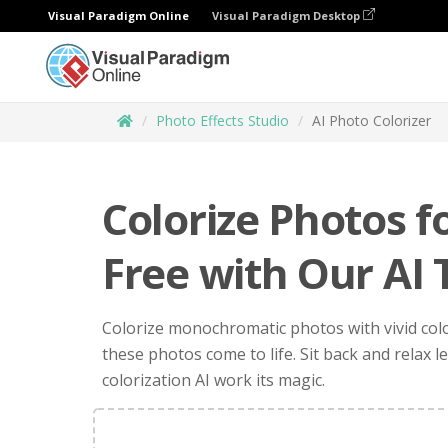
Visual Paradigm Online
Visual Paradigm Desktop
Photo Effects Studio
AI Photo Colorizer
Colorize Photos f
Free with Our AI 
Colorize monochromatic photos with vivid col
these photos come to life. Sit back and relax l
colorization AI work its magic.