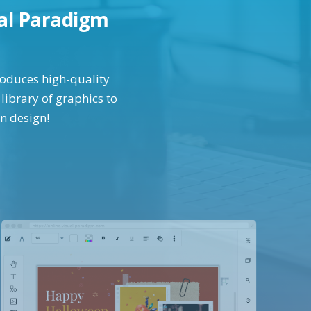
ual Paradigm
produces high-quality
library of graphics to
in design!