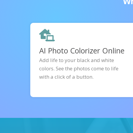
Wh
AI Photo Colorizer Online
Add life to your black and white
colors. See the photos come to life
with a click of a button.