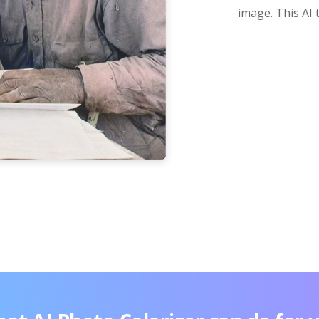
image. This AI 