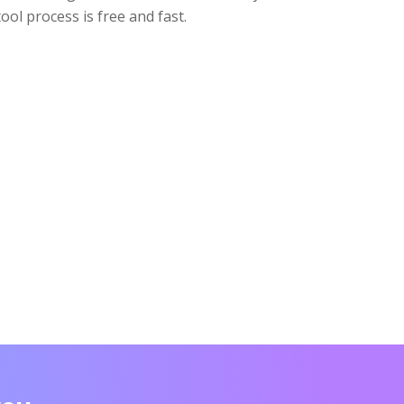
tool process is free and fast.