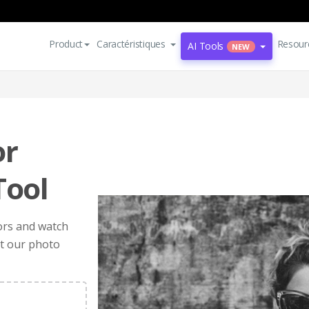
Product
Caractéristiques
Resour
AI Tools
NEW
or
Tool
ors and watch
et our photo