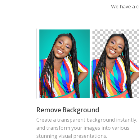
We have a co
AI Colorize Old Photos
Revive old memorable photos with colorful
details. Bring old moments back to life with
vivid colors.