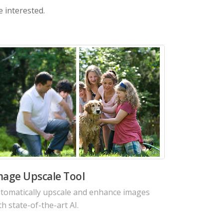
e interested.
I Image Noise Reduction Tool
duce noises from photo in seconds with
tting-edge Denoise AI algorithms.