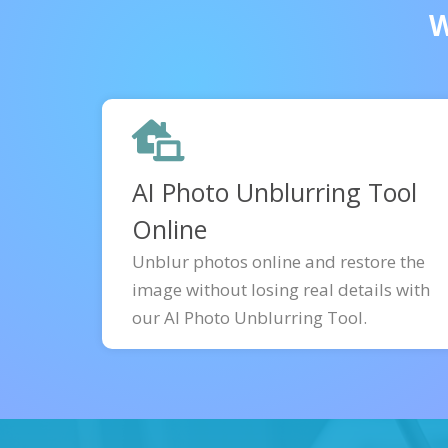
W
AI Photo Unblurring Tool
Online
Unblur photos online and restore the
image without losing real details with
our AI Photo Unblurring Tool.