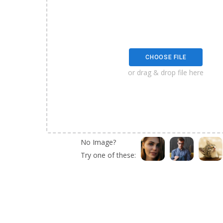
CHOOSE FILE
or drag & drop file here
No Image?
Try one of these: