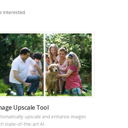
e interested.
I Image Noise Reduction Tool
duce noises from photo in seconds with
tting-edge Denoise AI algorithms.