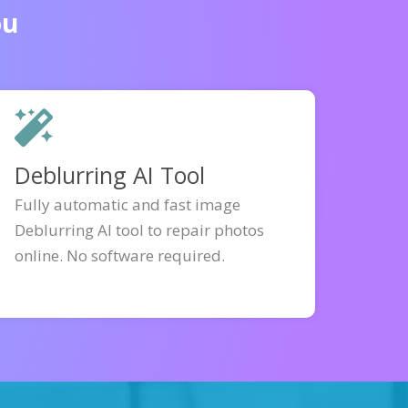
ou
Deblurring AI Tool
Fully automatic and fast image
Deblurring AI tool to repair photos
online. No software required.