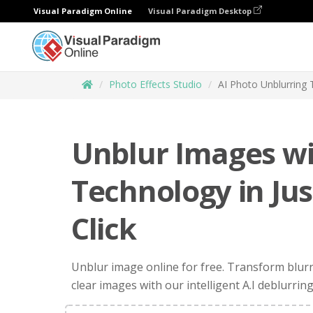
Visual Paradigm Online
Visual Paradigm Desktop
Photo Effects Studio
AI Photo Unblurring 
Unblur Images wi
Technology in Ju
Click
Unblur image online for free. Transform blur
clear images with our intelligent A.I deblurring