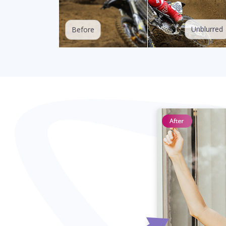
Unblurred
Before