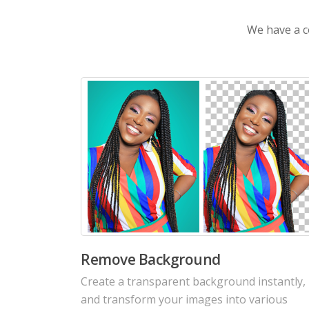
We have a co
AI Colorize Old Photos
Revive old memorable photos with colorful
details. Bring old moments back to life with