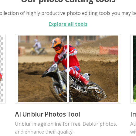
llection of highly productive photo editing tools you may b
Explore all tools
AI Image Enhancer
A
Increase the resolution of your images with
Re
our intelligent AI using the latest algorithms.
cu