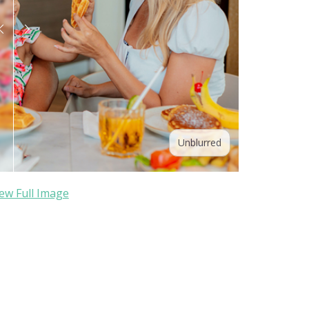
Unblurred
ew Full Image