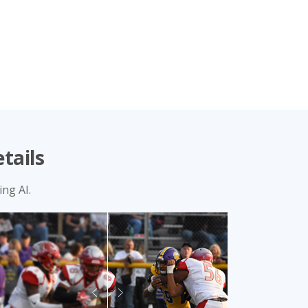
tails
ng AI.