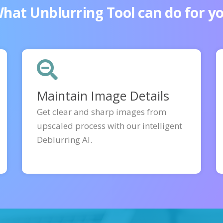
hat Unblurring Tool can do for y
Maintain Image Details
Get clear and sharp images from
upscaled process with our intelligent
Deblurring AI.