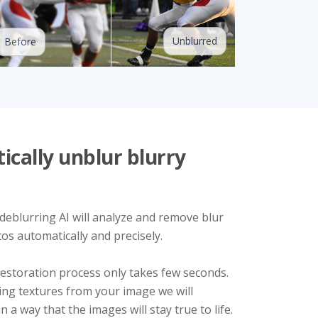
Unblurred
Before
cally unblur blurry
 deblurring AI will analyze and remove blur
os automatically and precisely.
estoration process only takes few seconds.
ing textures from your image we will
 a way that the images will stay true to life.