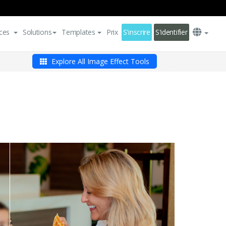
ces
Solutions
Templates
Prix
S'inscrire
S'identifier
Explore All Image Effect Tools