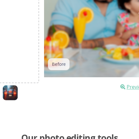
Before
Previ
Our photo editing tools