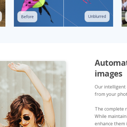
Unblurred
Before
Automati
images
Our intelligent
from your phot
The complete r
While maintain
enhance them in