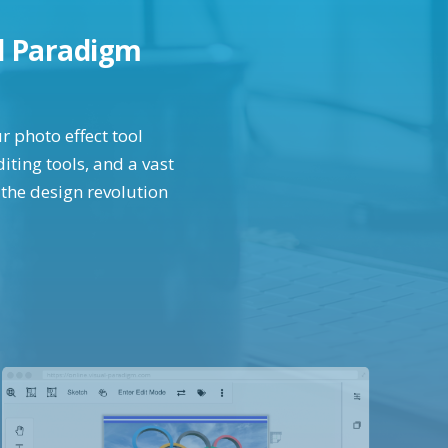
al Paradigm
r photo effect tool
iting tools, and a vast
 the design revolution