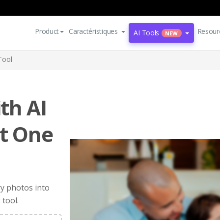
Product
Caractéristiques
Resour
AI Tools
NEW
Tool
th AI
st One
ry photos into
 tool.