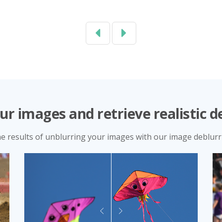
Previous
Next
ur images and retrieve realistic de
he results of unblurring your images with our image deblurri