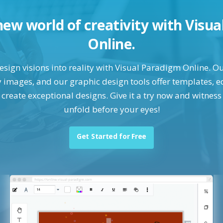
new world of creativity with Visu
Online.
ign visions into reality with Visual Paradigm Online. Ou
images, and our graphic design tools offer templates, ed
o create exceptional designs. Give it a try now and witness
unfold before your eyes!
Get Started for Free