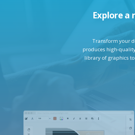
Explore a 
Transform your des
produces high-quality 
library of graphics t