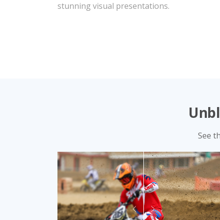
vivid colors.
Unbl
See t