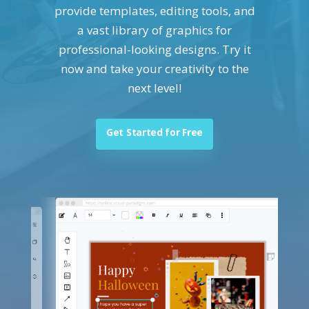
provide templates, editing tools, and
a vast library of graphics for
professional-looking designs. Try it
now and take your creativity to the
next level!
Get Started for Free