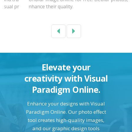
nhance their quality.
Previous
Next
Elevate your
creativity with Visual
Paradigm Online.
Enhance your designs with Visual
Paradigm Online. Our photo effect
tool creates high-quality images,
and our graphic design tools