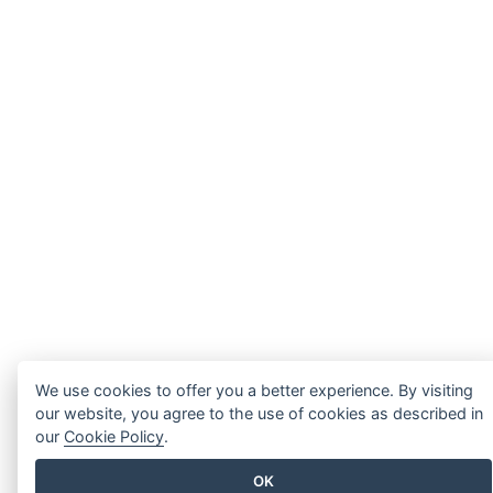
We use cookies to offer you a better experience. By visiting
our website, you agree to the use of cookies as described in
our
Cookie Policy
.
OK