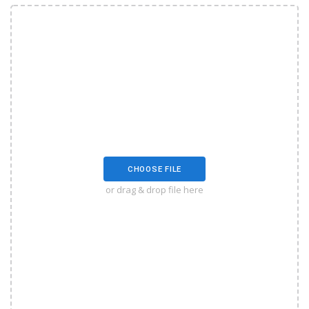
CHOOSE FILE
or drag & drop file here