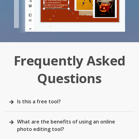
Frequently Asked
Questions
Is this a free tool?
What are the benefits of using an online
photo editing tool?