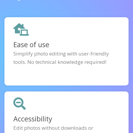
Ease of use
Simplify photo editing with user-friendly
tools. No technical knowledge required!
Accessibility
Edit photos without downloads or