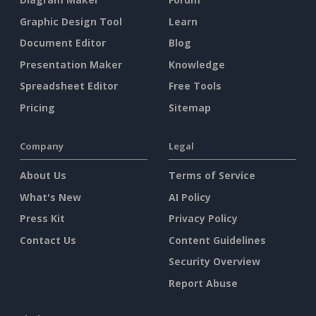
Graphic Design Tool
Learn
Document Editor
Blog
Presentation Maker
Knowledge
Spreadsheet Editor
Free Tools
Pricing
Sitemap
Company
Legal
About Us
Terms of Service
What's New
AI Policy
Press Kit
Privacy Policy
Contact Us
Content Guidelines
Security Overview
Report Abuse