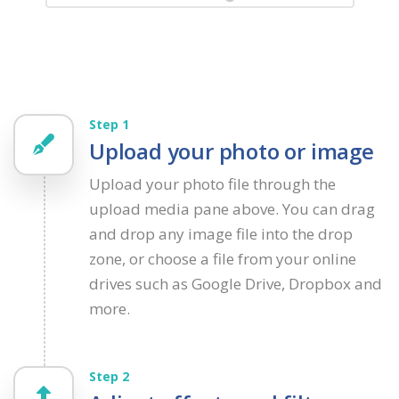
Step 1
Upload your photo or image
Upload your photo file through the
upload media pane above. You can drag
and drop any image file into the drop
zone, or choose a file from your online
drives such as Google Drive, Dropbox and
more.
Step 2