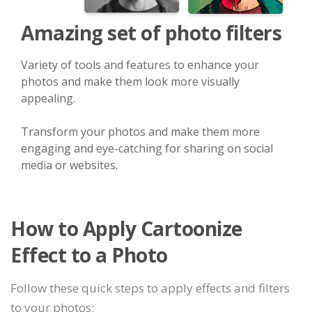
Amazing set of photo filters
Variety of tools and features to enhance your
photos and make them look more visually
appealing.
Transform your photos and make them more
engaging and eye-catching for sharing on social
media or websites.
How to Apply Cartoonize
Effect to a Photo
Follow these quick steps to apply effects and filters
to your photos: