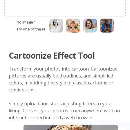
No Image?
Try one of these:
Cartoonize Effect Tool
Transform your photos into cartoon. Cartoonized
pictures are usually bold outlines, and simplified
colors, mimicking the style of classic cartoons or
comic strips.
Simply upload and start adjusting filters to your
liking. Convert your photos from anywhere with an
internet connection and a web browser.