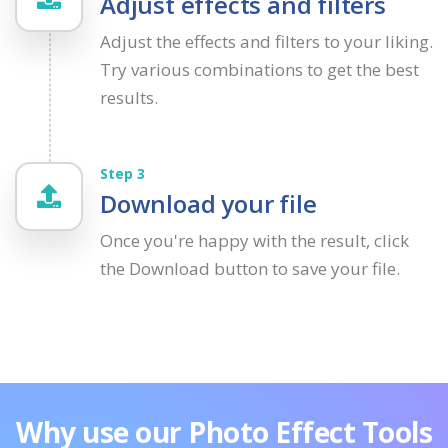
Adjust effects and filters
Adjust the effects and filters to your liking.
Try various combinations to get the best
results.
Step 3
Download your file
Once you're happy with the result, click
the Download button to save your file.
Why use our Photo Effect Tools