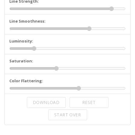
Line Strength:
Line Smoothness:
Luminosity:
Saturation:
Color Flattering:
DOWNLOAD
RESET
START OVER