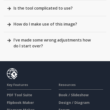
Is the tool complicated to use?
How do I make use of this image?
I've made some wrong adjustments how
do I start over?
Key Features
Resources
PDF Tool Suite
Book / Slideshow
Flipbook Maker
Design / Diagram
Diagram Maker
Forum