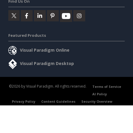
Find Us On
Featured Products
Visual Paradigm Online
Visual Paradigm Desktop
©2026 by Visual Paradigm. All rights reserved.
Terms of Service
AI Policy
Privacy Policy
Content Guidelines
Security Overview