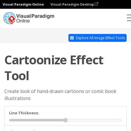
Visual Paradigm Online
Visual Paradigm Desktop
Photo Effects Studio
Cartoonize Effect Tool
Explore All Image Effect Tools
Cartoonize Effect
Tool
Create look of hand-drawn cartoons or comic book
illustrations
Line Thickness: