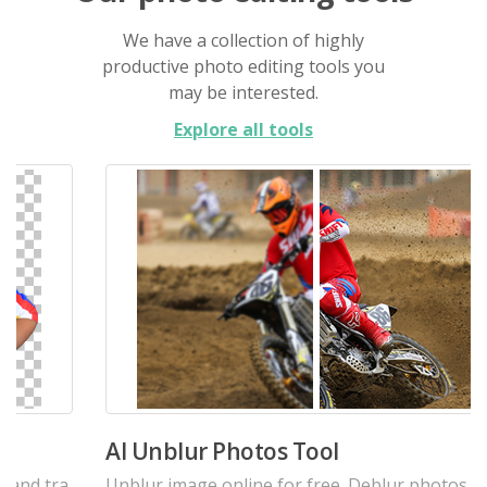
We have a collection of highly
productive photo editing tools you
may be interested.
Explore all tools
AI Unblur Photos Tool
Unblur image online for free. Deblur photos, and e