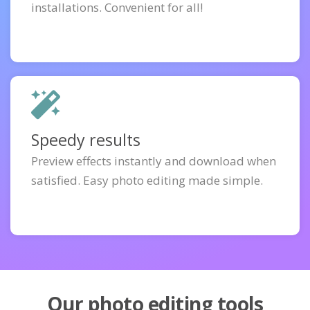
installations. Convenient for all!
Speedy results
Preview effects instantly and download when
satisfied. Easy photo editing made simple.
Our photo editing tools