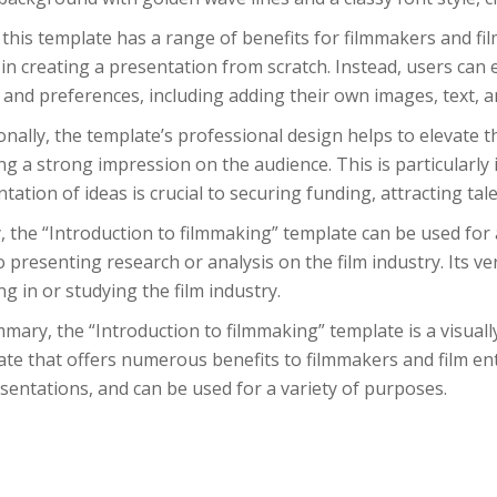
this template has a range of benefits for filmmakers and film 
 in creating a presentation from scratch. Instead, users can e
and preferences, including adding their own images, text, a
onally, the template’s professional design helps to elevate t
ng a strong impression on the audience. This is particularly 
tation of ideas is crucial to securing funding, attracting tal
y, the “Introduction to filmmaking” template can be used for
o presenting research or analysis on the film industry. Its ve
g in or studying the film industry.
mary, the “Introduction to filmmaking” template is a visual
te that offers numerous benefits to filmmakers and film enth
sentations, and can be used for a variety of purposes.