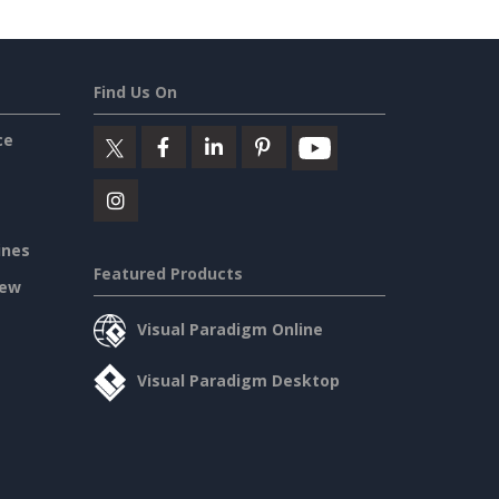
Find Us On
ce
ines
Featured Products
iew
Visual Paradigm Online
Visual Paradigm Desktop