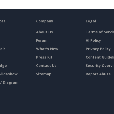
ces
Company
Legal
About Us
Terms of Servi
Forum
AI Policy
ols
What's New
Privacy Policy
Press Kit
Content Guidel
dge
Contact Us
Security Overv
Slideshow
Sitemap
Report Abuse
 / Diagram