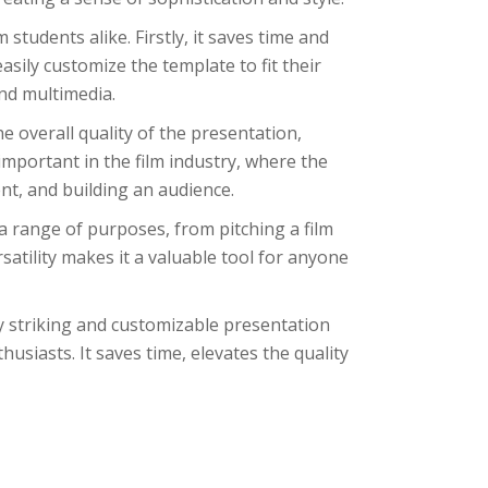
students alike. Firstly, it saves time and
asily customize the template to fit their
nd multimedia.
he overall quality of the presentation,
important in the film industry, where the
ent, and building an audience.
 a range of purposes, from pitching a film
rsatility makes it a valuable tool for anyone
ly striking and customizable presentation
usiasts. It saves time, elevates the quality