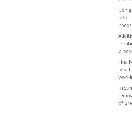
Using 
effort
needs 
Additi
creati
presen
Finall
idea t
workin
In sum
templa
of pre