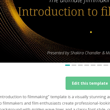
Edit this template
ntroduction to filmmaking” template is a visually stunning
p filmmakers and film enthusiasts create professional-look
background with golden wave lines and a classy font style, cr