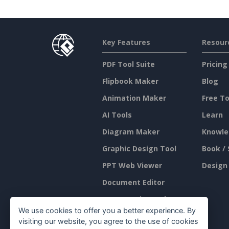
Key Features
Resour
PDF Tool Suite
Pricing
Flipbook Maker
Blog
Animation Maker
Free To
AI Tools
Learn
Diagram Maker
Knowle
Graphic Design Tool
Book / 
PPT Web Viewer
Design
Document Editor
Presentation Maker
We use cookies to offer you a better experience. By
Spreadsheet Editor
visiting our website, you agree to the use of cookies