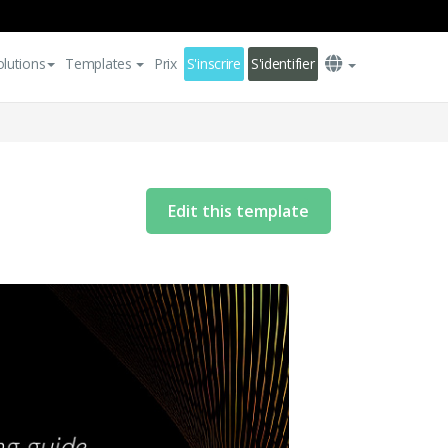
olutions
Templates
Prix
S'inscrire
S'identifier
Edit this template