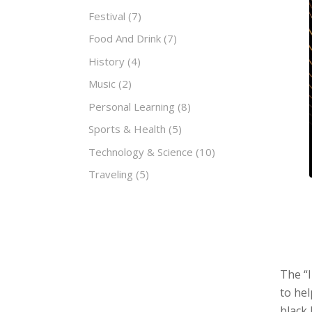
Festival
(7)
Food And Drink
(7)
History
(4)
Music
(2)
Personal Learning
(8)
Sports & Health
(5)
Technology & Science
(10)
Traveling
(5)
The “I
to hel
black 