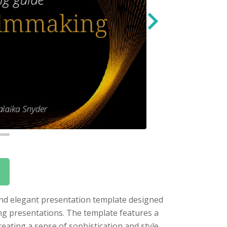
 and elegant presentation template designed
ing presentations. The template features a
eating a sense of sophistication and style.