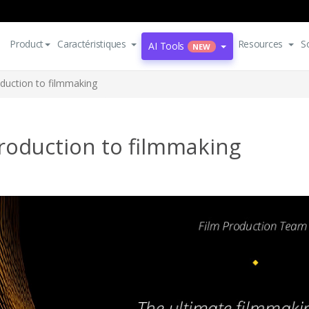
Product
Caractéristiques
Resources
S
AI Tools
NEW
oduction to filmmaking
roduction to filmmaking