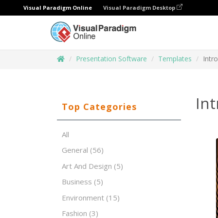
Visual Paradigm Online
Visual Paradigm Desktop
Presentation Software
Templates
Intr
Int
Top Categories
All
General
(56)
Art And Design
(5)
Business
(5)
Environment
(15)
Fashion
(3)