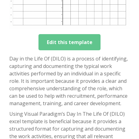
Edit this template
Day in the Life Of (DILO) is a process of identifying,
capturing and documenting the typical work
activities performed by an individual in a specific
role. It is important because it provides a clear and
comprehensive understanding of the role, which
can be used to help with recruitment, performance
management, training, and career development.
Using Visual Paradigm’s Day In The Life Of (DILO)
excel template is beneficial because it provides a
structured format for capturing and documenting
the work activities, ensuring that all relevant