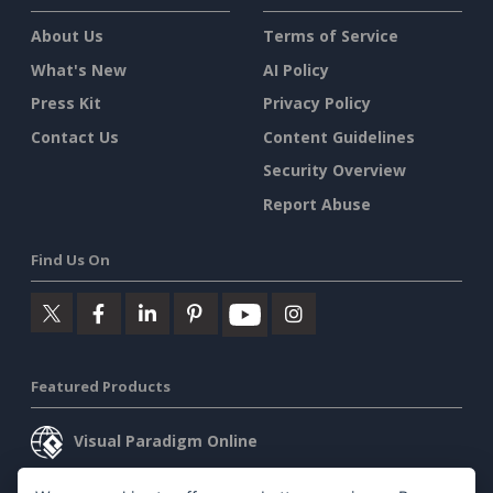
About Us
Terms of Service
What's New
AI Policy
Press Kit
Privacy Policy
Contact Us
Content Guidelines
Security Overview
Report Abuse
Find Us On
Featured Products
Visual Paradigm Online
Visual Paradigm Desktop