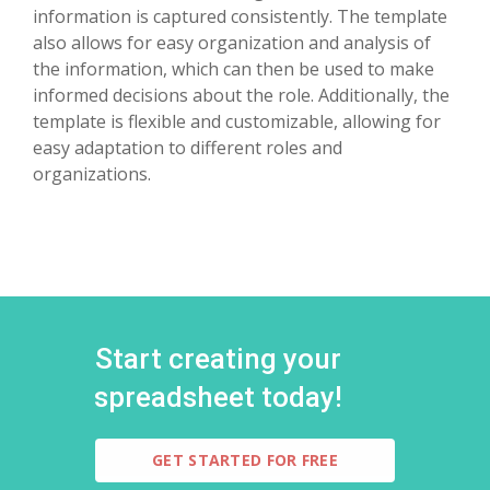
information is captured consistently. The template
also allows for easy organization and analysis of
the information, which can then be used to make
informed decisions about the role. Additionally, the
template is flexible and customizable, allowing for
easy adaptation to different roles and
organizations.
Start creating your
spreadsheet today!
GET STARTED FOR FREE