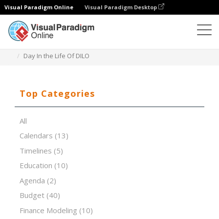
Visual Paradigm Online
Visual Paradigm Desktop
Spreadsheet Editor
Templates
Day In the Life Of DILO
Top Categories
All
Calendars
(13)
Timelines
(5)
Education
(10)
Agenda
(2)
Budget
(40)
Finance Modeling
(10)