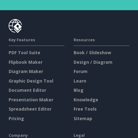
Key Features
Resources
PDF Tool Suite
Book / Slideshow
Flipbook Maker
Design / Diagram
Diagram Maker
Forum
Graphic Design Tool
Learn
Document Editor
Blog
Presentation Maker
Knowledge
Spreadsheet Editor
Free Tools
Pricing
Sitemap
Company
Legal