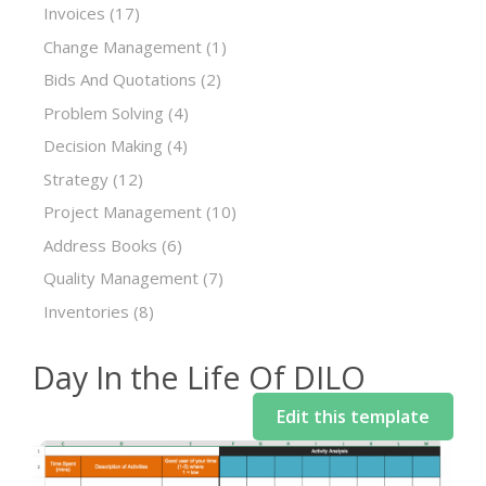
Invoices
(17)
Change Management
(1)
Bids And Quotations
(2)
Problem Solving
(4)
Decision Making
(4)
Strategy
(12)
Project Management
(10)
Address Books
(6)
Quality Management
(7)
Inventories
(8)
Day In the Life Of DILO
Edit this template