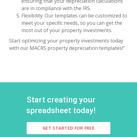
ensuring that your depreciation calculations
are in compliance with the IRS.
Flexibility: Our templates can be customized to
meet your specific needs, so you can get the
most out of your property investments.
Start optimizing your property investments today
with our MACRS property depreciation templates!”
Start creating your
spreadsheet today!
GET STARTED FOR FREE