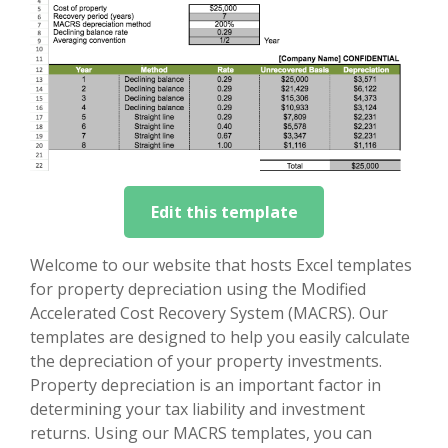
Edit this template
Welcome to our website that hosts Excel templates
for property depreciation using the Modified
Accelerated Cost Recovery System (MACRS). Our
templates are designed to help you easily calculate
the depreciation of your property investments.
Property depreciation is an important factor in
determining your tax liability and investment
returns. Using our MACRS templates, you can