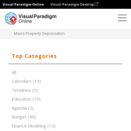
Visual Paradigm Online
Visual Paradigm Desktop
Spreadsheet Editor
Templates
Macrs Property Depreciation
Top Categories
All
Calendars
(13)
Timelines
(5)
Education
(10)
Agenda
(2)
Budget
(40)
Finance Modeling
(10)