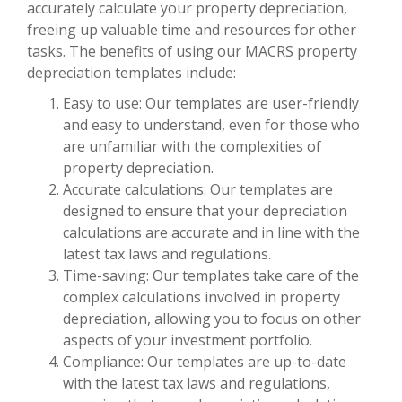
accurately calculate your property depreciation,
freeing up valuable time and resources for other
tasks. The benefits of using our MACRS property
depreciation templates include:
Easy to use: Our templates are user-friendly
and easy to understand, even for those who
are unfamiliar with the complexities of
property depreciation.
Accurate calculations: Our templates are
designed to ensure that your depreciation
calculations are accurate and in line with the
latest tax laws and regulations.
Time-saving: Our templates take care of the
complex calculations involved in property
depreciation, allowing you to focus on other
aspects of your investment portfolio.
Compliance: Our templates are up-to-date
with the latest tax laws and regulations,