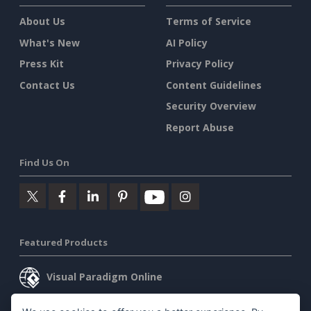
About Us
Terms of Service
What's New
AI Policy
Press Kit
Privacy Policy
Contact Us
Content Guidelines
Security Overview
Report Abuse
Find Us On
Featured Products
Visual Paradigm Online
Visual Paradigm Desktop