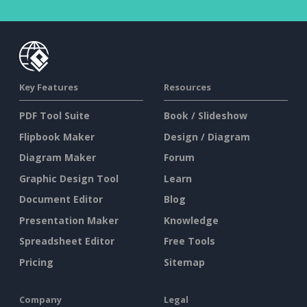
Key Features
Resources
PDF Tool Suite
Book / Slideshow
Flipbook Maker
Design / Diagram
Diagram Maker
Forum
Graphic Design Tool
Learn
Document Editor
Blog
Presentation Maker
Knowledge
Spreadsheet Editor
Free Tools
Pricing
Sitemap
Company
Legal