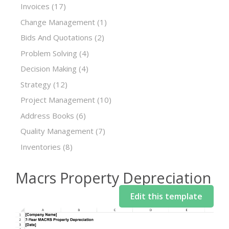
Invoices
(17)
Change Management
(1)
Bids And Quotations
(2)
Problem Solving
(4)
Decision Making
(4)
Strategy
(12)
Project Management
(10)
Address Books
(6)
Quality Management
(7)
Inventories
(8)
Macrs Property Depreciation
Edit this template