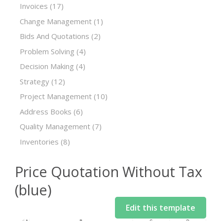
Invoices
(17)
Change Management
(1)
Bids And Quotations
(2)
Problem Solving
(4)
Decision Making
(4)
Strategy
(12)
Project Management
(10)
Address Books
(6)
Quality Management
(7)
Inventories
(8)
Price Quotation Without Tax
(blue)
Edit this template