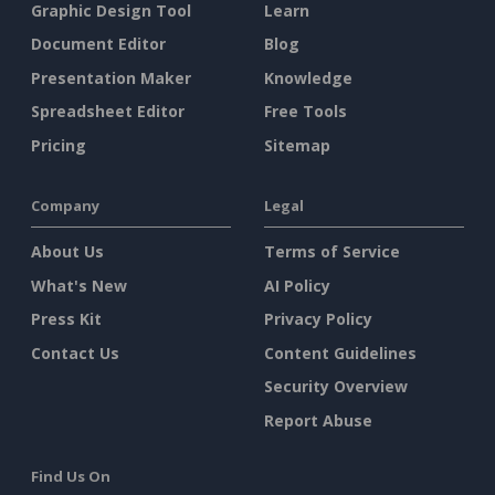
Graphic Design Tool
Learn
Document Editor
Blog
Presentation Maker
Knowledge
Spreadsheet Editor
Free Tools
Pricing
Sitemap
Company
Legal
About Us
Terms of Service
What's New
AI Policy
Press Kit
Privacy Policy
Contact Us
Content Guidelines
Security Overview
Report Abuse
Find Us On