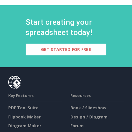
Start creating your
spreadsheet today!
GET STARTED FOR FREE
Key Features
Resources
PDF Tool Suite
Book / Slideshow
Flipbook Maker
Design / Diagram
Diagram Maker
Forum