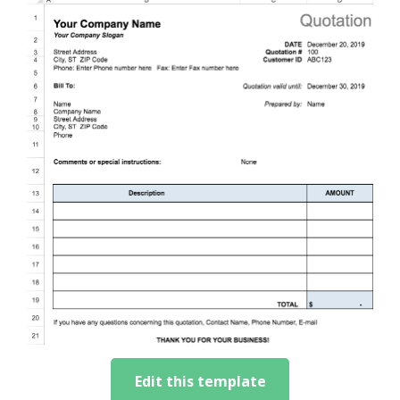
Edit this template