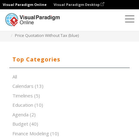
Visual Paradigm Online
Visual Paradigm Desktop
Spreadsheet Editor
Templates
Price Quotation Without Tax (blue)
Top Categories
All
Calendars
(13)
Timelines
(5)
Education
(10)
Agenda
(2)
Budget
(40)
Finance Modeling
(10)