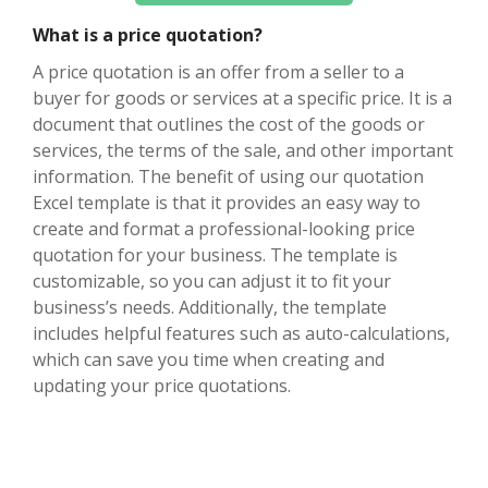
What is a price quotation?
A price quotation is an offer from a seller to a
buyer for goods or services at a specific price. It is a
document that outlines the cost of the goods or
services, the terms of the sale, and other important
information. The benefit of using our quotation
Excel template is that it provides an easy way to
create and format a professional-looking price
quotation for your business. The template is
customizable, so you can adjust it to fit your
business’s needs. Additionally, the template
includes helpful features such as auto-calculations,
which can save you time when creating and
updating your price quotations.