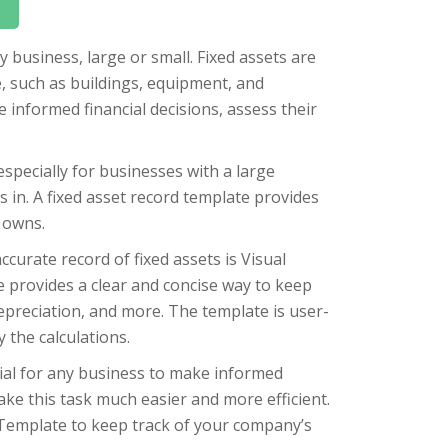
y business, large or small. Fixed assets are
, such as buildings, equipment, and
informed financial decisions, assess their
especially for businesses with a large
 in. A fixed asset record template provides
 owns.
curate record of fixed assets is Visual
e provides a clear and concise way to keep
 depreciation, and more. The template is user-
 the calculations.
tial for any business to make informed
ake this task much easier and more efficient.
Template to keep track of your company’s