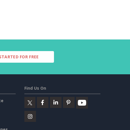
STARTED FOR FREE
Find Us On
ce
ines