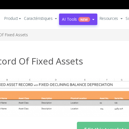
Product
Caractéristiques
Resources
S
AI Tools
NEW
Of Fixed Assets
ord Of Fixed Assets