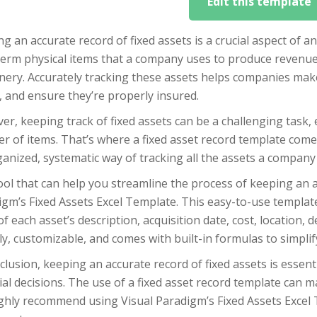
Edit this template
g an accurate record of fixed assets is a crucial aspect of an
term physical items that a company uses to produce revenue
ery. Accurately tracking these assets helps companies make 
 and ensure they’re properly insured.
r, keeping track of fixed assets can be a challenging task, 
 of items. That’s where a fixed asset record template comes
anized, systematic way of tracking all the assets a company
ol that can help you streamline the process of keeping an ac
gm’s Fixed Assets Excel Template. This easy-to-use templat
of each asset’s description, acquisition date, cost, location,
ly, customizable, and comes with built-in formulas to simplify
clusion, keeping an accurate record of fixed assets is essen
ial decisions. The use of a fixed asset record template can m
ghly recommend using Visual Paradigm’s Fixed Assets Excel 