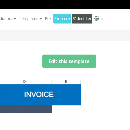
olutions
Templates
Prix
S'inscrire
S'identifier
Edit this template