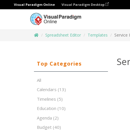
Visual Paradigm Online
Visual Paradigm Desktop
Spreadsheet Editor
Templates
Service
Se
Top Categories
All
Calendars
(13)
Timelines
(5)
Education
(10)
Agenda
(2)
Budget
(40)