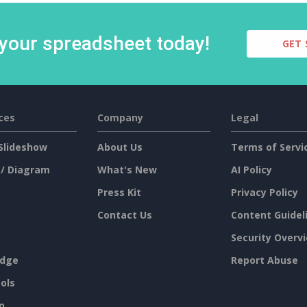
 your spreadsheet today!
GET 
ces
Company
Legal
Slideshow
About Us
Terms of Servi
 / Diagram
What's New
AI Policy
Press Kit
Privacy Policy
Contact Us
Content Guidel
Security Overv
dge
Report Abuse
ols
p