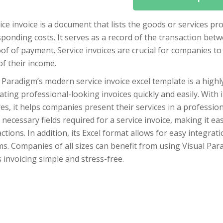
ice invoice is a document that lists the goods or services p
sponding costs. It serves as a record of the transaction be
of of payment. Service invoices are crucial for companies to
of their income.
 Paradigm’s modern service invoice excel template is a highly
ting professional-looking invoices quickly and easily. With
es, it helps companies present their services in a professi
e necessary fields required for a service invoice, making it e
ctions. In addition, its Excel format allows for easy integr
s. Companies of all sizes can benefit from using Visual Para
invoicing simple and stress-free.