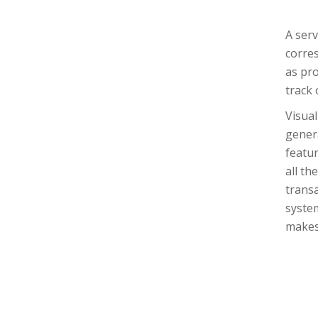
A serv
corre
as pro
track 
Visual
genera
featur
all th
transa
system
makes 