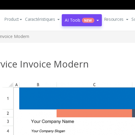
Product
Caractéristiques
Resources
S
AI Tools
NEW
 Invoice Modern
rvice Invoice Modern