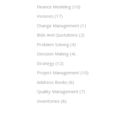
Finance Modeling
(10)
Invoices
(17)
Change Management
(1)
Bids And Quotations
(2)
Problem Solving
(4)
Decision Making
(4)
Strategy
(12)
Project Management
(10)
Address Books
(6)
Quality Management
(7)
Inventories
(8)