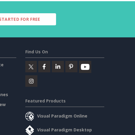
STARTED FOR FREE
Find Us On
ce
ines
Featured Products
iew
Visual Paradigm Online
Visual Paradigm Desktop