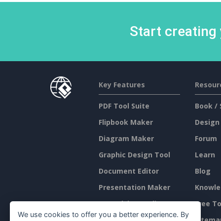
Start creating
Key Features
Resour
PDF Tool Suite
Book / 
Flipbook Maker
Design
Diagram Maker
Forum
Graphic Design Tool
Learn
Document Editor
Blog
Presentation Maker
Knowle
Spreadsheet Editor
Free To
We use cookies to offer you a better experience. By
Pricing
Sitema