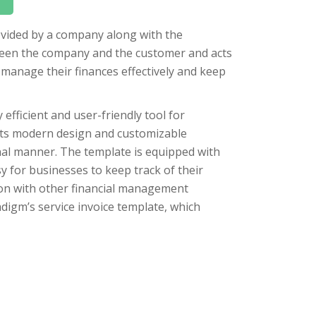
rovided by a company along with the
tween the company and the customer and acts
 manage their finances effectively and keep
 efficient and user-friendly tool for
 its modern design and customizable
onal manner. The template is equipped with
asy for businesses to keep track of their
ation with other financial management
digm’s service invoice template, which