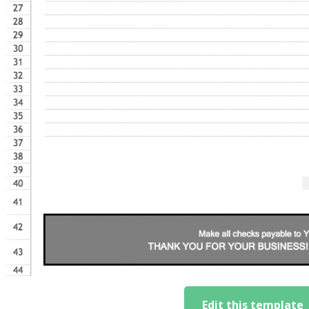
Edit this template