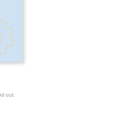
nd out.