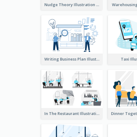
Nudge Theory Illustration
Warehousing 
Writing Business Plan Illustration
Taxi Ill
In The Restaurant Illustration