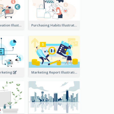
Consumer Motivation Illustration
Purchasing Habits Illustration
arketing
Marketing Report Illustration