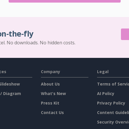
on-the-fly
cel. No downloads. No hidden costs.
ces
Company
Legal
Slideshow
About Us
Terms of Servi
 / Diagram
What's New
AI Policy
Press Kit
Privacy Policy
Contact Us
Content Guidel
Security Overv