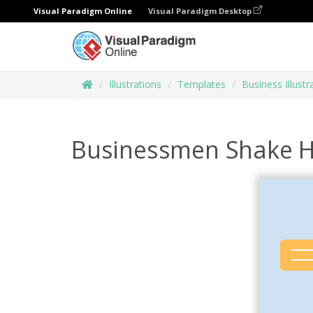
Visual Paradigm Online
Visual Paradigm Desktop
Illustrations
Templates
Business Illustr
Businessmen Shake Ha