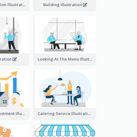
Eco-friendly Salon Illustration
Building Illustration
tration
Looking At The Menu Illustration
Real Estate Investment Illustration
Catering Service Illustration