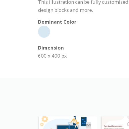
This illustration can be fully customized
design blocks and more.
Dominant Color
Dimension
600 x 400 px