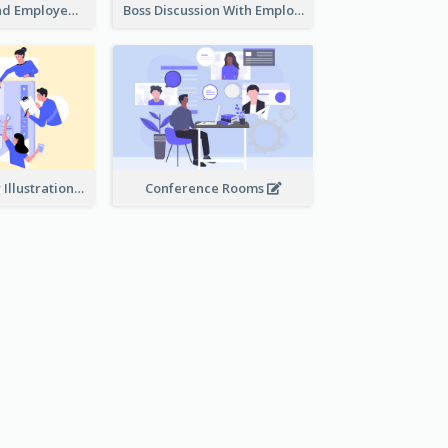
Female Boss And Employee Illustration
Boss Discussion With Employee Illustration
Work Together Illustration
Conference Rooms