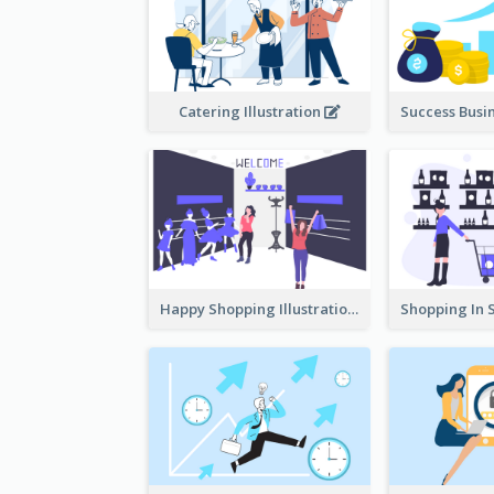
Catering Illustration
Happy Shopping Illustration