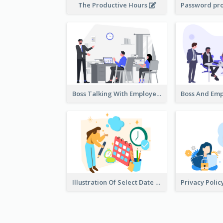
The Productive Hours
Boss Talking With Employee Illustration
Illustration Of Select Date & Time