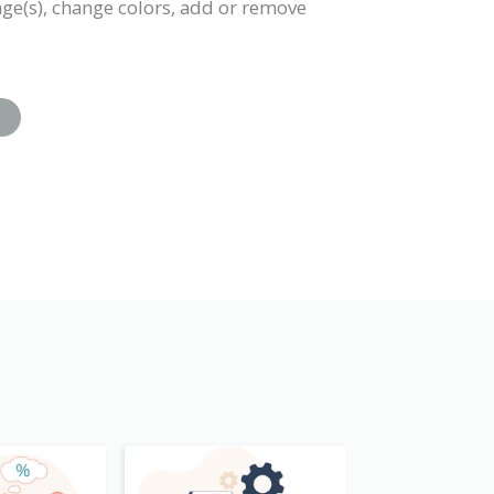
mage(s), change colors, add or remove