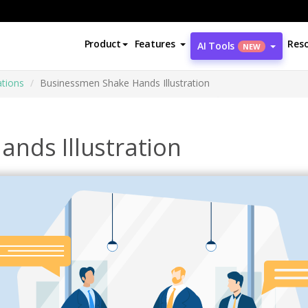
Product
Features
Res
AI Tools
NEW
ations
Businessmen Shake Hands Illustration
nds Illustration