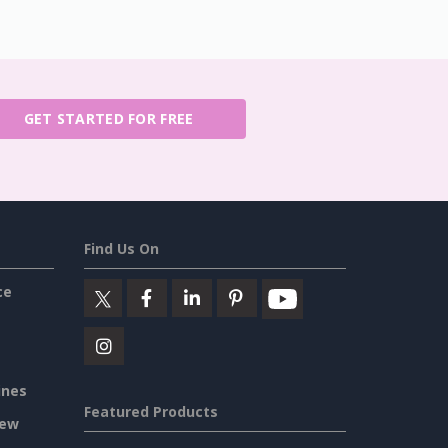
GET STARTED FOR FREE
Find Us On
ce
ines
Featured Products
iew