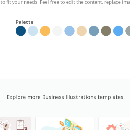
 to fit your needs. Feel free to edit the content, replace i
Palette
Explore more Business Illustrations templates