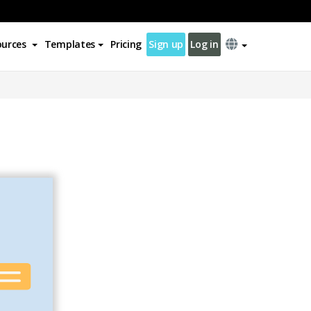
ources
Templates
Pricing
Sign up
Log in