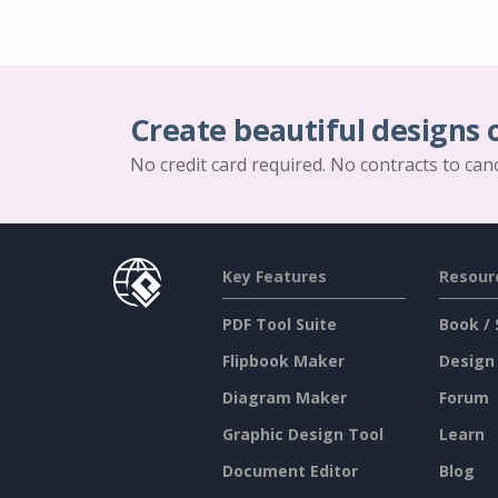
Create beautiful designs 
No credit card required. No contracts to can
Key Features
Resour
PDF Tool Suite
Book / 
Flipbook Maker
Design
Diagram Maker
Forum
Graphic Design Tool
Learn
Document Editor
Blog