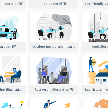
Illustration
Pop-up Retail
ustration
Outdoor Restaurant Illustration
Cook Illus
Dinner Together Illustration
Restaurant Illustration