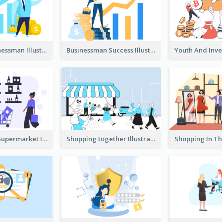
Success Businessman Illustration
Businessman Success Illustration
Shopping In Supermarket Illustration
Shopping together Illustration