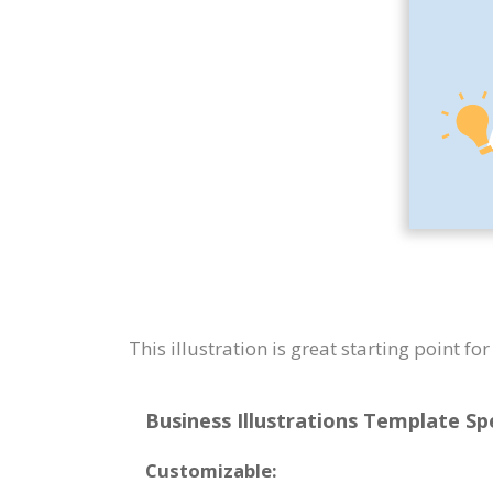
This illustration is great starting point f
Business Illustrations Template Spe
Customizable: