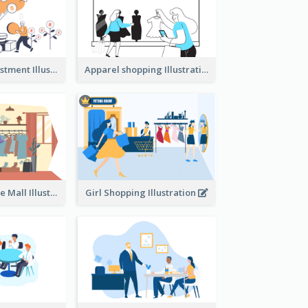
Youth And Investment Illustration
Apparel shopping Illustration
Shopping In The Mall Illustration
Girl Shopping Illustration