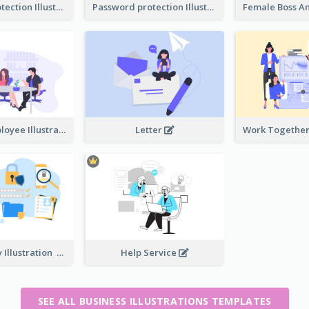
Password protection Illustration 2
Password protection Illustration
Boss And Employee Illustration
Letter
Privacy Policy Illustration
Help Service
SEE ALL BUSINESS ILLUSTRATIONS TEMPLATES