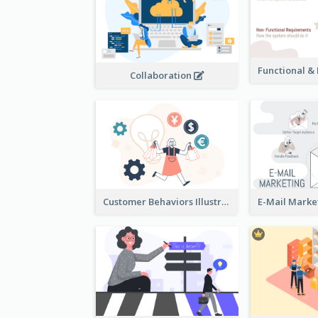
Collaboration
Customer Behaviors Illustration