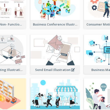
Functional & Non- Functional Requirements Illustration
Business Conference Illustration
E-Mail Marketing Illustration
Send Email Illustration
Business M