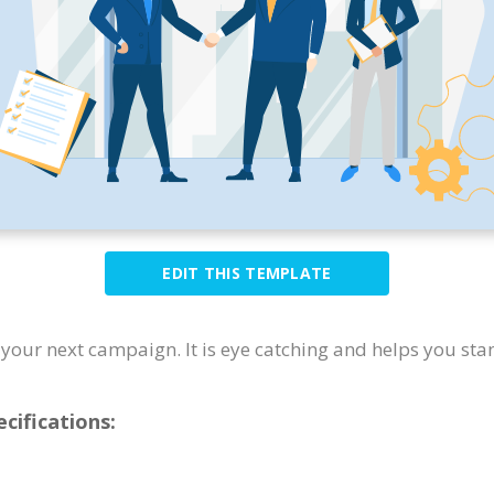
EDIT THIS TEMPLATE
or your next campaign. It is eye catching and helps you sta
cifications: