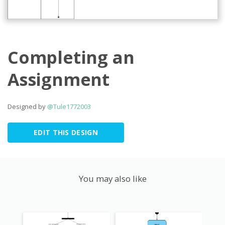
Completing an
Assignment
Designed by
@Tule1772003
EDIT THIS DESIGN
You may also like