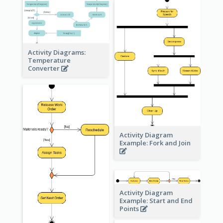
Activity Diagrams:
Temperature
Converter
Activity Diagram
Example: Fork and Join
Activity Diagram
Example: Start and End
Points