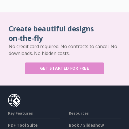
Create beautiful designs
on-the-fly
No credit card required. No contracts to cancel. No
downloads. No hidden costs.
GET STARTED FOR FREE
Key Features
Resources
PDF Tool Suite
Book / Slideshow