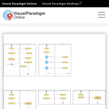
Visual Paradigm Online
Visual Paradigm Desktop
Community
Share