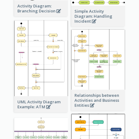
Activity Diagram:
Branching Decision
Simple Activity
Diagram: Handling
Incident
Relationships between
Activities and Business
UML Activity Diagram
Entities
Example: ATM