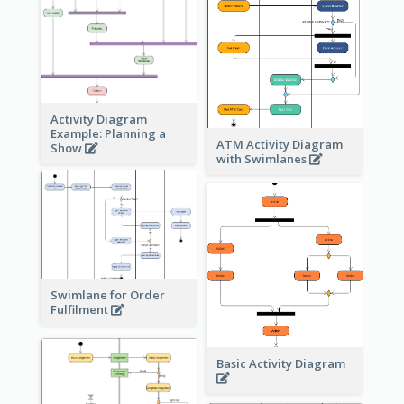
Activity Diagram
Example: Planning a
ATM Activity Diagram
Show
with Swimlanes
Swimlane for Order
Fulfilment
Basic Activity Diagram