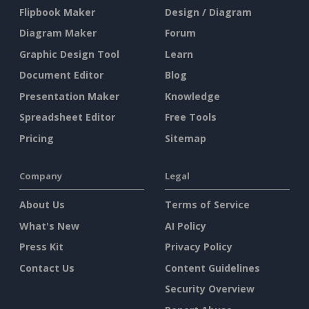
Flipbook Maker
Design / Diagram
Diagram Maker
Forum
Graphic Design Tool
Learn
Document Editor
Blog
Presentation Maker
Knowledge
Spreadsheet Editor
Free Tools
Pricing
Sitemap
Company
Legal
About Us
Terms of Service
What's New
AI Policy
Press Kit
Privacy Policy
Contact Us
Content Guidelines
Security Overview