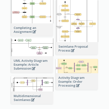
Completing an
Assignment
Swimlane Proposal
Process
UML Activity Diagram
Example: Article
Submission
Activity Diagram
Example: Order
Processing
Multidimensional
Swimlanes