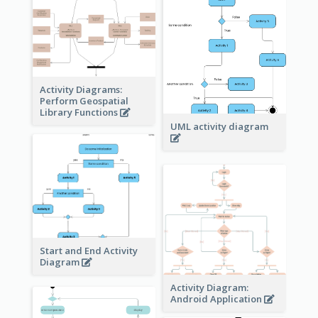
Activity Diagrams:
Perform Geospatial
Library Functions
UML activity diagram
Start and End Activity
Diagram
Activity Diagram:
Android Application