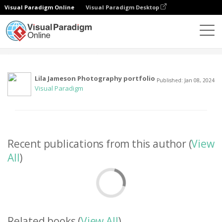
Visual Paradigm Online
Visual Paradigm Desktop
Community
User
Lila Jameson Photography portfolio
Published: Jan 08, 2024
Visual Paradigm
Recent publications from this author (
View
All
)
Related books (
View All
)