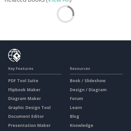
Key Features
Resources
PDF Tool Suite
Book / Slideshow
Flipbook Maker
Design / Diagram
Diagram Maker
Forum
Graphic Design Tool
Learn
Document Editor
Blog
Presentation Maker
Knowledge