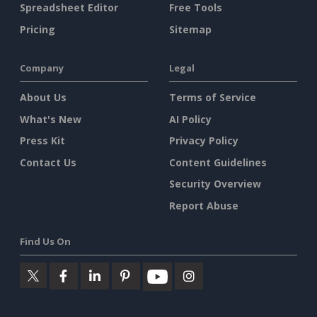
Spreadsheet Editor
Free Tools
Pricing
Sitemap
Company
Legal
About Us
Terms of Service
What's New
AI Policy
Press Kit
Privacy Policy
Contact Us
Content Guidelines
Security Overview
Report Abuse
Find Us On