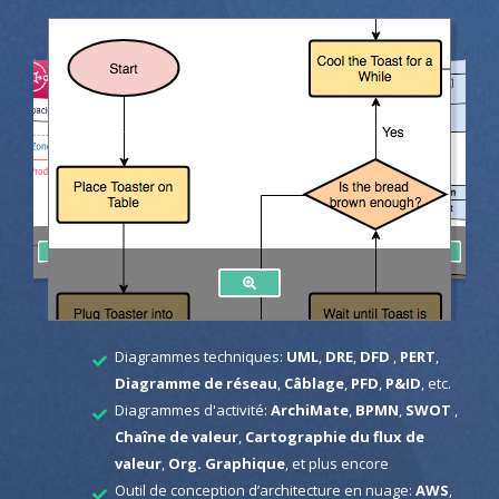
Diagrammes techniques:
UML
,
DRE
,
DFD
,
PERT
,
Diagramme de réseau
,
Câblage
,
PFD
,
P&ID
, etc.
Diagrammes d'activité:
ArchiMate
,
BPMN
,
SWOT
,
Chaîne de valeur
,
Cartographie du flux de
valeur
,
Org. Graphique
, et plus encore
Outil de conception d’architecture en nuage:
AWS
,