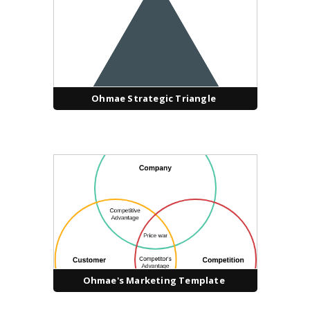
Ohmae Strategic Triangle
Ohmae's Marketing Template