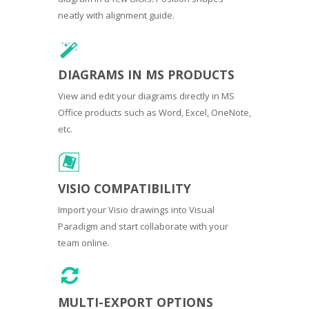
neatly with alignment guide.
DIAGRAMS IN MS PRODUCTS
View and edit your diagrams directly in MS
Office products such as Word, Excel, OneNote,
etc.
VISIO COMPATIBILITY
Import your Visio drawings into Visual
Paradigm and start collaborate with your
team online.
MULTI-EXPORT OPTIONS