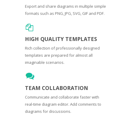
Export and share diagrams in multiple simple
formats such as PNG, JPG, SVG, GIF and PDF.
HIGH QUALITY TEMPLATES
Rich collection of professionally designed
templates are prepared for almost all
imaginable scenarios.
TEAM COLLABORATION
Communicate and collaborate faster with
real-time diagram editor. Add comments to
diagrams for discussions.