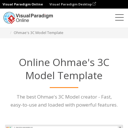
Visual Paradigm Online
Visual Paradigm Desktop
Des diagrammes
Caractéristiques
Ohmae's 3C Model Template
Online Ohmae's 3C
Model Template
The best Ohmae's 3C Model creator - Fast,
easy-to-use and loaded with powerful features.