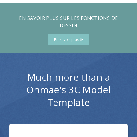
EN SAVOIR PLUS SUR LES FONCTIONS DE
DESSIN
En savoir plus
Much more than a
Ohmae's 3C Model
Template