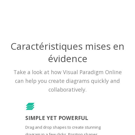
Caractéristiques mises en
évidence
Take a look at how Visual Paradigm Online
can help you create diagrams quickly and
collaboratively.
SIMPLE YET POWERFUL
Drag and drop shapes to create stunning
diagram in a few clicks. Position shapes