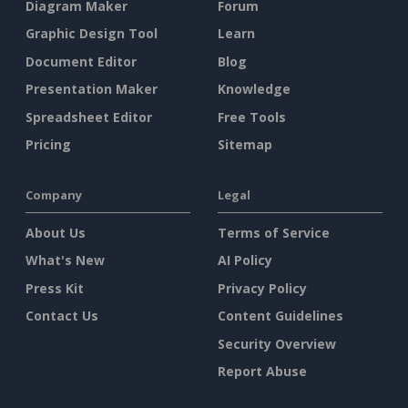
Diagram Maker
Forum
Graphic Design Tool
Learn
Document Editor
Blog
Presentation Maker
Knowledge
Spreadsheet Editor
Free Tools
Pricing
Sitemap
Company
Legal
About Us
Terms of Service
What's New
AI Policy
Press Kit
Privacy Policy
Contact Us
Content Guidelines
Security Overview
Report Abuse