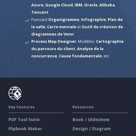
Azure
,
Google Cloud
,
IBM
,
Oracle
,
Alibaba
,
Tencent
Puissant
Organigramme
,
Infographie
,
Plan de
la salle
,
Carte mentale
et
Outil de création de
diagrammes de Venn
Process Map Designer
. Modèles:
Cartographie
du parcours du client
,
Analyse de la
concurrence
,
Cause fondamentale
, etc
Key Features
Resources
PDF Tool Suite
Book / Slideshow
Flipbook Maker
Design / Diagram