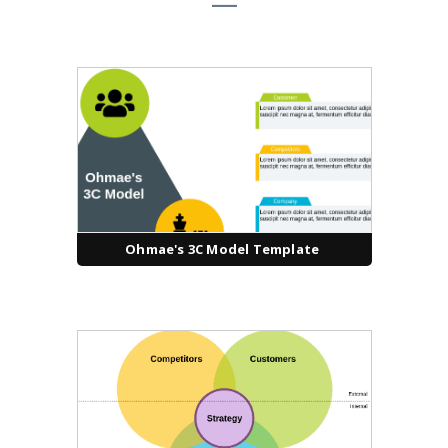
Ohmae's 3C Model Template