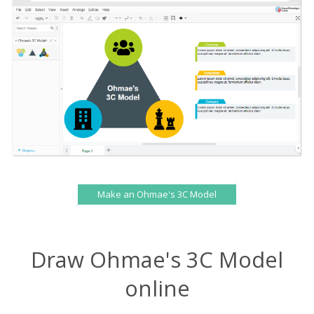
Make an Ohmae's 3C Model
Draw Ohmae's 3C Model
online