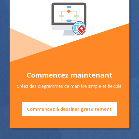
Commencez maintenant
Créez des diagrammes de manière simple et flexible.
Commencez à dessiner gratuitement