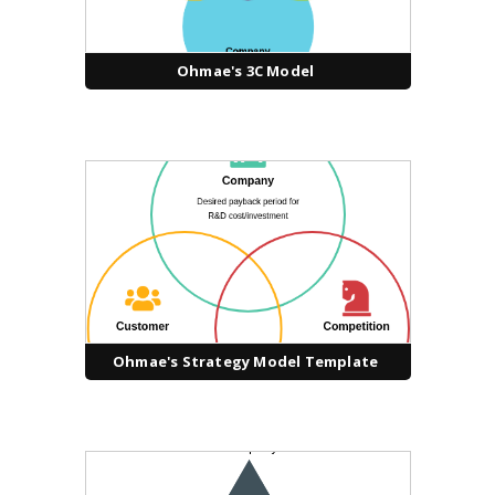
Ohmae's 3C Model
Ohmae's Strategy Model Template