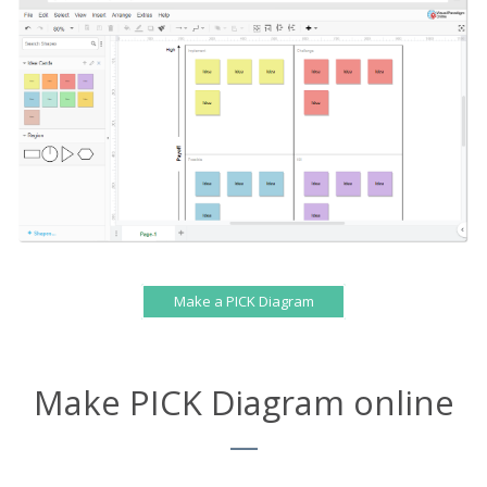
Make a PICK Diagram
Make PICK Diagram online