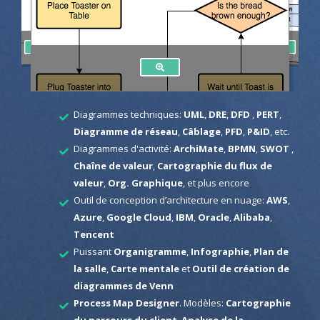
Diagrammes techniques:
UML
,
DRE
,
DFD
,
PERT
,
Diagramme de réseau
,
Câblage
,
PFD
,
P&ID
, etc.
Diagrammes d'activité:
ArchiMate
,
BPMN
,
SWOT
,
Chaîne de valeur
,
Cartographie du flux de
valeur
,
Org. Graphique
, et plus encore
Outil de conception d’architecture en nuage:
AWS
,
Azure
,
Google Cloud
,
IBM
,
Oracle
,
Alibaba
,
Tencent
Puissant
Organigramme
,
Infographie
,
Plan de
la salle
,
Carte mentale
et
Outil de création de
diagrammes de Venn
Process Map Designer
. Modèles:
Cartographie
du parcours du client
,
Analyse de la