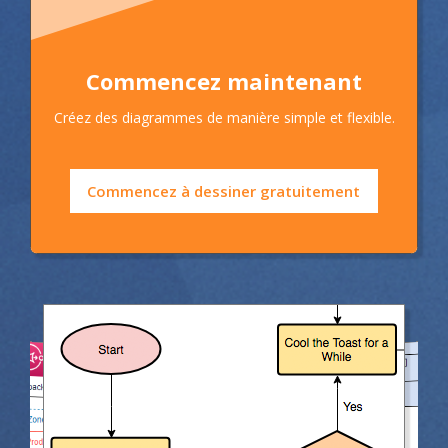
Commencez maintenant
Créez des diagrammes de manière simple et flexible.
Commencez à dessiner gratuitement