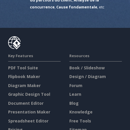
concurrence
,
Cause fondamentale
, etc
Key Features
Resources
PDF Tool Suite
Book / Slideshow
Flipbook Maker
Design / Diagram
Diagram Maker
Forum
Graphic Design Tool
Learn
Document Editor
Blog
Presentation Maker
Knowledge
Spreadsheet Editor
Free Tools
Pricing
Sitemap