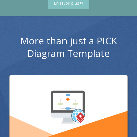
En savoir plus
More than just a PICK
Diagram Template