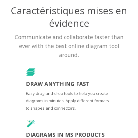
Caractéristiques mises en
évidence
Communicate and collaborate faster than
ever with the best online diagram tool
around.
DRAW ANYTHING FAST
Easy drag-and-drop tools to help you create
diagrams in minutes. Apply different formats
to shapes and connectors.
DIAGRAMS IN MS PRODUCTS