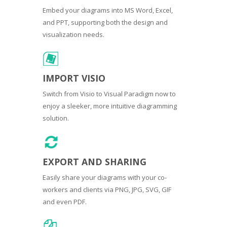
Embed your diagrams into MS Word, Excel,
and PPT, supporting both the design and
visualization needs.
IMPORT VISIO
Switch from Visio to Visual Paradigm now to
enjoy a sleeker, more intuitive diagramming
solution.
EXPORT AND SHARING
Easily share your diagrams with your co-
workers and clients via PNG, JPG, SVG, GIF
and even PDF.