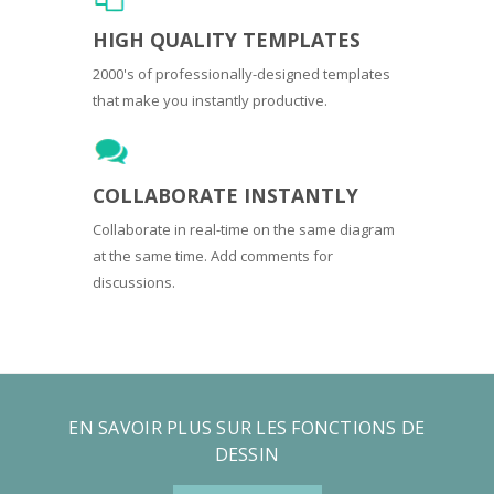
HIGH QUALITY TEMPLATES
2000's of professionally-designed templates
that make you instantly productive.
COLLABORATE INSTANTLY
Collaborate in real-time on the same diagram
at the same time. Add comments for
discussions.
EN SAVOIR PLUS SUR LES FONCTIONS DE
DESSIN