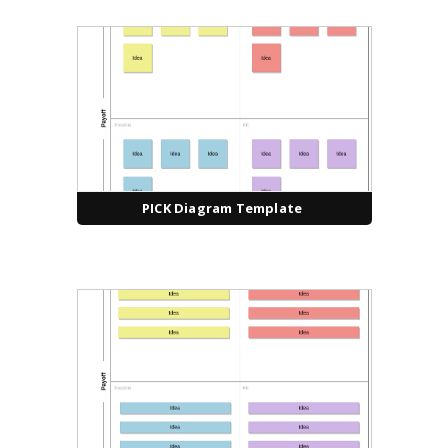
PICK Diagram Template