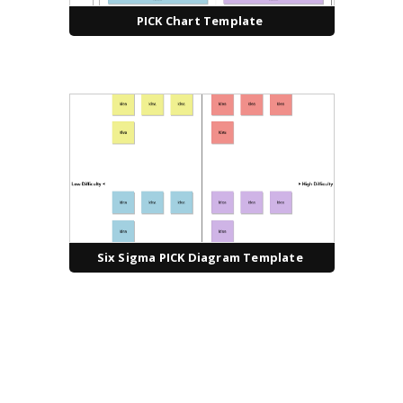
PICK Chart Template
Six Sigma PICK Diagram Template