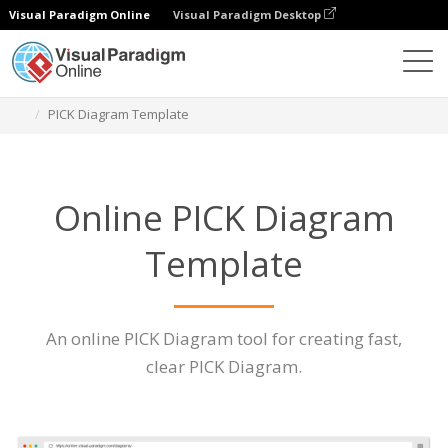
Visual Paradigm Online
Visual Paradigm Desktop
Des diagrammes
Caractéristiques
PICK Diagram Template
Online PICK Diagram
Template
An online PICK Diagram tool for creating fast,
clear PICK Diagram.