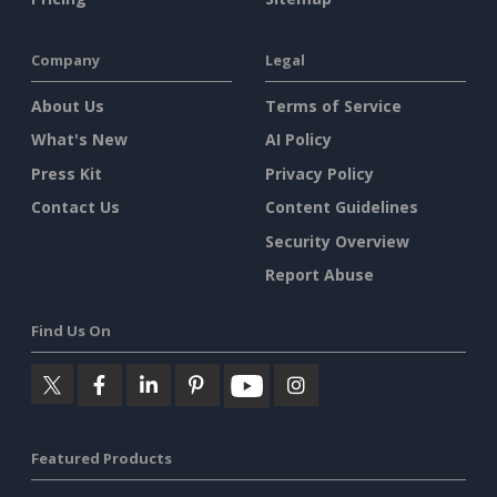
Company
Legal
About Us
Terms of Service
What's New
AI Policy
Press Kit
Privacy Policy
Contact Us
Content Guidelines
Security Overview
Report Abuse
Find Us On
Featured Products