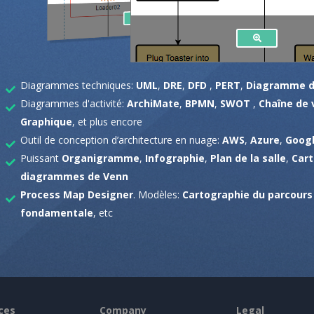
Diagrammes techniques:
UML
,
DRE
,
DFD
,
PERT
,
Diagramme d
Diagrammes d'activité:
ArchiMate
,
BPMN
,
SWOT
,
Chaîne de 
Graphique
, et plus encore
Outil de conception d’architecture en nuage:
AWS
,
Azure
,
Googl
Puissant
Organigramme
,
Infographie
,
Plan de la salle
,
Car
diagrammes de Venn
Process Map Designer
. Modèles:
Cartographie du parcours 
fondamentale
, etc
ces
Company
Legal