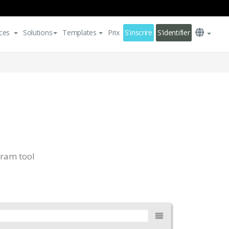
ces
Solutions
Templates
Prix
S'inscrire
S'identifier
ram tool