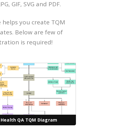
PG, GIF, SVG and PDF.
e helps you create TQM
ates. Below are few of
tration is required!
Health QA TQM Diagram