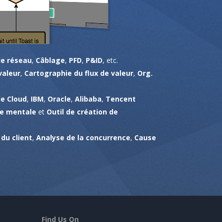
e réseau
,
Câblage
,
PFD
,
P&ID
, etc.
valeur
,
Cartographie du flux de valeur
,
Org.
e Cloud
,
IBM
,
Oracle
,
Alibaba
,
Tencent
te mentale
et
Outil de création de
du client
,
Analyse de la concurrence
,
Cause
Find Us On