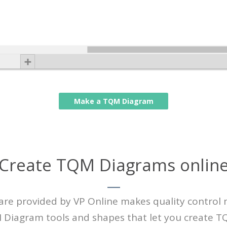
Make a TQM Diagram
Create TQM Diagrams onlin
 provided by VP Online makes quality control mo
QM Diagram tools and shapes that let you create 