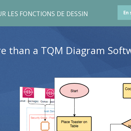
UR LES FONCTIONS DE DESSIN
En 
e than a TQM Diagram Soft