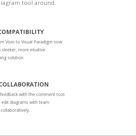
diagram tool around.
 COMPATIBILITY
om Visio to Visual Paradigm now
 sleeker, more intuitive
ng solution.
COLLABORATION
 feedback with the comment tool.
 edit diagrams with team
ollaboratively.