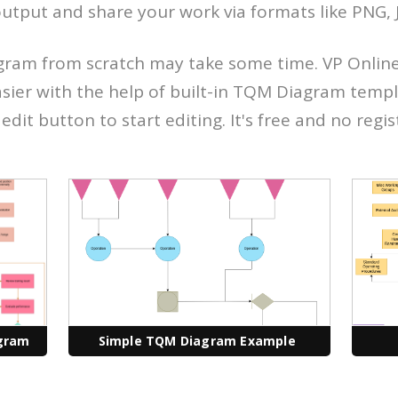
utput and share your work via formats like PNG, J
ram from scratch may take some time. VP Onlin
sier with the help of built-in TQM Diagram templ
edit button to start editing. It's free and no regis
gram
Simple TQM Diagram Example