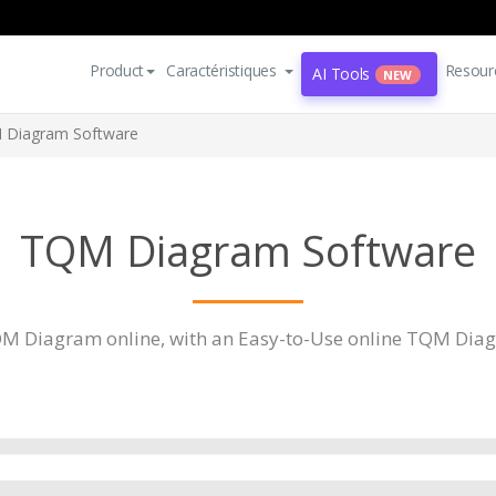
Product
Caractéristiques
Resour
AI Tools
NEW
 Diagram Software
TQM Diagram Software
M Diagram online, with an Easy-to-Use online TQM Diag