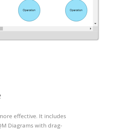
e
re effective. It includes
TQM Diagrams with drag-