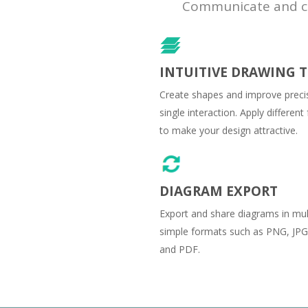
Communicate and col
INTUITIVE DRAWING 
Create shapes and improve precis
single interaction. Apply differen
to make your design attractive.
DIAGRAM EXPORT
Export and share diagrams in mul
simple formats such as PNG, JPG
and PDF.