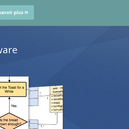
savoir plus
ware