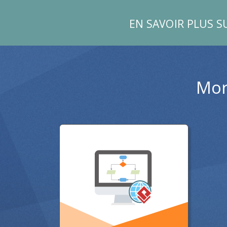
EN SAVOIR PLUS S
Mor