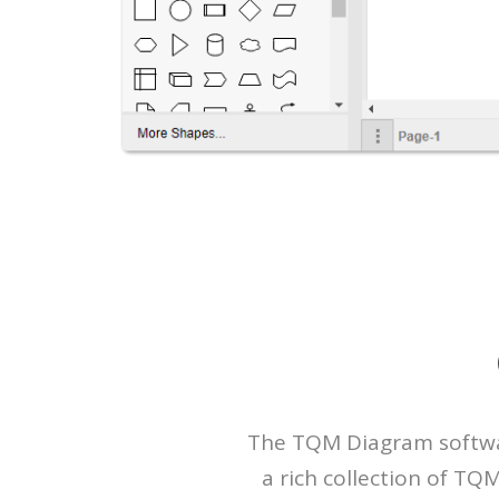
The TQM Diagram software
a rich collection of T