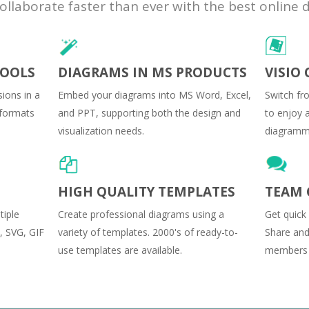
laborate faster than ever with the best online 
TOOLS
DIAGRAMS IN MS PRODUCTS
VISIO
ions in a
Embed your diagrams into MS Word, Excel,
Switch fr
t formats
and PPT, supporting both the design and
to enjoy a
visualization needs.
diagrammi
HIGH QUALITY TEMPLATES
TEAM 
tiple
Create professional diagrams using a
Get quick
, SVG, GIF
variety of templates. 2000's of ready-to-
Share and
use templates are available.
members c