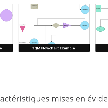
le
TQM Flowchart Example
actéristiques mises en évid