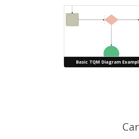
Basic TQM Diagram Examp
Car