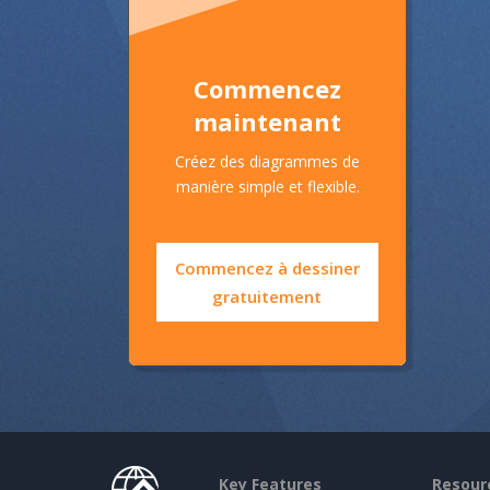
Commencez
maintenant
Créez des diagrammes de
manière simple et flexible.
Commencez à dessiner
gratuitement
Key Features
Resour