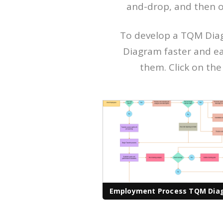
and-drop, and then o
To develop a TQM Diag
Diagram faster and ea
them. Click on the 
Employment Process TQM Dia