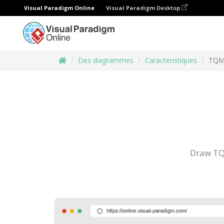
Visual Paradigm Online
Visual Paradigm Desktop
Des diagrammes
Caractéristiques
TQM
Draw TQ