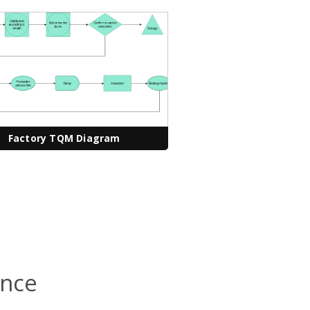
Factory TQM Diagram
ence